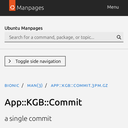
Manpages
Menu
Ubuntu Manpages
Toggle side navigation
bionic
man(3)
App::KGB::Commit.3pm.gz
App::KGB::Commit
a single commit