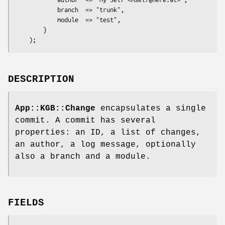
            branch  => "trunk",

            module  => "test",

        }

DESCRIPTION
App::KGB::Change
encapsulates a single
commit. A commit has several
properties: an ID, a list of changes,
an author, a log message, optionally
also a branch and a module.
FIELDS