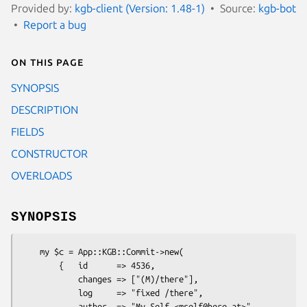
Provided by:
kgb-client (Version: 1.48-1)
Source:
kgb-bot
Report a bug
On this page
SYNOPSIS
DESCRIPTION
FIELDS
CONSTRUCTOR
OVERLOADS
SYNOPSIS
    my $c = App::KGB::Commit->new(

        {   id      => 4536,

            changes => ["(M)/there"],

            log     => "fixed /there",

            author  => "My Self <mself@here.at>",
