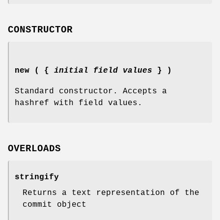
CONSTRUCTOR
new ( {
initial field values
} )
Standard constructor. Accepts a
hashref with field values.
OVERLOADS
stringify
Returns a text representation of the
commit object