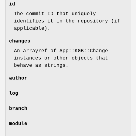
id
The commit ID that uniquely
identifies it in the repository (if
applicable).
changes
An arrayref of App::KGB::Change
instances or other objects that
behave as strings.
author
log
branch
module