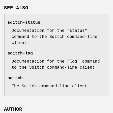
SEE ALSO
sqitch-status
Documentation for the
"status"
command to the Sqitch command-line
client.
sqitch-log
Documentation for the
"log"
command
to the Sqitch command-line client.
sqitch
The Sqitch command-line client.
AUTHOR