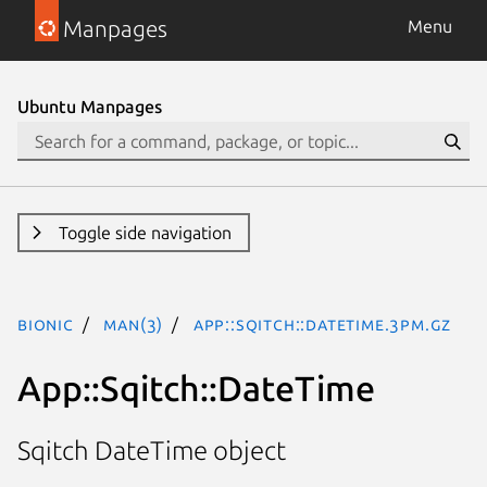
Manpages
Menu
Ubuntu Manpages
Toggle side navigation
bionic
man(3)
App::Sqitch::DateTime.3pm.gz
App::Sqitch::DateTime
Sqitch DateTime object