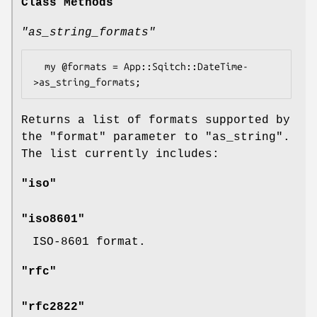
Class Methods
"as_string_formats"
  my @formats = App::Sqitch::DateTime-
Returns a list of formats supported by
the
"format"
parameter to
"as_string"
.
The list currently includes:
"iso"
"iso8601"
ISO-8601 format.
"rfc"
"rfc2822"