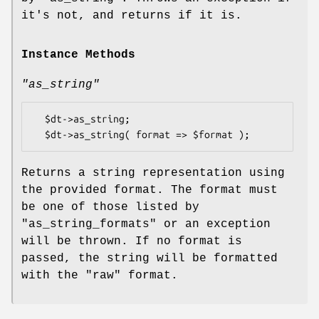
it's not, and returns if it is.
Instance Methods
"as_string"
  $dt->as_string;

Returns a string representation using
the provided format. The format must
be one of those listed by
"as_string_formats"
or an exception
will be thrown. If no format is
passed, the string will be formatted
with the
"raw"
format.