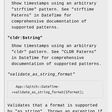
Show timestamps using an arbitrary
"strftime"
pattern. See "strftime
Paterns" in DateTime for
comprehensive documentation of
supported patterns.
"cldr:$string"
Show timestamps using an arbitrary
"cldr"
pattern. See "CLDR Paterns"
in DateTime for comprehensive
documentation of supported patterns.
"validate_as_string_format"
  App::Sqitch::DateTime-
Validates that a format is supported
by
"as_string"
. Throws an exception if