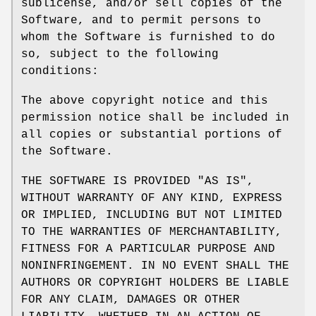
sublicense, and/or sell copies of the
Software, and to permit persons to
whom the Software is furnished to do
so, subject to the following
conditions:
The above copyright notice and this
permission notice shall be included in
all copies or substantial portions of
the Software.
THE SOFTWARE IS PROVIDED "AS IS",
WITHOUT WARRANTY OF ANY KIND, EXPRESS
OR IMPLIED, INCLUDING BUT NOT LIMITED
TO THE WARRANTIES OF MERCHANTABILITY,
FITNESS FOR A PARTICULAR PURPOSE AND
NONINFRINGEMENT. IN NO EVENT SHALL THE
AUTHORS OR COPYRIGHT HOLDERS BE LIABLE
FOR ANY CLAIM, DAMAGES OR OTHER