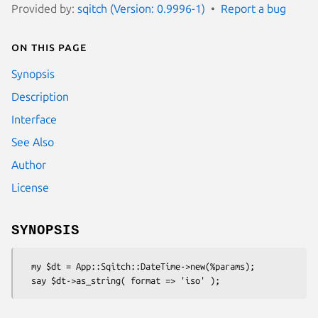
Provided by:
sqitch (Version: 0.9996-1)
Report a bug
On this page
Synopsis
Description
Interface
See Also
Author
License
SYNOPSIS
  my $dt = App::Sqitch::DateTime->new(%params);
