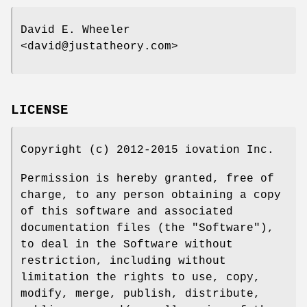
David E. Wheeler
<david@justatheory.com>
LICENSE
Copyright (c) 2012-2015 iovation Inc.
Permission is hereby granted, free of
charge, to any person obtaining a copy
of this software and associated
documentation files (the "Software"),
to deal in the Software without
restriction, including without
limitation the rights to use, copy,
modify, merge, publish, distribute,