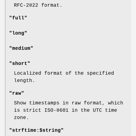
RFC-2822 format.
"full"
"long"
"medium"
"short"
Localized format of the specified
length.
"raw"
Show timestamps in raw format, which
is strict ISO-8601 in the UTC time
zone.
"strftime:$string"