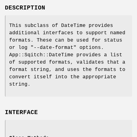
DESCRIPTION
This subclass of DateTime provides
additional interfaces to support named
formats. These can be used for status
or log
"--date-format"
options.
App::Sqitch::DateTime provides a list
of supported formats, validates that a
format string, and uses the formats to
convert itself into the appropriate
string.
INTERFACE