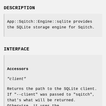
DESCRIPTION
App::Sqitch::Engine::sqlite provides
the SQLite storage engine for Sqitch.
INTERFACE
Accessors
"client"
Returns the path to the SQLite client.
If
"--client"
was passed to
"sqitch"
,
that's what will be returned.
Otherwise, it uses the