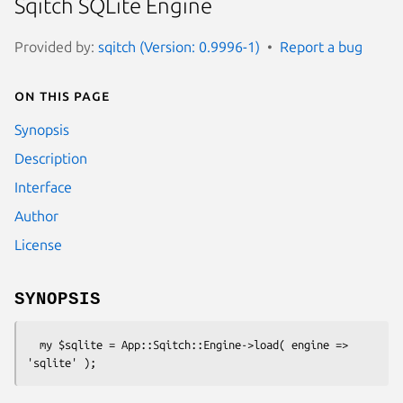
Sqitch SQLite Engine
Provided by:
sqitch (Version: 0.9996-1)
Report a bug
On this page
Synopsis
Description
Interface
Author
License
SYNOPSIS
  my $sqlite = App::Sqitch::Engine->load( engine => 