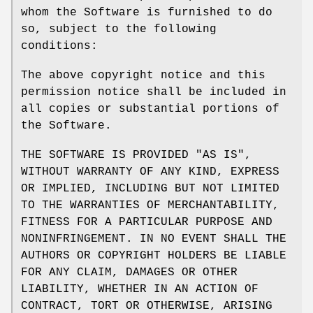
whom the Software is furnished to do
so, subject to the following
conditions:
The above copyright notice and this
permission notice shall be included in
all copies or substantial portions of
the Software.
THE SOFTWARE IS PROVIDED "AS IS",
WITHOUT WARRANTY OF ANY KIND, EXPRESS
OR IMPLIED, INCLUDING BUT NOT LIMITED
TO THE WARRANTIES OF MERCHANTABILITY,
FITNESS FOR A PARTICULAR PURPOSE AND
NONINFRINGEMENT. IN NO EVENT SHALL THE
AUTHORS OR COPYRIGHT HOLDERS BE LIABLE
FOR ANY CLAIM, DAMAGES OR OTHER
LIABILITY, WHETHER IN AN ACTION OF
CONTRACT, TORT OR OTHERWISE, ARISING