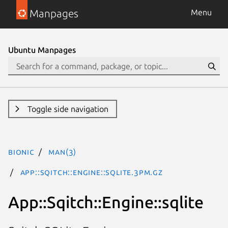
Manpages
Menu
Ubuntu Manpages
Toggle side navigation
bionic
man(3)
App::Sqitch::Engine::sqlite.3pm.gz
App::Sqitch::Engine::sqlite