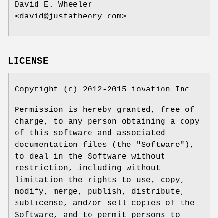
David E. Wheeler
<david@justatheory.com>
LICENSE
Copyright (c) 2012-2015 iovation Inc.
Permission is hereby granted, free of
charge, to any person obtaining a copy
of this software and associated
documentation files (the "Software"),
to deal in the Software without
restriction, including without
limitation the rights to use, copy,
modify, merge, publish, distribute,
sublicense, and/or sell copies of the
Software, and to permit persons to