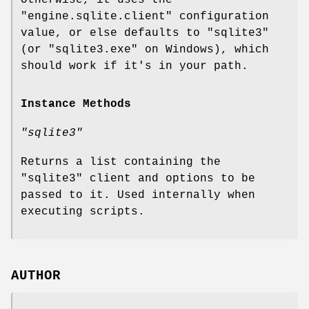
"engine.sqlite.client"
configuration
value, or else defaults to
"sqlite3"
(or
"sqlite3.exe"
on Windows), which
should work if it's in your path.
Instance Methods
"sqlite3"
Returns a list containing the
"sqlite3"
client and options to be
passed to it. Used internally when
executing scripts.
AUTHOR