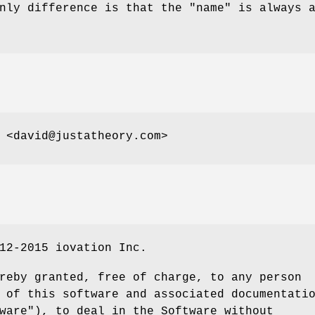
only difference is that the
"name"
is always 
 <david@justatheory.com>
12-2015 iovation Inc.
reby granted, free of charge, to any person
 of this software and associated documentati
ware"), to deal in the Software without