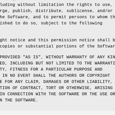
luding without limitation the rights to use,
rge, publish, distribute, sublicense, and/or
he Software, and to permit persons to whom t
ished to do so, subject to the following
ght notice and this permission notice shall 
copies or substantial portions of the Softwa
PROVIDED "AS IS", WITHOUT WARRANTY OF ANY KI
ED, INCLUDING BUT NOT LIMITED TO THE WARRANT
TY, FITNESS FOR A PARTICULAR PURPOSE AND
 IN NO EVENT SHALL THE AUTHORS OR COPYRIGHT
E FOR ANY CLAIM, DAMAGES OR OTHER LIABILITY,
TION OF CONTRACT, TORT OR OTHERWISE, ARISING
IN CONNECTION WITH THE SOFTWARE OR THE USE O
N THE SOFTWARE.