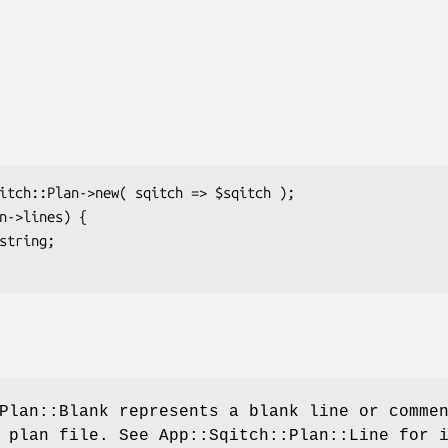
Plan::Blank represents a blank line or comme
 plan file. See App::Sqitch::Plan::Line for 