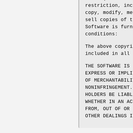
restriction, inc
copy, modify, me
sell copies of t
Software is furn
conditions:
The above copyri
included in all 
THE SOFTWARE IS 
EXPRESS OR IMPLI
OF MERCHANTABILI
NONINFRINGEMENT.
HOLDERS BE LIABL
WHETHER IN AN AC
FROM, OUT OF OR 
OTHER DEALINGS I