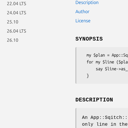
Description
22.04 LTS
Author
24.04 LTS
License
25.10
26.04 LTS
SYNOPSIS
26.10
  my $plan = App::Sqitch::Plan->new( sqitch => $sqitch );

  for my $line ($plan->lines) {

      say $line->as_string;

DESCRIPTION
An App::Sqitch::
only line in the