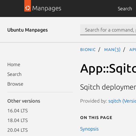
Manpages
Search
Ubuntu Manpages
bionic
man(3)
Ap
App::Sqitc
Home
Search
Browse
Sqitch deployment
Provided by:
sqitch (Versi
Other versions
16.04 LTS
On this page
18.04 LTS
Synopsis
20.04 LTS