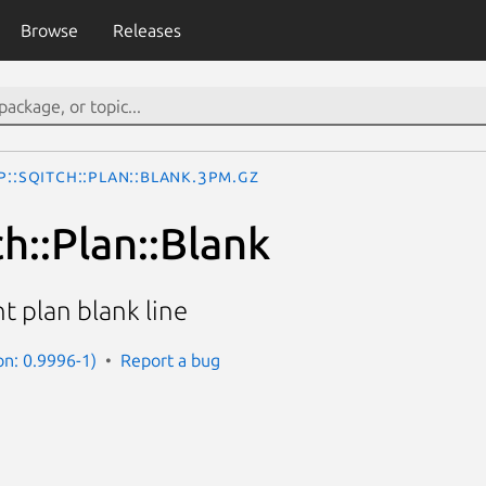
Browse
Releases
p::Sqitch::Plan::Blank.3pm.gz
h::Plan::Blank
 plan blank line
on: 0.9996-1)
Report a bug