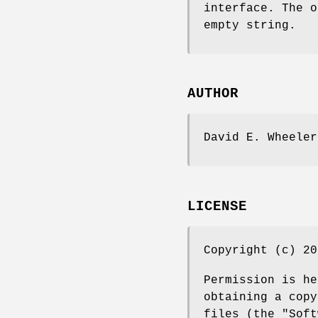
interface. The 
empty string.
AUTHOR
David E. Wheeler
LICENSE
Copyright (c) 20
Permission is he
obtaining a copy
files (the "Soft