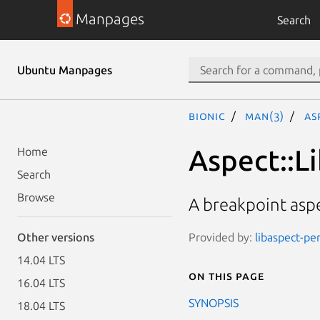
Manpages
Search
Ubuntu Manpages
bionic
man(3)
As
Aspect::L
Home
Search
Browse
A breakpoint asp
Provided by:
libaspect-per
Other versions
14.04 LTS
On this page
16.04 LTS
SYNOPSIS
18.04 LTS