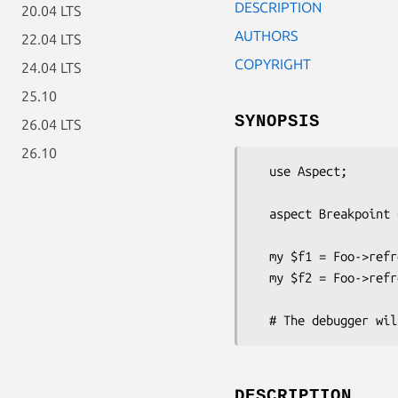
DESCRIPTION
20.04 LTS
AUTHORS
22.04 LTS
COPYRIGHT
24.04 LTS
25.10
SYNOPSIS
26.04 LTS
26.10
  use Aspect;

  aspect Breakpoint => call qr/^Foo::refresh/;

  my $f1 = Foo->refresh_foo;

  my $f2 = Foo->refresh_bar;

DESCRIPTION