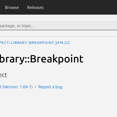
Browse
Releases
pect::Library::Breakpoint.3pm.gz
ibrary::Breakpoint
ect
l (Version: 1.04-1)
Report a bug