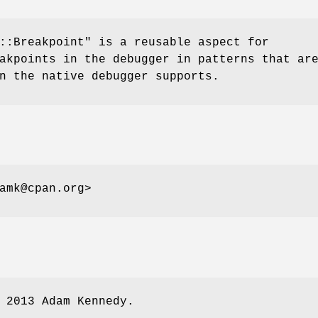
::Breakpoint"
is a reusable aspect for
akpoints in the debugger in patterns that ar
n the native debugger supports.
amk@cpan.org>
 2013 Adam Kennedy.