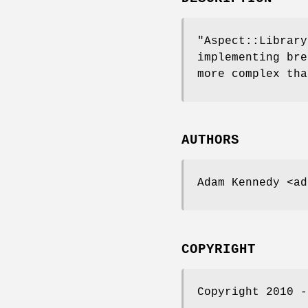
"Aspect::Library
implementing bre
more complex tha
AUTHORS
Adam Kennedy <ad
COPYRIGHT
Copyright 2010 -