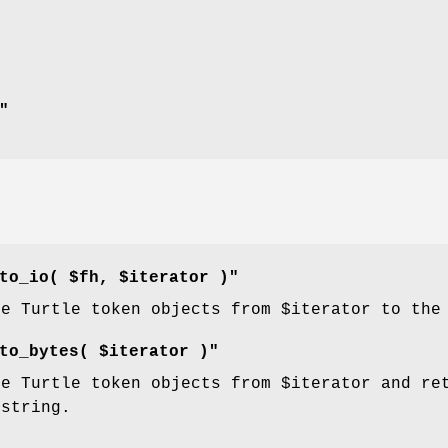
"
to_io( $fh, $iterator )"
he Turtle token objects from
$iterator
to the 
to_bytes( $iterator )"
he Turtle token objects from
$iterator
and ret
 string.