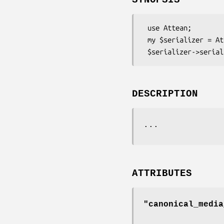
 use Attean;

 my $serializer = Attean->get_serializer('Turtle')->new();

DESCRIPTION
...
ATTRIBUTES
"canonical_media