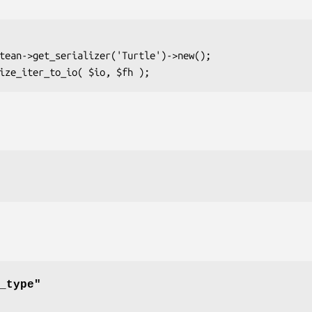
_type"