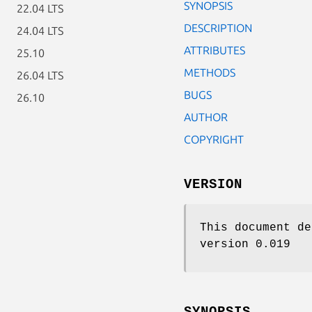
SYNOPSIS
22.04 LTS
DESCRIPTION
24.04 LTS
ATTRIBUTES
25.10
METHODS
26.04 LTS
BUGS
26.10
AUTHOR
COPYRIGHT
VERSION
This document de
version 0.019
SYNOPSIS