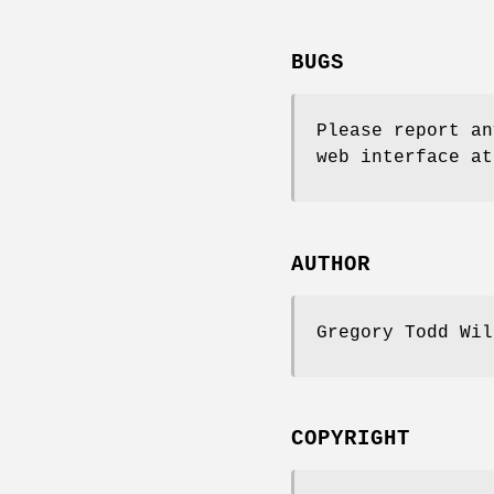
BUGS
Please report an
web interface at
AUTHOR
Gregory Todd Wi
COPYRIGHT