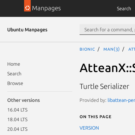
Manpages
Search
Ubuntu Manpages
bionic
man(3)
At
AtteanX::S
Home
Search
Browse
Turtle Serializer
Provided by:
libattean-per
Other versions
16.04 LTS
On this page
18.04 LTS
VERSION
20.04 LTS