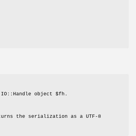
IO::Handle object
$fh
.
urns the serialization as a UTF-8