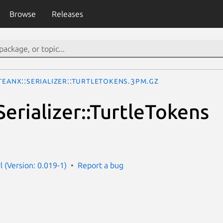
Browse
Releases
teanX::Serializer::TurtleTokens.3pm.gz
erializer::TurtleTokens
l (Version: 0.019-1)
Report a bug