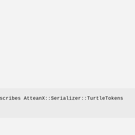
scribes AtteanX::Serializer::TurtleTokens