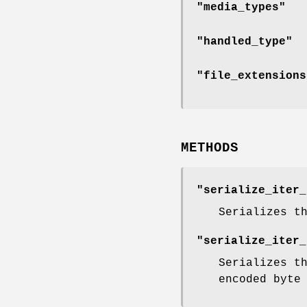
"media_types"
"handled_type"
"file_extensions
METHODS
"serialize_iter_
Serializes t
"serialize_iter_
Serializes t
encoded byte