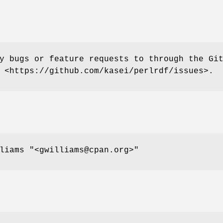
y bugs or feature requests to through the Gi
 <https://github.com/kasei/perlrdf/issues>.
lliams
"<gwilliams@cpan.org>"