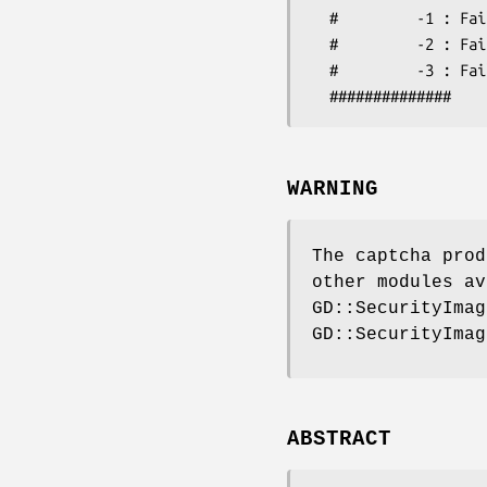
  #         -1 : Failed: code expired

  #         -2 : Failed: invalid code (not in database)

  #         -3 : Failed: invalid code (code does not match token)

WARNING
The captcha prod
other modules av
GD::SecurityImag
GD::SecurityImag
ABSTRACT