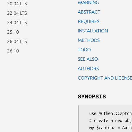
WARNING
20.04 LTS
ABSTRACT
22.04 LTS
REQUIRES
24.04 LTS
INSTALLATION
25.10
METHODS
26.04 LTS
TODO
26.10
SEE ALSO
AUTHORS
COPYRIGHT AND LICENS
SYNOPSIS
  use Authen::Captcha;

  # create a new object

  my $captcha = Authen::Captcha->new();
