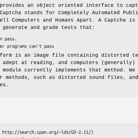
provides an object oriented interface to cap
Captcha stands for Completely Automated Publ
ell Computers and Humans Apart. A Captcha is
 generate and grade tests that:
form is an image file containing distorted t
 adept at reading, and computers (generally)
 module currently implements that method. We
r methods, such as distorted sound files, an
es.