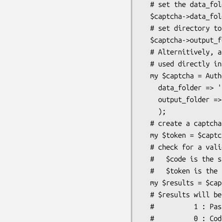
  # set the data_folder. contains flatfile db to maintain state

  $captcha->data_folder('/some/folder');

  # set directory to hold publicly accessible images

  $captcha->output_folder('/some/http/folder');

  # Alternitively, any of the methods to set variables may also be

  # used directly in the constructor

  my $captcha = Authen::Captcha->new(

    data_folder => '/some/folder',

    output_folder => '/some/http/folder',

    );

  # create a captcha. Image filename is "$token.png"

  my $token = $captcha->generate_code($number_of_characters);

  # check for a valid submitted captcha

  #   $code is the submitted letter combination guess from the user

  #   $token is the submitted token from the user (that we gave them)

  my $results = $captcha->check_code($code,$token);

  # $results will be one of:

  #          1 : Passed

  #          0 : Code not checked (file error)
