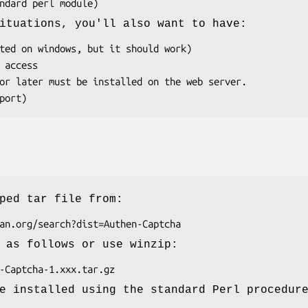
ituations, you'll also want to have:
ped tar file from:
 as follows or use winzip:
e installed using the standard Perl procedur