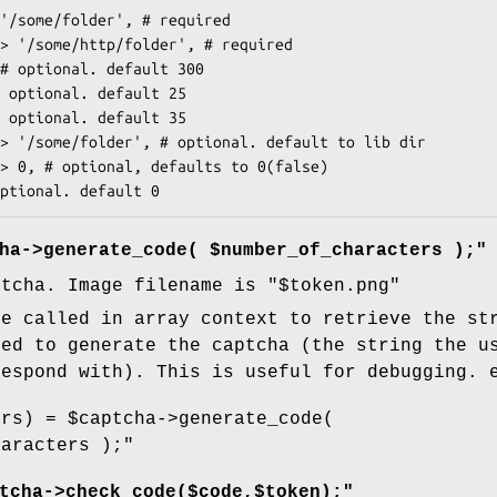
ha->generate_code( $number_of_characters );"
ptcha. Image filename is "$token.png"
be called in array context to retrieve the st
sed to generate the captcha (the string the u
respond with). This is useful for debugging. 
ars) = $captcha->generate_code(
haracters );"
tcha->check_code($code,$token);"