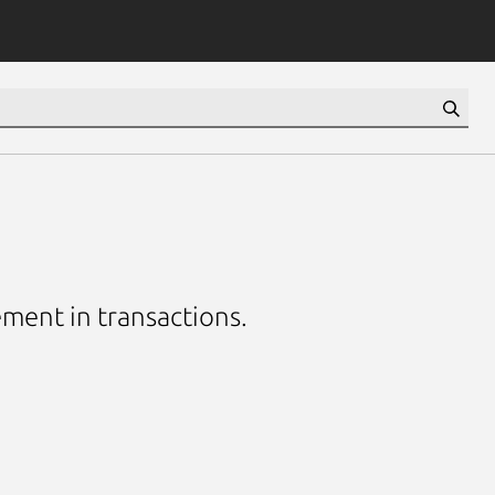
ement in transactions.