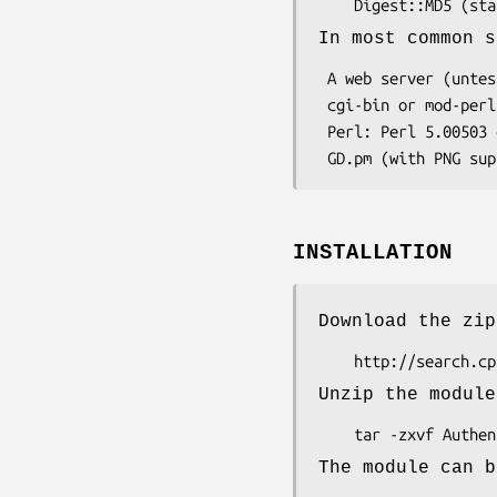
In most common s
 A web server (untested on windows, but it should work)

 cgi-bin or mod-perl access

 Perl: Perl 5.00503 or later must be installed on the web server.

INSTALLATION
Download the zip
Unzip the module
The module can b