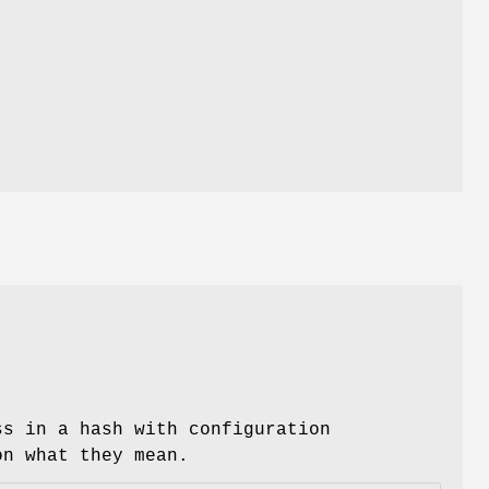
ss in a hash with configuration
on what they mean.