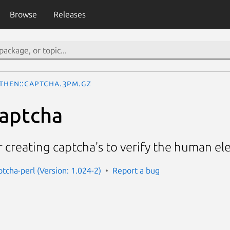
Browse
Releases
then::Captcha.3pm.gz
aptcha
r creating captcha's to verify the human el
ptcha-perl (Version: 1.024-2)
Report a bug