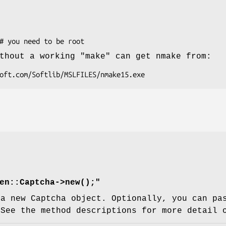
thout a working "make" can get nmake from:
en::Captcha->new();"
 a new Captcha object. Optionally, you can pa
 See the method descriptions for more detail 