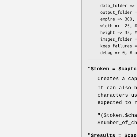
   data_folder => '/some/folder', # required

   output_folder => '/some/http/folder', # required

   expire => 300, # optional. default 300

   width =>  25, # optional. default 25

   height => 35, # optional. default 35

   images_folder => '/some/folder', # optional. default to lib dir

   keep_failures => 0, # optional, defaults to 0(false)

"$token = $captc
Creates a ca
It can also 
characters u
expected to 
"($token,$ch
$number_of_c
"$results = $cap