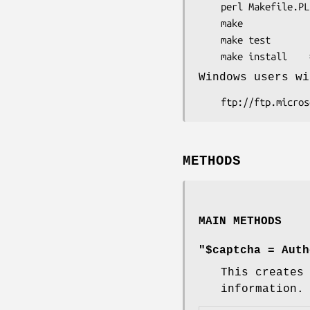
    perl Makefile.PL

    make

    make test

Windows users wi
METHODS
MAIN METHODS
"$captcha = Auth
This creates
information.