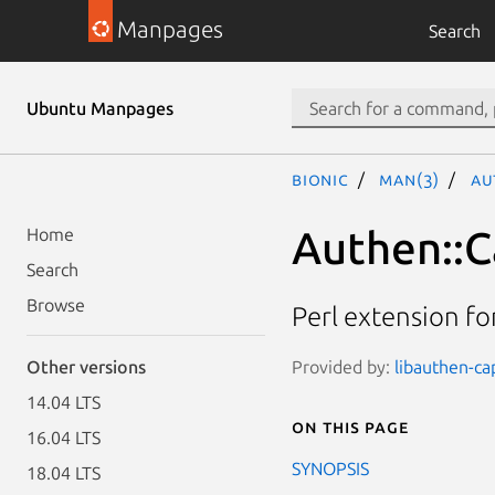
Manpages
Search
Ubuntu Manpages
bionic
man(3)
Au
Authen::C
Home
Search
Browse
Perl extension fo
Provided by:
libauthen-ca
Other versions
14.04 LTS
On this page
16.04 LTS
SYNOPSIS
18.04 LTS