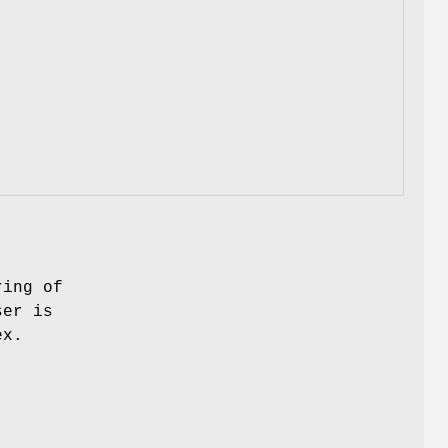
ring of
ser is
ex.