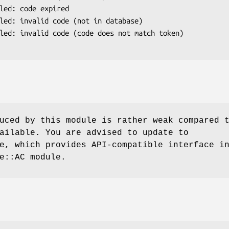
uced by this module is rather weak compared 
ailable. You are advised to update to
e, which provides API-compatible interface i
e::AC module.