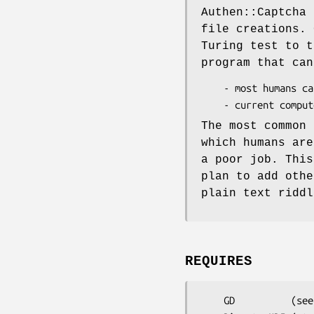
Authen::Captcha 
file creations. 
Turing test to t
program that can
    - most humans can pass.

The most common 
which humans are
a poor job. This
plan to add othe
plain text riddl
REQUIRES
    GD          (see http://search.cpan.org/~lds/GD-2.11/)
