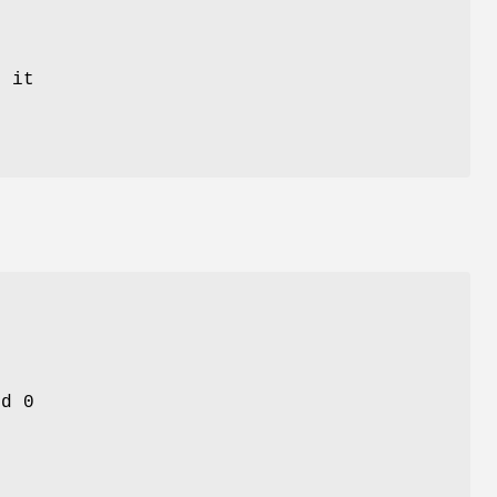
 it
nd 0