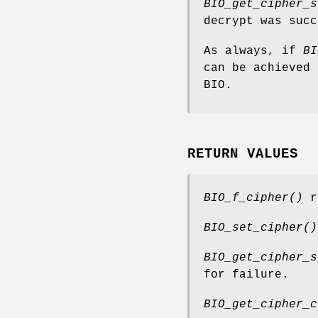
BIO_get_cipher_s
decrypt was succ
As always, if
BI
can be achieved 
BIO.
RETURN VALUES
BIO_f_cipher()
re
BIO_set_cipher()
BIO_get_cipher_s
for failure.
BIO_get_cipher_c