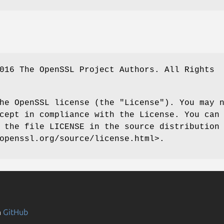
016 The OpenSSL Project Authors. All Rights
he OpenSSL license (the "License"). You may 
cept in compliance with the License. You can
 the file LICENSE in the source distribution
openssl.org/source/license.html>.
n
GitHub