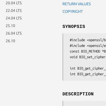
20.04 LTS
RETURN VALUES
22.04 LTS
COPYRIGHT
24.04 LTS
25.10
SYNOPSIS
26.04 LTS
 #include <openssl/bio.h>

26.10
 #include <openssl/evp.h>

 const BIO_METHOD *BIO_f_cipher(void);

 void BIO_set_cipher(BIO *b, const EVP_CIPHER *cipher,

                     unsigned char *key, unsigned char *iv, int enc
 int BIO_get_cipher_status(BIO *b)

DESCRIPTION