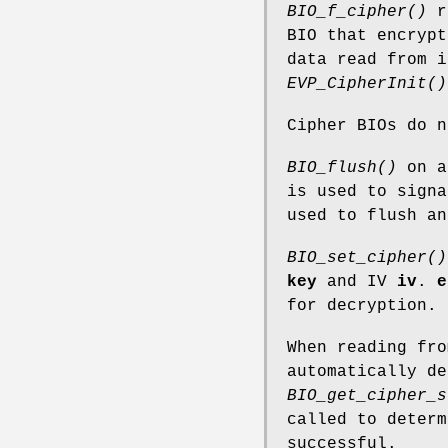
BIO_f_cipher()
re
BIO that encrypt
data read from i
EVP_CipherInit()
Cipher BIOs do 
BIO_flush()
on an
is used to signa
used to flush an
BIO_set_cipher()
key
and IV
iv
.
e
for decryption.
When reading fro
automatically de
BIO_get_cipher_s
called to determ
successful.