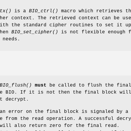
tx()
is a
BIO_ctrl()
macro which retrieves t
her context. The retrieved context can be us
ith the standard cipher routines to set it u
when
BIO_set_cipher()
is not flexible enough 
 needs.
BIO_flush()
must
be called to flush the fina
e BIO. If it is not then the final block wil
t decrypt.
an error on the final block is signaled by a
e from the read operation. A successful decr
will also return zero for the final read.