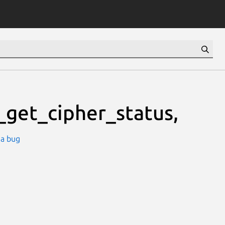
_get_cipher_status,
 a bug