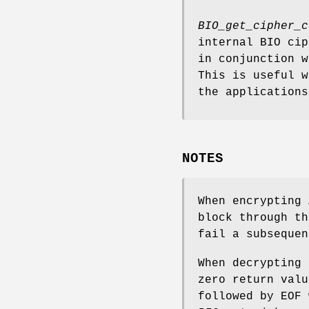
BIO_get_cipher_c
internal BIO cip
in conjunction w
This is useful 
the applications
NOTES
When encrypting
block through th
fail a subsequen
When decrypting 
zero return valu
followed by EOF 