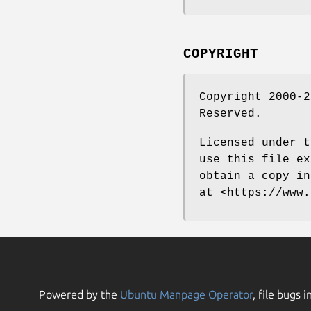
COPYRIGHT
Copyright 2000-2
Reserved.
Licensed under t
use this file ex
obtain a copy in
at <https://www.
Powered by the
Ubuntu Manpage Operator
, file bugs i