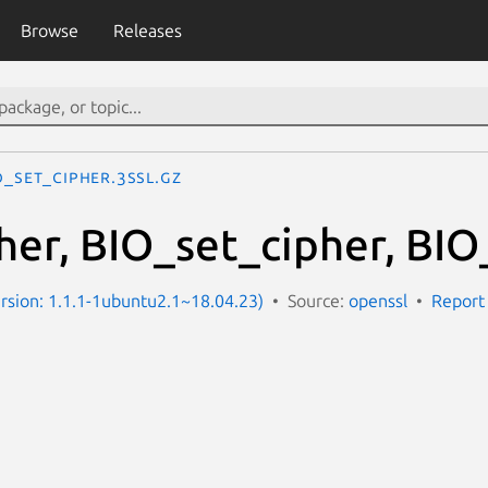
Browse
Releases
O_set_cipher.3ssl.gz
her, BIO_set_cipher, BIO
Version: 1.1.1-1ubuntu2.1~18.04.23)
Source:
openssl
Report