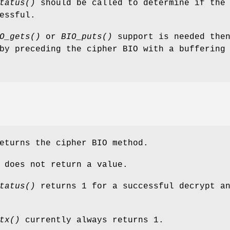
tatus()
should be called to determine if the
essful.
O_gets()
or
BIO_puts()
support is needed then
by preceding the cipher BIO with a buffering
turns the cipher BIO method.
does not return a value.
tatus()
returns 1 for a successful decrypt a
tx()
currently always returns 1.