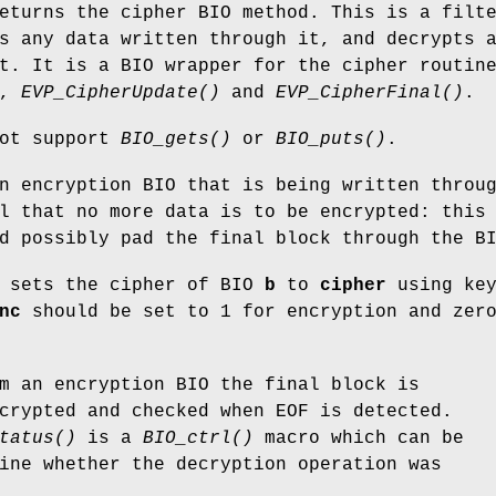
turns the cipher BIO method. This is a filt
s any data written through it, and decrypts 
t. It is a BIO wrapper for the cipher routin
,
EVP_CipherUpdate()
and
EVP_CipherFinal()
.
not support
BIO_gets()
or
BIO_puts()
.
 encryption BIO that is being written throu
l that no more data is to be encrypted: this
d possibly pad the final block through the B
sets the cipher of BIO
b
to
cipher
using ke
nc
should be set to 1 for encryption and zer
m an encryption BIO the final block is
crypted and checked when EOF is detected.
tatus()
is a
BIO_ctrl()
macro which can be
ine whether the decryption operation was