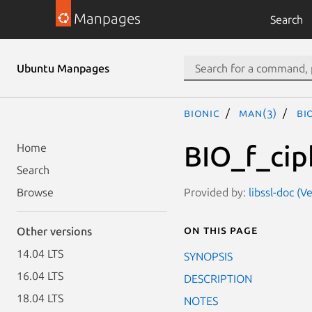
Manpages
Search
Ubuntu Manpages
bionic
man(3)
BI
BIO_f_cip
Home
Search
Provided by:
libssl-doc (
Browse
On this page
Other versions
14.04 LTS
SYNOPSIS
16.04 LTS
DESCRIPTION
18.04 LTS
NOTES