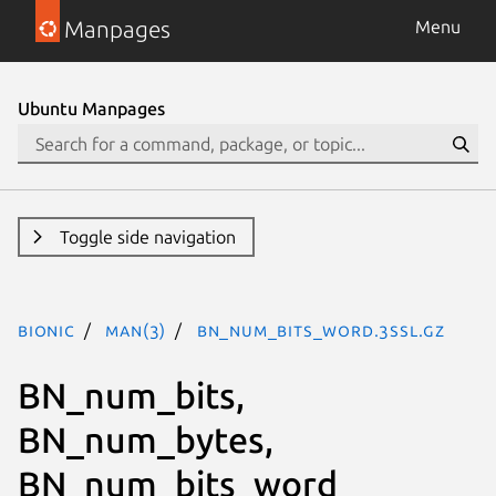
Manpages
Menu
Ubuntu Manpages
Toggle side navigation
bionic
man(3)
BN_num_bits_word.3ssl.gz
BN_num_bits,
BN_num_bytes,
BN_num_bits_word