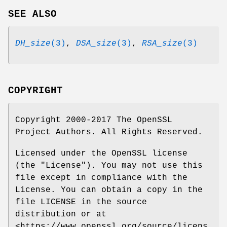
SEE ALSO
DH_size
(3)
,
DSA_size
(3)
,
RSA_size
(3)
COPYRIGHT
Copyright 2000-2017 The OpenSSL
Project Authors. All Rights Reserved.
Licensed under the OpenSSL license
(the "License"). You may not use this
file except in compliance with the
License. You can obtain a copy in the
file LICENSE in the source
distribution or at
<https://www.openssl.org/source/licens