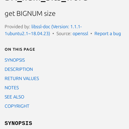
get BIGNUM size
Provided by:
libssl-doc (Version: 1.1.1-
1ubuntu2.1~18.04.23)
Source:
openssl
Report a bug
On this page
SYNOPSIS
DESCRIPTION
RETURN VALUES
NOTES
SEE ALSO
COPYRIGHT
SYNOPSIS