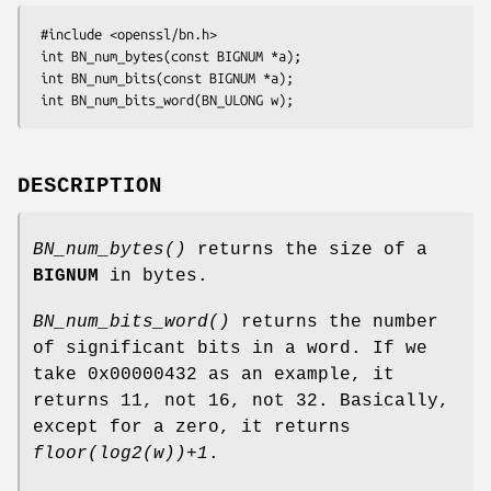
 #include <openssl/bn.h>

 int BN_num_bytes(const BIGNUM *a);

 int BN_num_bits(const BIGNUM *a);

DESCRIPTION
BN_num_bytes()
returns the size of a
BIGNUM
in bytes.
BN_num_bits_word()
returns the number
of significant bits in a word. If we
take 0x00000432 as an example, it
returns 11, not 16, not 32. Basically,
except for a zero, it returns
floor(log2(w))+1
.