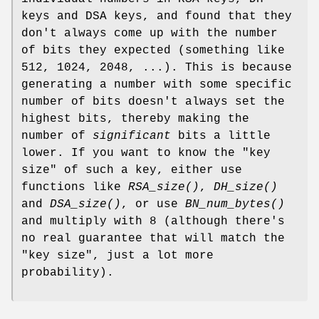
keys and DSA keys, and found that they
don't always come up with the number
of bits they expected (something like
512, 1024, 2048, ...). This is because
generating a number with some specific
number of bits doesn't always set the
highest bits, thereby making the
number of
significant
bits a little
lower. If you want to know the "key
size" of such a key, either use
functions like
RSA_size()
,
DH_size()
and
DSA_size()
, or use
BN_num_bytes()
and multiply with 8 (although there's
no real guarantee that will match the
"key size", just a lot more
probability).