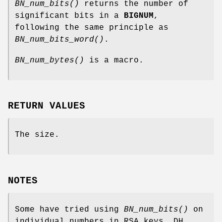
BN_num_bits()
returns the number of
significant bits in a
BIGNUM
,
following the same principle as
BN_num_bits_word()
.
BN_num_bytes()
is a macro.
RETURN VALUES
The size.
NOTES
Some have tried using
BN_num_bits()
on
individual numbers in RSA keys, DH