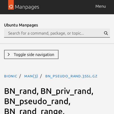
Manpages
Menu
Ubuntu Manpages
Toggle side navigation
bionic
man(3)
BN_pseudo_rand.3ssl.gz
BN_rand, BN_priv_rand,
BN_pseudo_rand,
BN_rand_range,