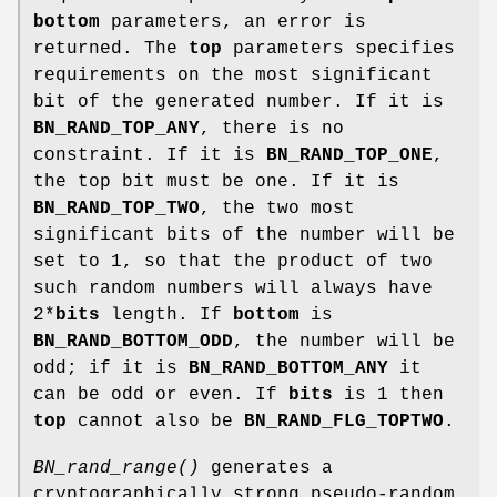
bottom
parameters, an error is
returned. The
top
parameters specifies
requirements on the most significant
bit of the generated number. If it is
BN_RAND_TOP_ANY
, there is no
constraint. If it is
BN_RAND_TOP_ONE
,
the top bit must be one. If it is
BN_RAND_TOP_TWO
, the two most
significant bits of the number will be
set to 1, so that the product of two
such random numbers will always have
2*
bits
length. If
bottom
is
BN_RAND_BOTTOM_ODD
, the number will be
odd; if it is
BN_RAND_BOTTOM_ANY
it
can be odd or even. If
bits
is 1 then
top
cannot also be
BN_RAND_FLG_TOPTWO
.
BN_rand_range()
generates a
cryptographically strong pseudo-random