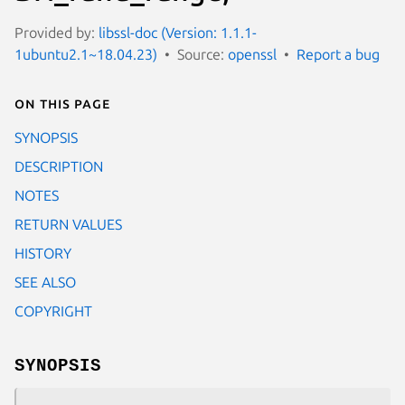
Provided by:
libssl-doc (Version: 1.1.1-
1ubuntu2.1~18.04.23)
Source:
openssl
Report a bug
On this page
SYNOPSIS
DESCRIPTION
NOTES
RETURN VALUES
HISTORY
SEE ALSO
COPYRIGHT
SYNOPSIS