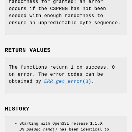
randomness for granted: an error
occurs if the CSPRNG has not been
seeded with enough randomness to
ensure an unpredictable byte sequence.
RETURN VALUES
The functions return 1 on success, 0
on error. The error codes can be
obtained by
ERR_get_error
(3)
.
HISTORY
Starting with OpenSSL release 1.1.0,
BN_pseudo_rand()
has been identical to