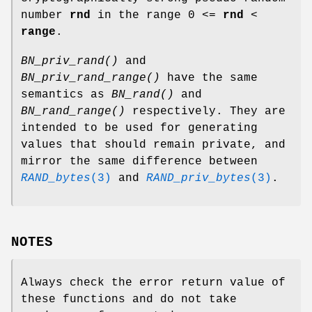
number
rnd
in the range 0 <=
rnd
<
range
.
BN_priv_rand()
and
BN_priv_rand_range()
have the same
semantics as
BN_rand()
and
BN_rand_range()
respectively. They are
intended to be used for generating
values that should remain private, and
mirror the same difference between
RAND_bytes
(3)
and
RAND_priv_bytes
(3)
.
NOTES
Always check the error return value of
these functions and do not take