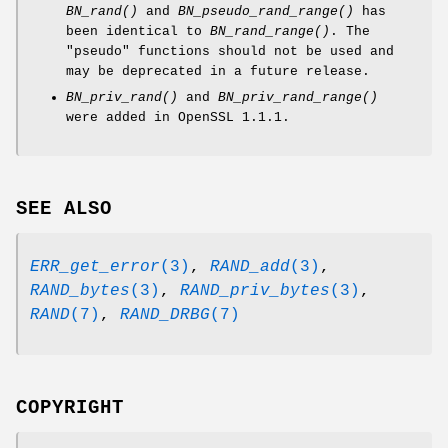
BN_rand()
and
BN_pseudo_rand_range()
has
been identical to
BN_rand_range()
. The
"pseudo" functions should not be used and
may be deprecated in a future release.
BN_priv_rand()
and
BN_priv_rand_range()
were added in OpenSSL 1.1.1.
SEE ALSO
ERR_get_error
(3)
,
RAND_add
(3)
,
RAND_bytes
(3)
,
RAND_priv_bytes
(3)
,
RAND
(7)
,
RAND_DRBG
(7)
COPYRIGHT