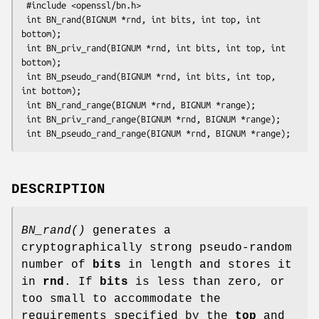
 #include <openssl/bn.h>

 int BN_rand(BIGNUM *rnd, int bits, int top, int 
bottom);

 int BN_priv_rand(BIGNUM *rnd, int bits, int top, int 
bottom);

 int BN_pseudo_rand(BIGNUM *rnd, int bits, int top, 
int bottom);

 int BN_rand_range(BIGNUM *rnd, BIGNUM *range);

 int BN_priv_rand_range(BIGNUM *rnd, BIGNUM *range);

DESCRIPTION
BN_rand()
generates a
cryptographically strong pseudo-random
number of
bits
in length and stores it
in
rnd
. If
bits
is less than zero, or
too small to accommodate the
requirements specified by the
top
and