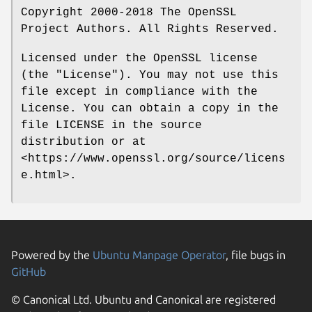
Copyright 2000-2018 The OpenSSL
Project Authors. All Rights Reserved.
Licensed under the OpenSSL license
(the "License"). You may not use this
file except in compliance with the
License. You can obtain a copy in the
file LICENSE in the source
distribution or at
<https://www.openssl.org/source/licens
e.html>.
Powered by the
Ubuntu Manpage Operator
, file bugs in
GitHub
© Canonical Ltd. Ubuntu and Canonical are registered