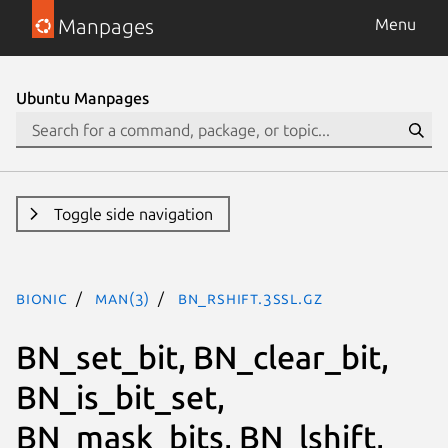
Manpages
Menu
Ubuntu Manpages
Toggle side navigation
bionic
man(3)
BN_rshift.3ssl.gz
BN_set_bit, BN_clear_bit,
BN_is_bit_set,
BN_mask_bits, BN_lshift,