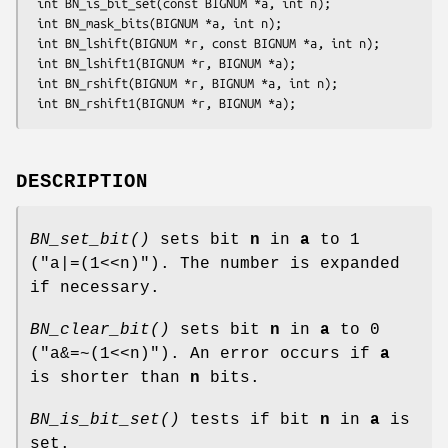
 int BN_is_bit_set(const BIGNUM *a, int n);

 int BN_mask_bits(BIGNUM *a, int n);

 int BN_lshift(BIGNUM *r, const BIGNUM *a, int n);

 int BN_lshift1(BIGNUM *r, BIGNUM *a);

 int BN_rshift(BIGNUM *r, BIGNUM *a, int n);

DESCRIPTION
BN_set_bit()
sets bit
n
in
a
to 1
(
"a|=(1<<n)"
). The number is expanded
if necessary.
BN_clear_bit()
sets bit
n
in
a
to 0
(
"a&=~(1<<n)"
). An error occurs if
a
is shorter than
n
bits.
BN_is_bit_set()
tests if bit
n
in
a
is
set.