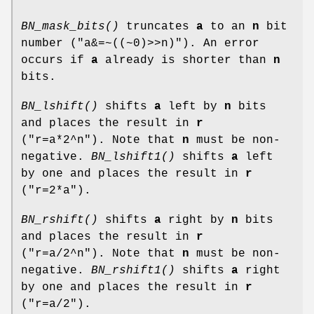
BN_mask_bits()
truncates
a
to an
n
bit
number (
"a&=~((~0)>>n)"
). An error
occurs if
a
already is shorter than
n
bits.
BN_lshift()
shifts
a
left by
n
bits
and places the result in
r
(
"r=a*2^n"
). Note that
n
must be non-
negative.
BN_lshift1()
shifts
a
left
by one and places the result in
r
(
"r=2*a"
).
BN_rshift()
shifts
a
right by
n
bits
and places the result in
r
(
"r=a/2^n"
). Note that
n
must be non-
negative.
BN_rshift1()
shifts
a
right
by one and places the result in
r
(
"r=a/2"
).