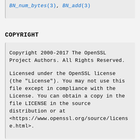
BN_num_bytes
(3)
,
BN_add
(3)
COPYRIGHT
Copyright 2000-2017 The OpenSSL
Project Authors. All Rights Reserved.
Licensed under the OpenSSL license
(the "License"). You may not use this
file except in compliance with the
License. You can obtain a copy in the
file LICENSE in the source
distribution or at
<https://www.openssl.org/source/licens
e.html>.