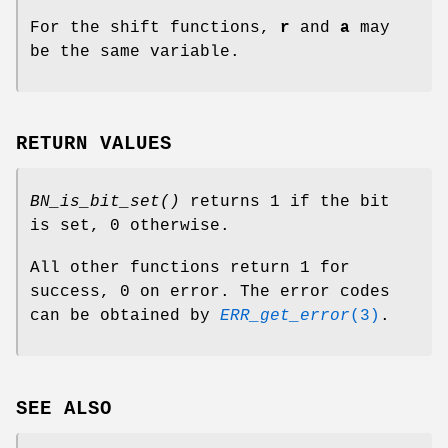
For the shift functions,
r
and
a
may
be the same variable.
RETURN VALUES
BN_is_bit_set()
returns 1 if the bit
is set, 0 otherwise.
All other functions return 1 for
success, 0 on error. The error codes
can be obtained by
ERR_get_error
(3)
.
SEE ALSO