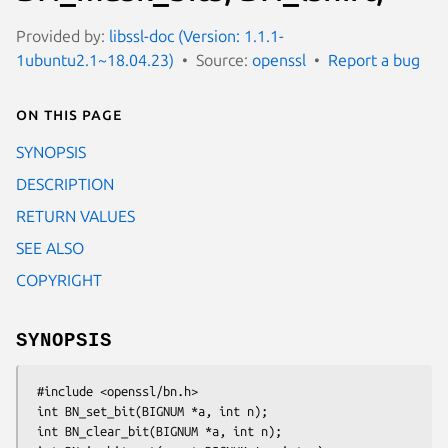
Provided by:
libssl-doc (Version: 1.1.1-
1ubuntu2.1~18.04.23)
Source:
openssl
Report a bug
On this page
SYNOPSIS
DESCRIPTION
RETURN VALUES
SEE ALSO
COPYRIGHT
SYNOPSIS
 #include <openssl/bn.h>

 int BN_set_bit(BIGNUM *a, int n);

 int BN_clear_bit(BIGNUM *a, int n);
