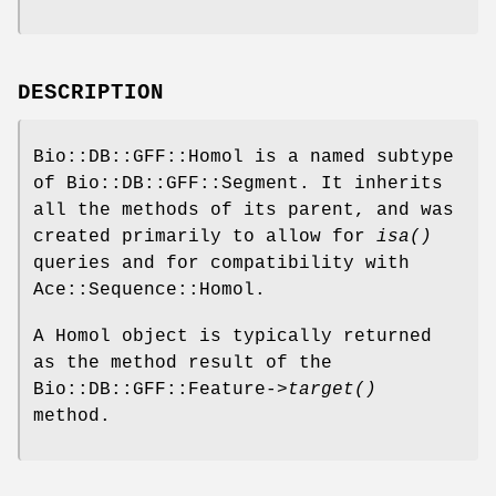
DESCRIPTION
Bio::DB::GFF::Homol is a named subtype
of Bio::DB::GFF::Segment. It inherits
all the methods of its parent, and was
created primarily to allow for
isa()
queries and for compatibility with
Ace::Sequence::Homol.
A Homol object is typically returned
as the method result of the
Bio::DB::GFF::Feature->
target()
method.