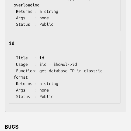
overloading

 Returns : a string

 Args    : none

id
 Title   : id

 Usage   : $id = $homol->id

 Function: get database ID in class:id 
format

 Returns : a string

 Args    : none

BUGS