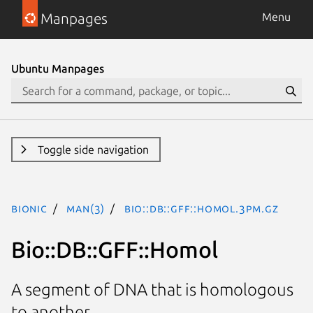
Manpages
Menu
Ubuntu Manpages
Toggle side navigation
bionic
man(3)
Bio::DB::GFF::Homol.3pm.gz
Bio::DB::GFF::Homol
A segment of DNA that is homologous
to another