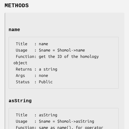
METHODS
name
 Title   : name

 Usage   : $name = $homol->name

 Function: get the ID of the homology 
object

 Returns : a string

 Args    : none

asString
 Title   : asString

 Usage   : $name = $homol->asString

 Function: same as name(), for operator 