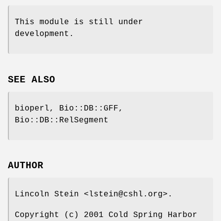
This module is still under
development.
SEE ALSO
bioperl, Bio::DB::GFF,
Bio::DB::RelSegment
AUTHOR
Lincoln Stein <lstein@cshl.org>.
Copyright (c) 2001 Cold Spring Harbor