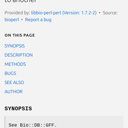
Provided by:
libbio-perl-perl (Version: 1.7.2-2)
Source:
bioperl
Report a bug
On this page
SYNOPSIS
DESCRIPTION
METHODS
BUGS
SEE ALSO
AUTHOR
SYNOPSIS
See Bio::DB::GFF.