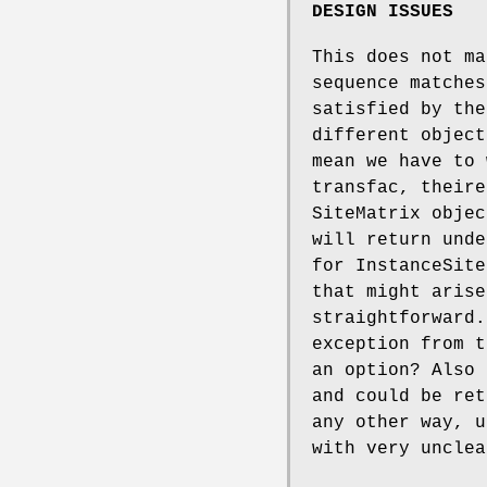
DESIGN ISSUES
This does not ma
sequence matches
satisfied by the
different object
mean we have to 
transfac, theire
SiteMatrix objec
will return unde
for InstanceSite
that might arise
straightforward.
exception from t
an option? Also 
and could be ret
any other way, u
with very unclea