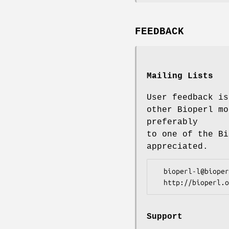
FEEDBACK
Mailing Lists
User feedback is
other Bioperl mo
preferably
to one of the Bi
appreciated.
  bioperl-l@bioperl.org                  - General discussion

Support