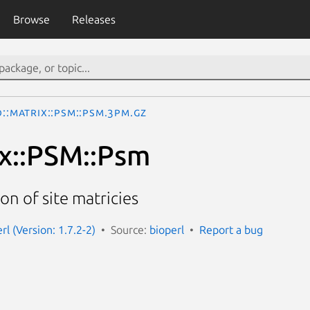
Browse
Releases
o::Matrix::PSM::Psm.3pm.gz
ix::PSM::Psm
n of site matricies
erl (Version: 1.7.2-2)
Source:
bioperl
Report a bug