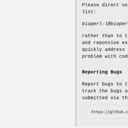
Please direct us
list:
bioperl-l@bioper
rather than to t
and reponsive ex
quickly address 
problem with cod
Reporting Bugs
Report bugs to t
track the bugs a
submitted via th