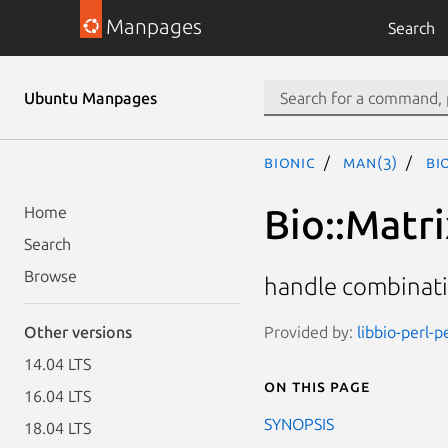
Manpages
Search
Ubuntu Manpages
bionic
man(3)
Bi
Bio::Matr
Home
Search
Browse
handle combinatio
Provided by:
libbio-perl-p
Other versions
14.04 LTS
On this page
16.04 LTS
SYNOPSIS
18.04 LTS