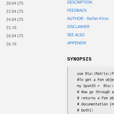
DESCRIPTION
20.04 LTS
FEEDBACK
22.04 LTS
AUTHOR - Stefan Kirov
24.04 LTS
DISCLAIMER
25.10
SEE ALSO
26.04 LTS
APPENDIX
26.10
SYNOPSIS
  use Bio::Matrix::PSM::IO;

  #To get a Psm object from a file use the Psm parser:

  my $psmIO =  Bio::Matrix::PSM::IO->new(-format=>'meme', -file=>$file);

  # Now go through all entities in the file with next_psm, which

  # returns a Psm object see Bio::Matrix::PSM::IO for detailed

  # documentation (matrix predictions or matrix sequence matches or

  # both):
