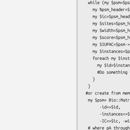
  while (my $psm=$psmIO->next_psm) {

    my %psm_header=$psm->header;

    my $ic=$psm_header{IC};

    my $sites=$psm_header{sites};

    my $width=$psm_header{width};

    my $score=$psm_header{e_val};

    my $IUPAC=$psm->IUPAC;

    my $instances=$psm->instances;

    foreach my $instance (@{$instances}) {

      my $id=$instance->primary_id;

      #Do something with the id

    }

  }

 #or create from memmory:

  my $psm= Bio::Matrix::PSM::Psm->new( -pA=>\@pA,-pC=>\@pC,-pG=>\@pG,-pT=>\@pT,

       -id=>$id,

       -instances=>$instances, -e_val=>$e_val,

       -IC=>$ic, -width=>$width, -sites=>$sites)

  # where pA through pG are the respective frequencies of the matrix (see also
