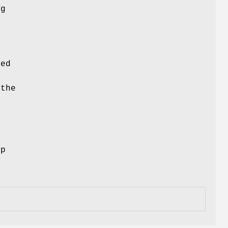
ng
ced
 the
ep