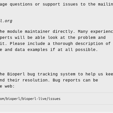
age questions or support issues to the maili
l.org
he module maintainer directly. Many experien
perts will be able look at the problem and
it. Please include a thorough description of
e and data examples if at all possible.
he Bioperl bug tracking system to help us ke
nd their resolution. Bug reports can be
e web: