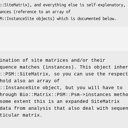
ination of site matrices and/or their
quence matches (instances). This object inhe
::PSM::SiteMatrix, so you can use the respec
hold also an array of
::InstanceSite object, but you will have to
hrough Bio::Matrix::PSM::Psm->instances meth
some extent this is an expanded SiteMatrix
data from analysis that also deal with seque
ticular matrix.