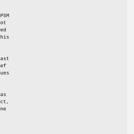
 PSM
not
ted
this
mast
def
sues
 as
ect,
one