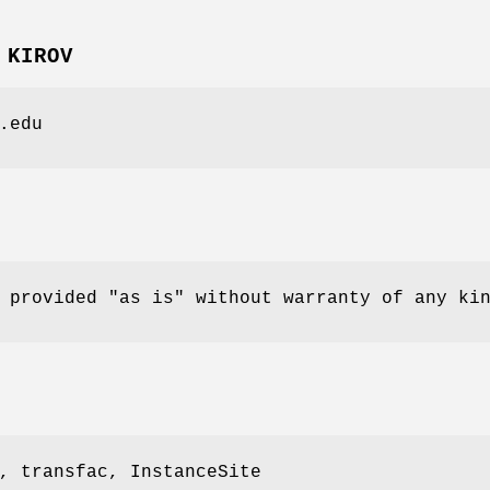
 KIROV
.edu
 provided "as is" without warranty of any ki
, transfac, InstanceSite