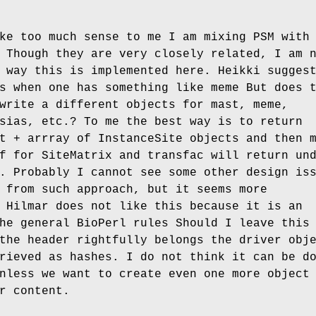
ke too much sense to me I am mixing PSM with
 Though they are very closely related, I am 
 way this is implemented here. Heikki sugges
s when one has something like meme But does 
write a different objects for mast, meme,
sias, etc.? To me the best way is to return
t + arrray of InstanceSite objects and then 
f for SiteMatrix and transfac will return un
. Probably I cannot see some other design is
 from such approach, but it seems more
 Hilmar does not like this because it is an
he general BioPerl rules Should I leave this
the header rightfully belongs the driver obj
rieved as hashes. I do not think it can be d
nless we want to create even one more object
r content.