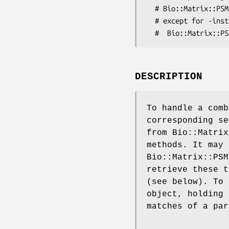
  # Bio::Matrix::PSM::SiteMatrix), and everything else is self-explenatory, 

  # except for -instances (reference to an array of 

DESCRIPTION
To handle a comb
corresponding se
from Bio::Matrix
methods. It may 
Bio::Matrix::PSM
retrieve these t
(see below). To 
object, holding 
matches of a par