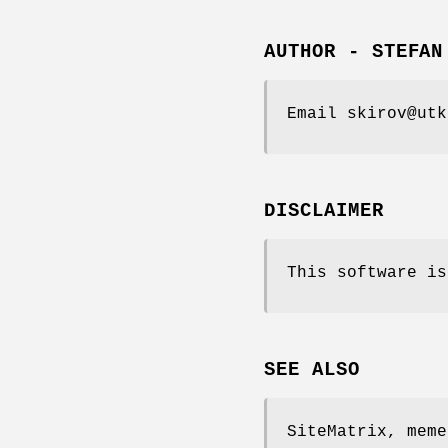
AUTHOR - STEFAN
Email skirov@utk
DISCLAIMER
This software is
SEE ALSO
SiteMatrix, meme