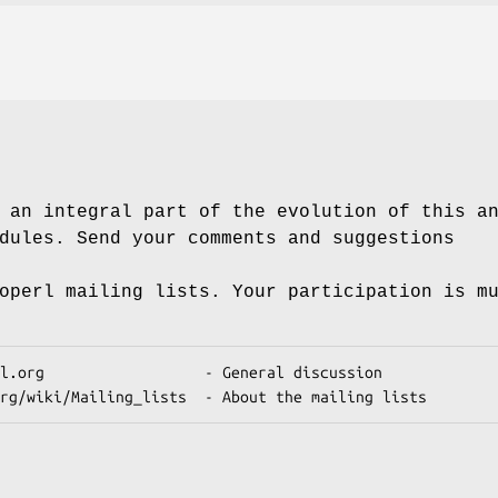
 an integral part of the evolution of this a
dules. Send your comments and suggestions
operl mailing lists. Your participation is m