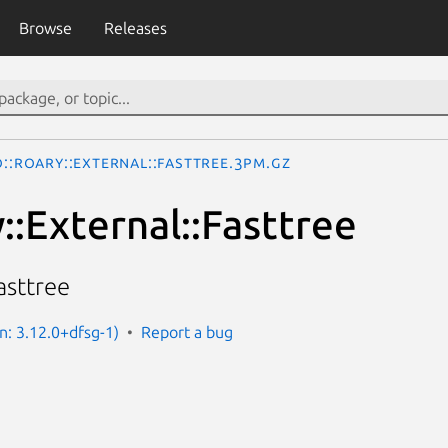
Browse
Releases
o::Roary::External::Fasttree.3pm.gz
::External::Fasttree
asttree
n: 3.12.0+dfsg-1)
Report a bug