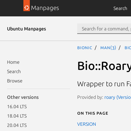
Manpages
Search
Ubuntu Manpages
bionic
man(3)
Bi
Bio::Roary
Home
Search
Browse
Wrapper to run F
Provided by:
roary (Versio
Other versions
16.04 LTS
On this page
18.04 LTS
VERSION
20.04 LTS