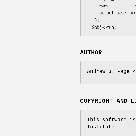
     exec         => 'Fasttree',

     output_base  => 'efg',

   );

AUTHOR
Andrew J. Page <
COPYRIGHT AND L
This software is
Institute.