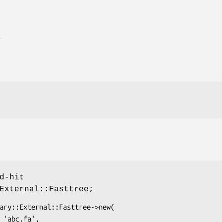
E
d-hit
External::Fasttree;