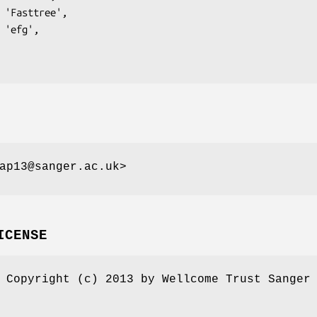
ap13@sanger.ac.uk>
ICENSE
 Copyright (c) 2013 by Wellcome Trust Sanger