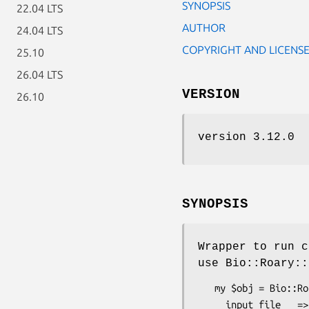
SYNOPSIS
22.04 LTS
AUTHOR
24.04 LTS
COPYRIGHT AND LICENS
25.10
26.04 LTS
VERSION
26.10
version 3.12.0
SYNOPSIS
Wrapper to run c
use Bio::Roary::
   my $obj = Bio::Roary::External::Fasttree->new(

     input_file   => 'abc.fa',
