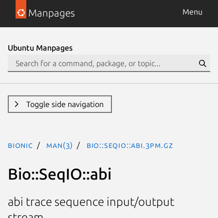
Manpages
Menu
Ubuntu Manpages
Toggle side navigation
bionic
man(3)
Bio::SeqIO::abi.3pm.gz
Bio::SeqIO::abi
abi trace sequence input/output
stream