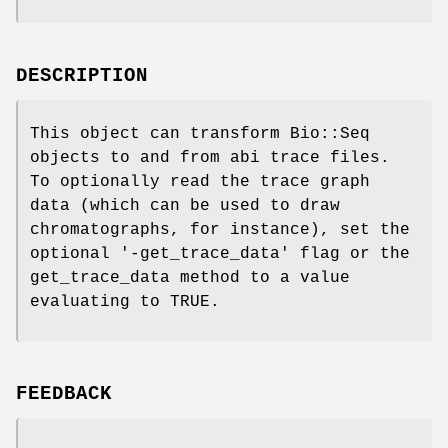
DESCRIPTION
This object can transform Bio::Seq
objects to and from abi trace files.
To optionally read the trace graph
data (which can be used to draw
chromatographs, for instance), set the
optional '-get_trace_data' flag or the
get_trace_data method to a value
evaluating to TRUE.
FEEDBACK