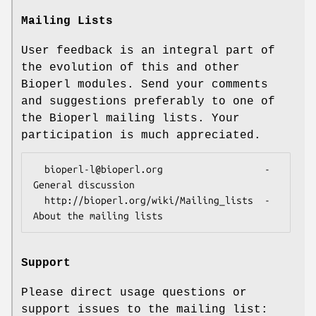
Mailing Lists
User feedback is an integral part of
the evolution of this and other
Bioperl modules. Send your comments
and suggestions preferably to one of
the Bioperl mailing lists. Your
participation is much appreciated.
  bioperl-l@bioperl.org                  - 
General discussion

  http://bioperl.org/wiki/Mailing_lists  - 
Support
Please direct usage questions or
support issues to the mailing list: