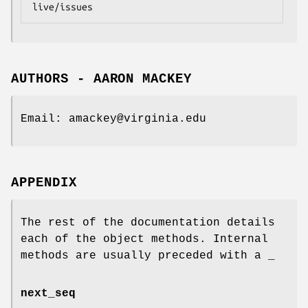
AUTHORS - AARON MACKEY
Email: amackey@virginia.edu
APPENDIX
The rest of the documentation details
each of the object methods. Internal
methods are usually preceded with a _
next_seq