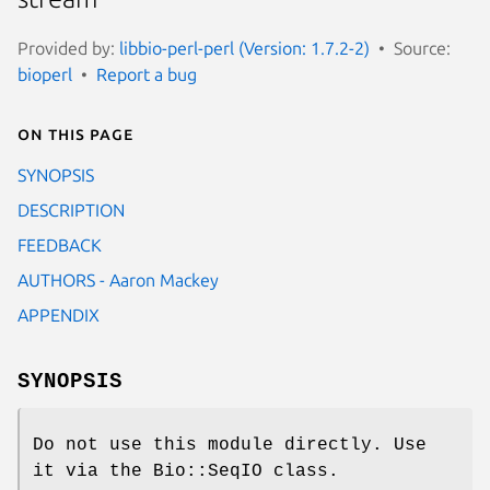
Provided by:
libbio-perl-perl (Version: 1.7.2-2)
Source:
bioperl
Report a bug
On this page
SYNOPSIS
DESCRIPTION
FEEDBACK
AUTHORS - Aaron Mackey
APPENDIX
SYNOPSIS
Do not use this module directly. Use
it via the Bio::SeqIO class.