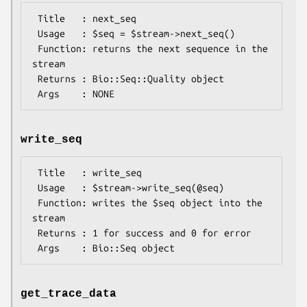
 Title   : next_seq

 Usage   : $seq = $stream->next_seq()

 Function: returns the next sequence in the 
stream

 Returns : Bio::Seq::Quality object

write_seq
 Title   : write_seq

 Usage   : $stream->write_seq(@seq)

 Function: writes the $seq object into the 
stream

 Returns : 1 for success and 0 for error

get_trace_data