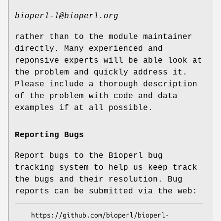
bioperl-l@bioperl.org
rather than to the module maintainer
directly. Many experienced and
reponsive experts will be able look at
the problem and quickly address it.
Please include a thorough description
of the problem with code and data
examples if at all possible.
Reporting Bugs
Report bugs to the Bioperl bug
tracking system to help us keep track
the bugs and their resolution. Bug
reports can be submitted via the web:
  https://github.com/bioperl/bioperl-