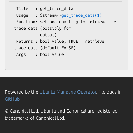
 Title   : get_trace_data

 Usage   : $stream->
get_trace_data(1)
 Function: set boolean flag to retrieve the 
trace data (possibly for

           output)

 Returns : bool value, TRUE = retrieve 
trace data (default FALSE)

Powered by the
Ubuntu Manpage Operator
, file bugs in
GitHub
© Canonical Ltd. Ubuntu and Canonical are registered
trademarks of Canonical Ltd.