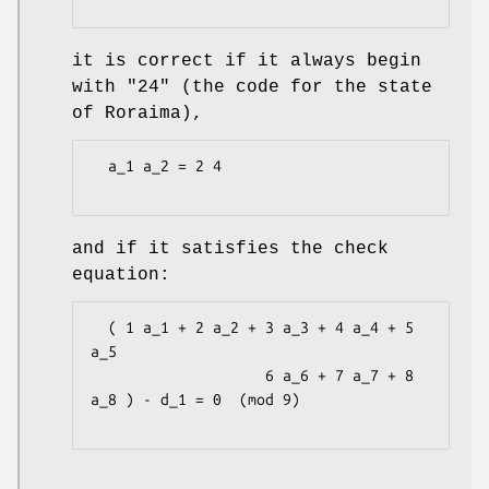
it is correct if it always begin
with "24" (the code for the state
of Roraima),
  a_1 a_2 = 2 4

and if it satisfies the check
equation:
  ( 1 a_1 + 2 a_2 + 3 a_3 + 4 a_4 + 5 
a_5

                    6 a_6 + 7 a_7 + 8 
a_8 ) - d_1 = 0  (mod 9)
