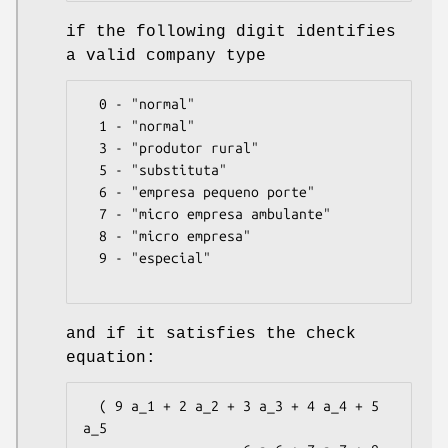
if the following digit identifies
a valid company type
  0 - "normal"

  1 - "normal"

  3 - "produtor rural"

  5 - "substituta"

  6 - "empresa pequeno porte"

  7 - "micro empresa ambulante"

  8 - "micro empresa"

  9 - "especial"

and if it satisfies the check
equation:
  ( 9 a_1 + 2 a_2 + 3 a_3 + 4 a_4 + 5 
a_5
