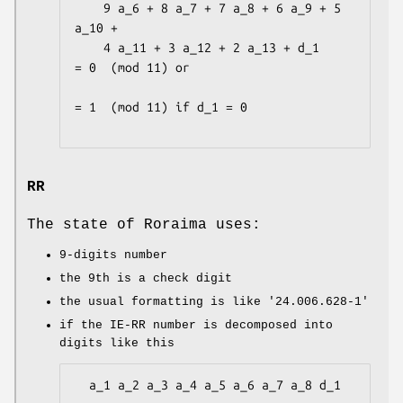
    9 a_6 + 8 a_7 + 7 a_8 + 6 a_9 + 5 
a_10 +

    4 a_11 + 3 a_12 + 2 a_13 + d_1            
= 0  (mod 11) or

= 1  (mod 11) if d_1 = 0

RR
The state of Roraima uses:
9-digits number
the 9th is a check digit
the usual formatting is like
'24.006.628-1'
if the IE-RR number is decomposed into
digits like this
  a_1 a_2 a_3 a_4 a_5 a_6 a_7 a_8 d_1
