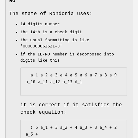
RO
The state of Rondonia uses:
14-digits number
the 14th is a check digit
the usual formatting is like
'0000000062521-3'
if the IE-RO number is decomposed into
digits like this
  a_1 a_2 a_3 a_4 a_5 a_6 a_7 a_8 a_9 
a_10 a_11 a_12 a_13 d_1

it is correct if it satisfies the
check equation:
  ( 6 a_1 + 5 a_2 + 4 a_3 + 3 a_4 + 2 
a_5 +
