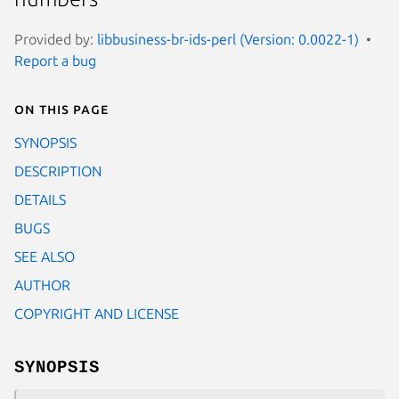
Provided by:
libbusiness-br-ids-perl (Version: 0.0022-1)
Report a bug
On this page
SYNOPSIS
DESCRIPTION
DETAILS
BUGS
SEE ALSO
AUTHOR
COPYRIGHT AND LICENSE
SYNOPSIS