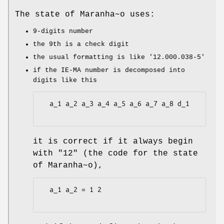
The state of Maranha~o uses:
9-digits number
the 9th is a check digit
the usual formatting is like
'12.000.038-5'
if the IE-MA number is decomposed into
digits like this
  a_1 a_2 a_3 a_4 a_5 a_6 a_7 a_8 d_1

it is correct if it always begin
with "12" (the code for the state
of Maranha~o),
  a_1 a_2 = 1 2
