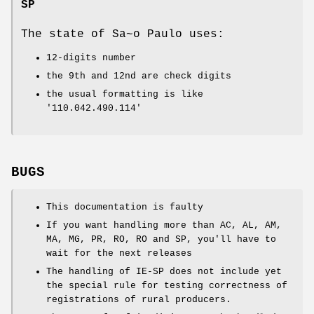
SP
The state of Sa~o Paulo uses:
12-digits number
the 9th and 12nd are check digits
the usual formatting is like
'110.042.490.114'
BUGS
This documentation is faulty
If you want handling more than AC, AL, AM,
MA, MG, PR, RO, RO and SP, you'll have to
wait for the next releases
The handling of IE-SP does not include yet
the special rule for testing correctness of
registrations of rural producers.