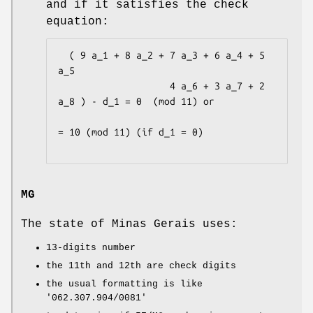
and if it satisfies the check
equation:
  ( 9 a_1 + 8 a_2 + 7 a_3 + 6 a_4 + 5 
a_5

                    4 a_6 + 3 a_7 + 2 
a_8 ) - d_1 = 0  (mod 11) or

= 10 (mod 11) (if d_1 = 0)

MG
The state of Minas Gerais uses:
13-digits number
the 11th and 12th are check digits
the usual formatting is like
'062.307.904/0081'