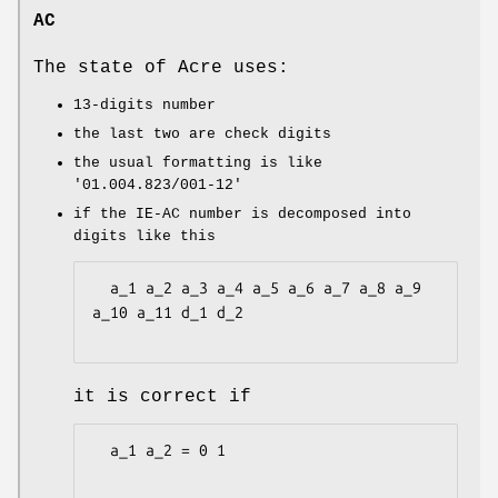
AC
The state of Acre uses:
13-digits number
the last two are check digits
the usual formatting is like
'01.004.823/001-12'
if the IE-AC number is decomposed into
digits like this
  a_1 a_2 a_3 a_4 a_5 a_6 a_7 a_8 a_9 
a_10 a_11 d_1 d_2

it is correct if
  a_1 a_2 = 0 1
