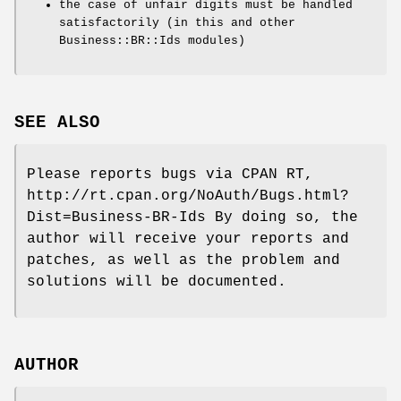
the case of unfair digits must be handled
satisfactorily (in this and other
Business::BR::Ids modules)
SEE ALSO
Please reports bugs via CPAN RT,
http://rt.cpan.org/NoAuth/Bugs.html?
Dist=Business-BR-Ids By doing so, the
author will receive your reports and
patches, as well as the problem and
solutions will be documented.
AUTHOR