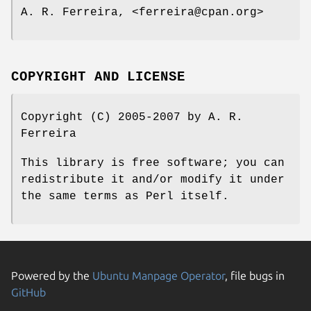
A. R. Ferreira, <ferreira@cpan.org>
COPYRIGHT AND LICENSE
Copyright (C) 2005-2007 by A. R.
Ferreira
This library is free software; you can
redistribute it and/or modify it under
the same terms as Perl itself.
Powered by the
Ubuntu Manpage Operator
, file bugs in
GitHub