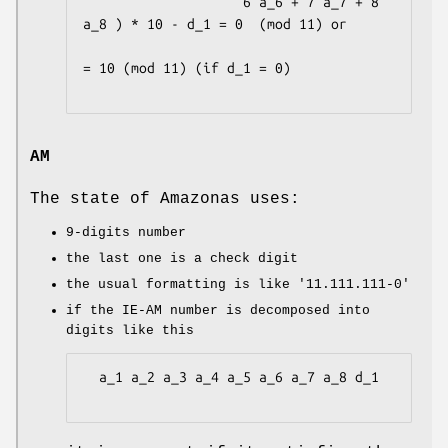
                    6 a_6 + 7 a_7 + 8 
a_8 ) * 10 - d_1 = 0  (mod 11) or

= 10 (mod 11) (if d_1 = 0)

AM
The state of Amazonas uses:
9-digits number
the last one is a check digit
the usual formatting is like
'11.111.111-0'
if the IE-AM number is decomposed into
digits like this
  a_1 a_2 a_3 a_4 a_5 a_6 a_7 a_8 d_1
