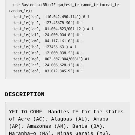
  use Business::BR::IE qw(test_ie canon_ie format_ie 
random_ie); 

  test_ie('sp', '110.042.490.114') # 1

  test_ie('pr', '123.45678-50') # 1

  test_ie('ac', '01.004.823/001-12') # 1

  test_ie('al', '24.000.004-8') # 1

  test_ie('am', '04.117.161-6') # 1

  test_ie('ba', '123456-63') # 1

  test_ie('ma', '12.000.038-5') # 1

  test_ie('mg', '062.307.904/0081') #1

  test_ie('rr', '24.006.628-1') # 1

DESCRIPTION
YET TO COME. Handles IE for the states
of Acre (AC), Alagoas (AL), Amapa
(AP), Amazonas (AM), Bahia (BA),
Maranha~o (MA), Minas Gerais (MG),