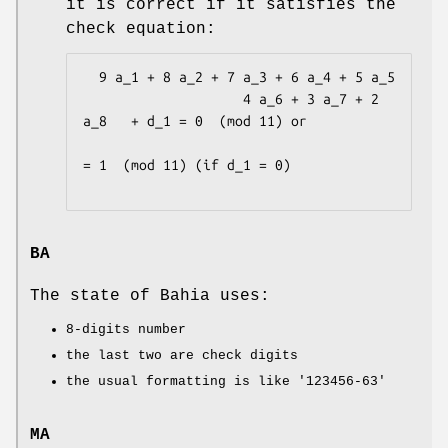
it is correct if it satisfies the
check equation:
  9 a_1 + 8 a_2 + 7 a_3 + 6 a_4 + 5 a_5

                    4 a_6 + 3 a_7 + 2 
a_8   + d_1 = 0  (mod 11) or

= 1  (mod 11) (if d_1 = 0)

BA
The state of Bahia uses:
8-digits number
the last two are check digits
the usual formatting is like
'123456-63'
MA