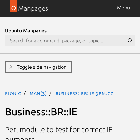
Manpages
Menu
Ubuntu Manpages
Toggle side navigation
bionic
man(3)
Business::BR::IE.3pm.gz
Business::BR::IE
Perl module to test for correct IE
numbers