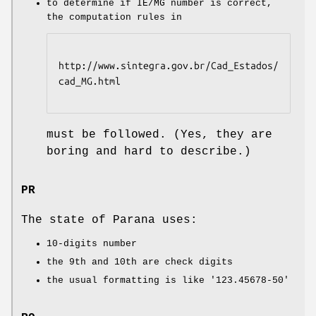
to determine if IE/MG number is correct,
the computation rules in
http://www.sintegra.gov.br/Cad_Estados/
cad_MG.html

must be followed. (Yes, they are
boring and hard to describe.)
PR
The state of Parana uses:
10-digits number
the 9th and 10th are check digits
the usual formatting is like
'123.45678-50'