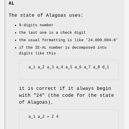
AL
The state of Alagoas uses:
9-digits number
the last one is a check digit
the usual formatting is like
'24.000.004-8'
if the IE-AL number is decomposed into
digits like this
  a_1 a_2 a_3 a_4 a_5 a_6 a_7 a_8 d_1

it is correct if it always begin
with "24" (the code for the state
of Alagoas),
  a_1 a_2 = 2 4
