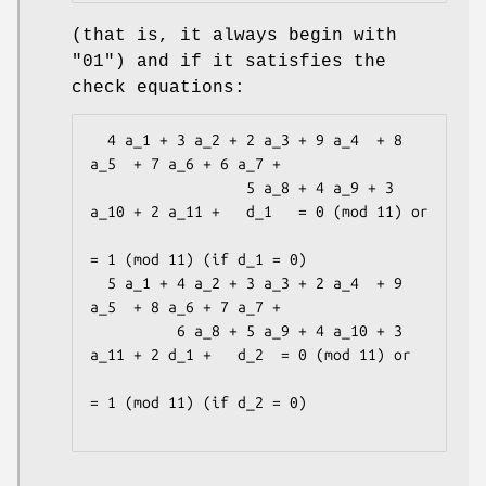
(that is, it always begin with
"01") and if it satisfies the
check equations:
  4 a_1 + 3 a_2 + 2 a_3 + 9 a_4  + 8 
a_5  + 7 a_6 + 6 a_7 +

                  5 a_8 + 4 a_9 + 3 
a_10 + 2 a_11 +   d_1   = 0 (mod 11) or

= 1 (mod 11) (if d_1 = 0)

  5 a_1 + 4 a_2 + 3 a_3 + 2 a_4  + 9 
a_5  + 8 a_6 + 7 a_7 +

          6 a_8 + 5 a_9 + 4 a_10 + 3 
a_11 + 2 d_1 +   d_2  = 0 (mod 11) or

= 1 (mod 11) (if d_2 = 0)
