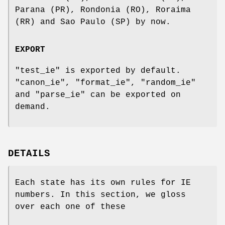
Parana (PR), Rondonia (RO), Roraima
(RR) and Sao Paulo (SP) by now.
EXPORT
"test_ie"
is exported by default.
"canon_ie"
,
"format_ie"
,
"random_ie"
and
"parse_ie"
can be exported on
demand.
DETAILS
Each state has its own rules for IE
numbers. In this section, we gloss
over each one of these