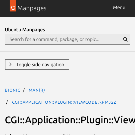
Manpages
Menu
Ubuntu Manpages
Toggle side navigation
bionic
man(3)
CGI::Application::Plugin::ViewCode.3pm.gz
CGI::Application::Plugin::Vi