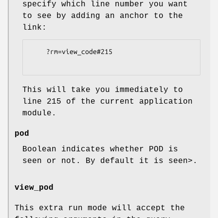
specify which line number you want
to see by adding an anchor to the
link:
    ?rm=view_code#215

This will take you immediately to
line 215 of the current application
module.
pod
Boolean indicates whether POD is
seen or not. By default it is seen>.
view_pod
This extra run mode will accept the