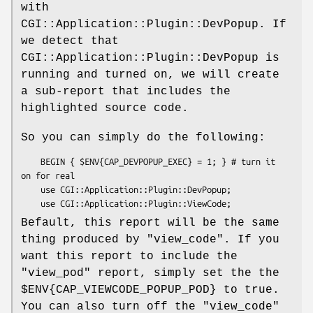
with
CGI::Application::Plugin::DevPopup. If
we detect that
CGI::Application::Plugin::DevPopup is
running and turned on, we will create
a sub-report that includes the
highlighted source code.
So you can simply do the following:
    BEGIN { $ENV{CAP_DEVPOPUP_EXEC} = 1; } # turn it 
on for real

    use CGI::Application::Plugin::DevPopup;

Befault, this report will be the same
thing produced by
"view_code"
. If you
want this report to include the
"view_pod"
report, simply set the the
$ENV{CAP_VIEWCODE_POPUP_POD}
to true.
You can also turn off the
"view_code"