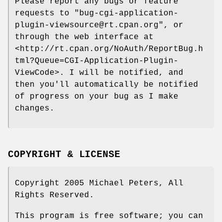
Please report any bugs or feature
requests to
"bug-cgi-application-
plugin-viewsource@rt.cpan.org"
, or
through the web interface at
<http://rt.cpan.org/NoAuth/ReportBug.h
tml?Queue=CGI-Application-Plugin-
ViewCode>. I will be notified, and
then you'll automatically be notified
of progress on your bug as I make
changes.
COPYRIGHT & LICENSE
Copyright 2005 Michael Peters, All
Rights Reserved.
This program is free software; you can