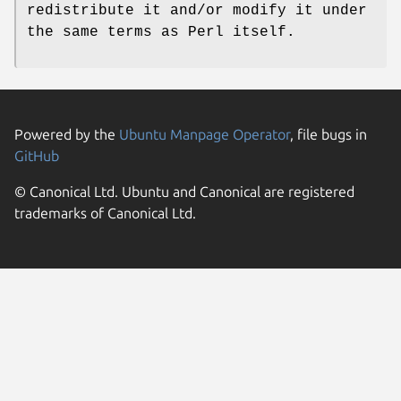
redistribute it and/or modify it under
the same terms as Perl itself.
Powered by the
Ubuntu Manpage Operator
, file bugs in
GitHub
© Canonical Ltd. Ubuntu and Canonical are registered
trademarks of Canonical Ltd.