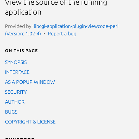
View the source of the running
application
Provided by:
libcgi-application-plugin-viewcode-perl
(Version: 1.02-4)
Report a bug
On this page
SYNOPSIS
INTERFACE
AS A POPUP WINDOW
SECURITY
AUTHOR
BUGS
COPYRIGHT & LICENSE