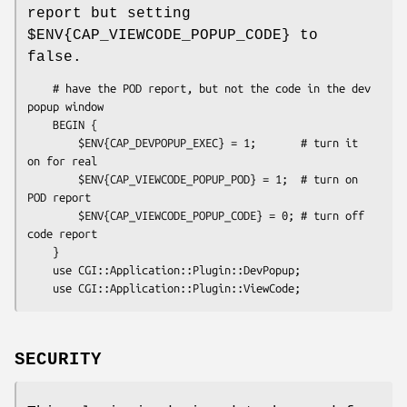
report but setting
$ENV{CAP_VIEWCODE_POPUP_CODE}
to
false.
    # have the POD report, but not the code in the dev 
popup window

    BEGIN { 

        $ENV{CAP_DEVPOPUP_EXEC} = 1;       # turn it 
on for real

        $ENV{CAP_VIEWCODE_POPUP_POD} = 1;  # turn on 
POD report

        $ENV{CAP_VIEWCODE_POPUP_CODE} = 0; # turn off 
code report

    }

    use CGI::Application::Plugin::DevPopup;

SECURITY