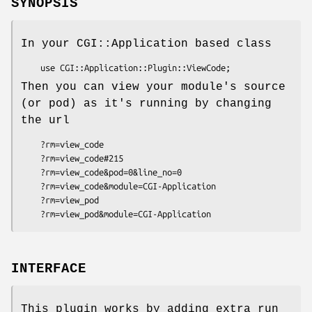
SYNOPSIS
In your CGI::Application based class
Then you can view your module's source
(or pod) as it's running by changing
the url
    ?rm=view_code

    ?rm=view_code#215

    ?rm=view_code&pod=0&line_no=0

    ?rm=view_code&module=CGI-Application

    ?rm=view_pod

INTERFACE
This plugin works by adding extra run