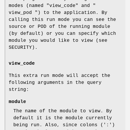
modes (named
"view_code"
and
"
view_pod "
) to the application. By
calling this run mode you can see the
source or POD of the running module
(by default) or you can specify which
module you would like to view (see
SECURITY).
view_code
This extra run mode will accept the
following arguments in the query
string:
module
The name of the module to view. By
default it is the module currently
being run. Also, since colons (':')