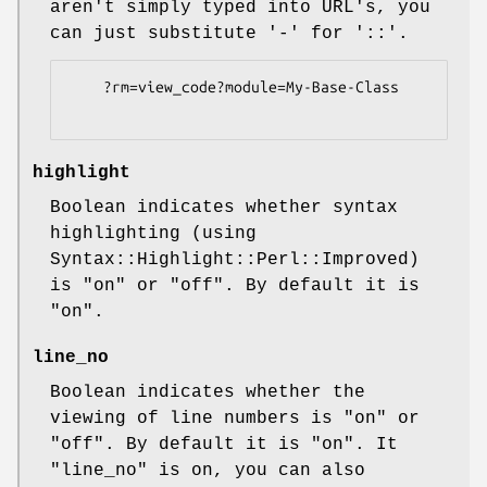
aren't simply typed into URL's, you
can just substitute '-' for '::'.
    ?rm=view_code?module=My-Base-Class

highlight
Boolean indicates whether syntax
highlighting (using
Syntax::Highlight::Perl::Improved)
is
"on"
or
"off"
. By default it is
"on"
.
line_no
Boolean indicates whether the
viewing of line numbers is
"on"
or
"off"
. By default it is
"on"
. It
"line_no"
is on, you can also