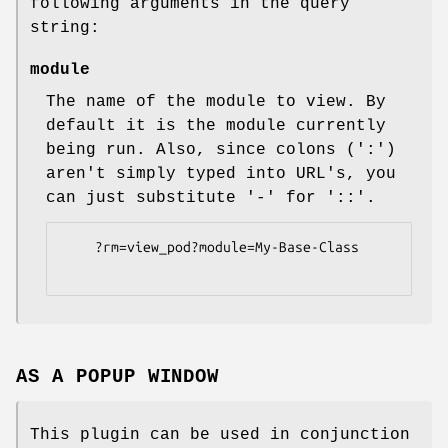
following arguments in the query
string:
module
The name of the module to view. By
default it is the module currently
being run. Also, since colons (':')
aren't simply typed into URL's, you
can just substitute '-' for '::'.
    ?rm=view_pod?module=My-Base-Class

AS A POPUP WINDOW
This plugin can be used in conjunction