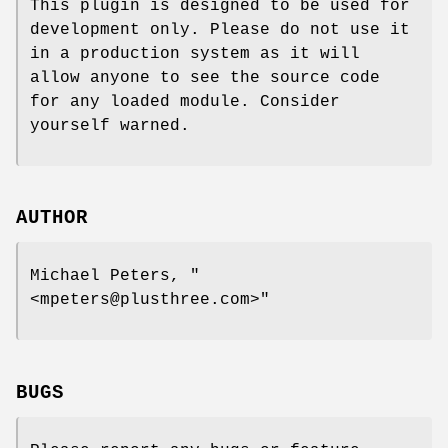
This plugin is designed to be used for
development only. Please do not use it
in a production system as it will
allow anyone to see the source code
for any loaded module. Consider
yourself warned.
AUTHOR
Michael Peters,
"
<mpeters@plusthree.com>"
BUGS