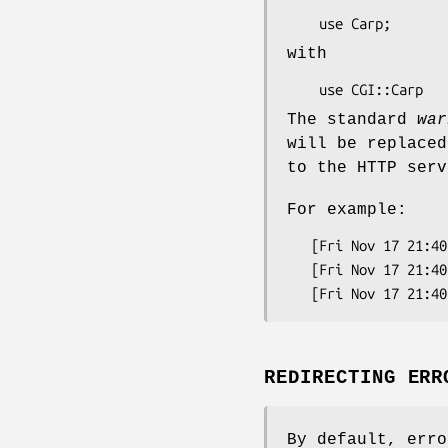
with
The standard
war
will be replaced
to the HTTP serv
For example:
   [Fri Nov 17 21:40:43 1995] test.pl: I'm confused at test.pl line 3.

   [Fri Nov 17 21:40:43 1995] test.pl: Got an error message: Permission denied.

REDIRECTING ERR
By default, erro