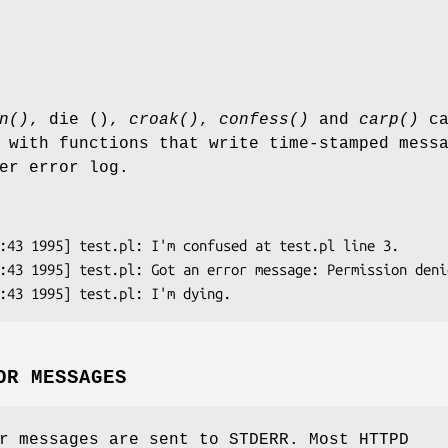
n()
, die (),
croak()
,
confess()
and
carp()
ca
 with functions that write time-stamped mess
er error log.
OR MESSAGES
r messages are sent to STDERR. Most HTTPD