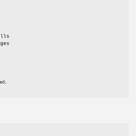
lls
ages