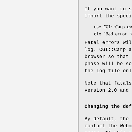
If you want to s
import the speci
    use CGI::Carp qw(fatalsToBrowser);

Fatal errors wil
log. CGI::Carp a
browser so that 
phase will be se
the log file onl
Note that fatal
version 2.0 and 
Changing the def
By default, the 
contact the Webm