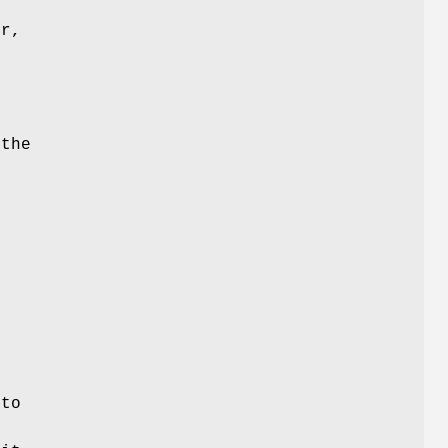
er,
 the
o
 to
e