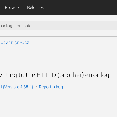
Browse
Releases
I::Carp.3pm.gz
writing to the HTTPD (or other) error log
l (Version: 4.38-1)
Report a bug