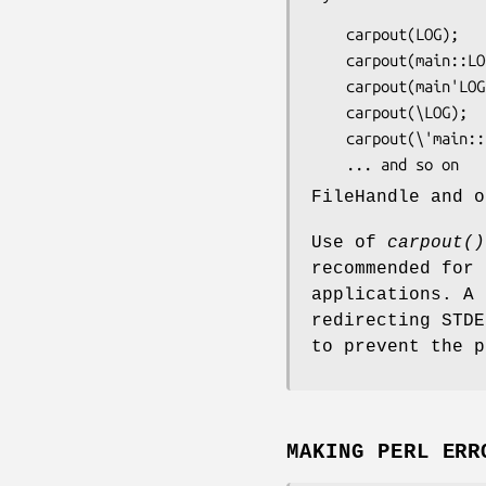
    carpout(LOG);

    carpout(main::LOG);

    carpout(main'LOG);

    carpout(\LOG);

    carpout(\'main::LOG');

FileHandle and o
Use of
carpout()
recommended for 
applications. A 
redirecting STDE
to prevent the p
MAKING PERL ERR