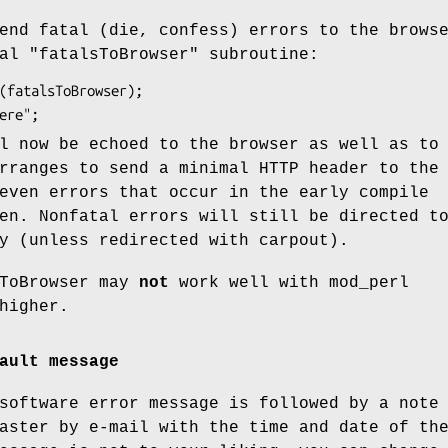
end fatal (die, confess) errors to the brows
al "fatalsToBrowser" subroutine:
l now be echoed to the browser as well as to
rranges to send a minimal HTTP header to the
even errors that occur in the early compile
en. Nonfatal errors will still be directed t
y (unless redirected with carpout).
sToBrowser may
not
work well with mod_perl
higher.
ault message
software error message is followed by a note
aster by e-mail with the time and date of th