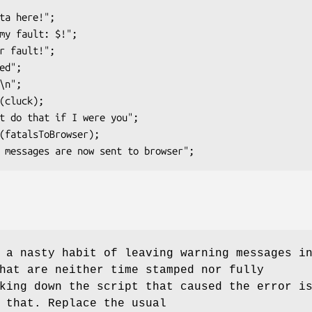
 a nasty habit of leaving warning messages i
hat are neither time stamped nor fully
king down the script that caused the error i
 that. Replace the usual