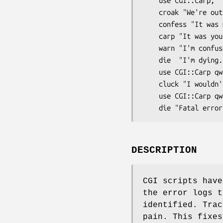
    use CGI::Carp;

    croak "We're outta here!";

    confess "It was my fault: $!";

    carp "It was your fault!";   

    warn "I'm confused";

    die  "I'm dying.\n";

    use CGI::Carp qw(cluck);

    cluck "I wouldn't do that if I were you";

    use CGI::Carp qw(fatalsToBrowser);

DESCRIPTION
CGI scripts have
the error logs t
identified. Trac
pain. This fixes