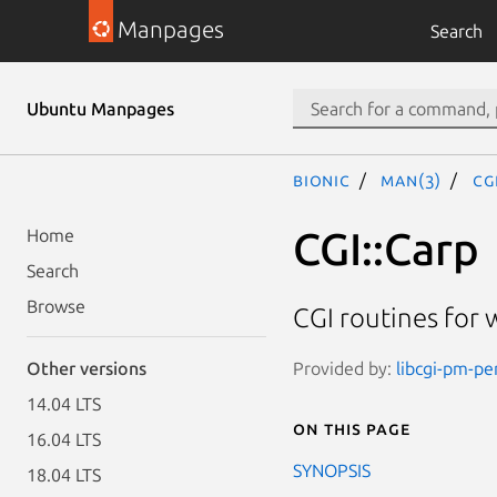
Manpages
Search
Ubuntu Manpages
bionic
man(3)
CG
CGI::Carp
Home
Search
Browse
CGI routines for 
Provided by:
libcgi-pm-per
Other versions
14.04 LTS
On this page
16.04 LTS
SYNOPSIS
18.04 LTS