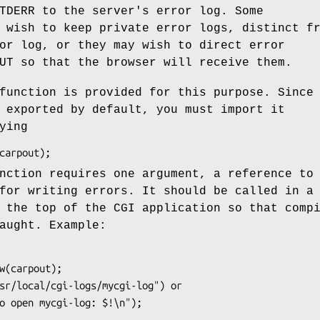
TDERR to the server's error log. Some
 wish to keep private error logs, distinct f
or log, or they may wish to direct error
UT so that the browser will receive them.
unction is provided for this purpose. Since
 exported by default, you must import it
ying
ction requires one argument, a reference to
for writing errors. It should be called in a
 the top of the CGI application so that comp
aught. Example: