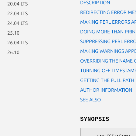
DESCRIPTION
20.04 LTS
REDIRECTING ERROR ME
22.04 LTS
MAKING PERL ERRORS A
24.04 LTS
DOING MORE THAN PRINT
25.10
SUPPRESSING PERL ERR
26.04 LTS
MAKING WARNINGS APP
26.10
OVERRIDING THE NAME 
TURNING OFF TIMESTAMP
GETTING THE FULL PATH 
AUTHOR INFORMATION
SEE ALSO
SYNOPSIS