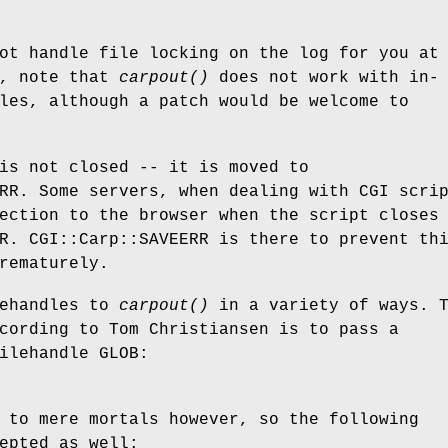
ot handle file locking on the log for you at
o, note that
carpout()
does not work with in-
les, although a patch would be welcome to
is not closed -- it is moved to
RR. Some servers, when dealing with CGI scri
ection to the browser when the script closes
R. CGI::Carp::SAVEERR is there to prevent th
rematurely.
lehandles to
carpout()
in a variety of ways. 
cording to Tom Christiansen is to pass a
ilehandle GLOB:
 to mere mortals however, so the following
epted as well: