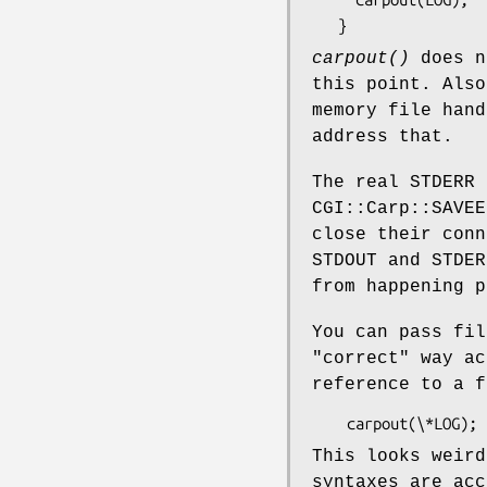
carpout()
does n
this point. Als
memory file hand
address that.
The real STDERR 
CGI::Carp::SAVEE
close their conn
STDOUT and STDER
from happening p
You can pass fi
"correct" way ac
reference to a f
This looks weird
syntaxes are acc