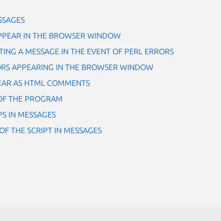
SSAGES
PPEAR IN THE BROWSER WINDOW
ING A MESSAGE IN THE EVENT OF PERL ERRORS
ORS APPEARING IN THE BROWSER WINDOW
EAR AS HTML COMMENTS
OF THE PROGRAM
S IN MESSAGES
OF THE SCRIPT IN MESSAGES