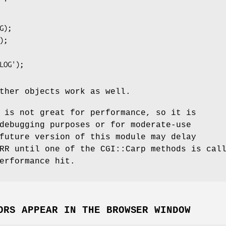
ther objects work as well.
is not great for performance, so it is
debugging purposes or for moderate-use
future version of this module may delay
RR until one of the CGI::Carp methods is cal
erformance hit.
ORS APPEAR IN THE BROWSER WINDOW