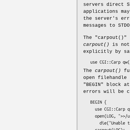
servers direct S
applications may
the server's err
messages to STDO
The
"carpout()"
f
carpout()
is not
explicitly by sa
The
carpout()
fun
open filehandle 
"BEGIN"
block at
errors will be c
   BEGIN {

     use CGI::Carp qw(carpout);

     open(LOG, ">>/usr/local/cgi-logs/mycgi-log") or

       die("Unable to open mycgi-log: $!\n");

     carpout(LOG);
