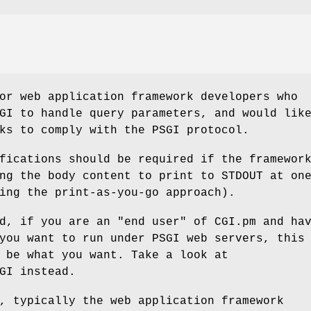
or web application framework developers who
GI to handle query parameters, and would lik
ks to comply with the PSGI protocol.
fications should be required if the framewor
ng the body content to print to STDOUT at on
ing the print-as-you-go approach).
d, if you are an "end user" of CGI.pm and ha
you want to run under PSGI web servers, this
 be what you want. Take a look at
GI instead.
, typically the web application framework