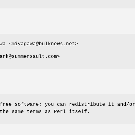
wa <miyagawa@bulknews.net>
ark@summersault.com>
free software; you can redistribute it and/o
the same terms as Perl itself.