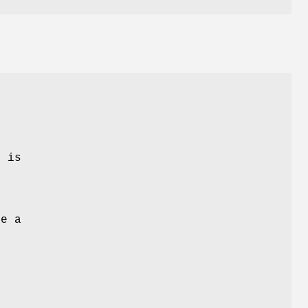
e
k is
e
ve a