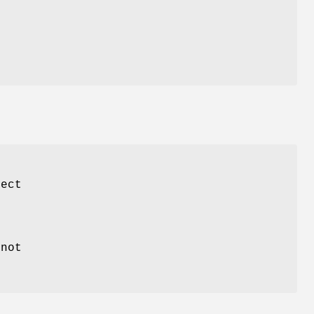
ject
not