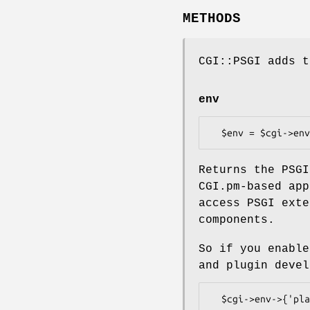
METHODS
CGI::PSGI adds t
env
Returns the PSGI
CGI.pm-based app
access PSGI exte
components.
So if you enable
and plugin devel