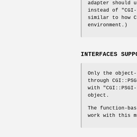
adapter should 
instead of
"CGI-
similar to how C
environment.)
INTERFACES SUPP
Only the object-
through CGI::PSG
with
"CGI::PSGI-
object.
The function-ba
work with this m