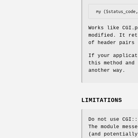
Works like CGI.
modified. It ret
of header pairs 
If your applica
this method and 
another way.
LIMITATIONS
Do not use CGI::
The module messe
(and potentially