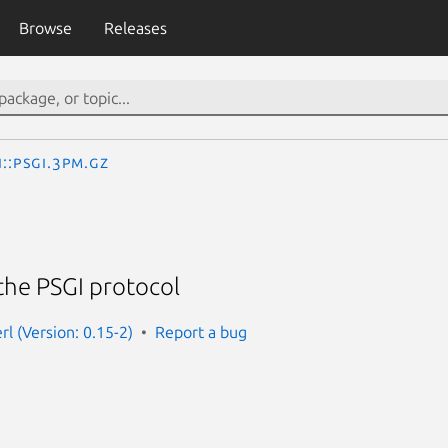
Browse
Releases
I::PSGI.3pm.gz
the PSGI protocol
erl (Version: 0.15-2)
Report a bug