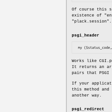
Of course this s
existence of
"en
"plack.session"
.
psgi_header
Works like CGI.
It returns an ar
pairs that PSGI 
If your applica
this method and 
another way.
psgi_redirect