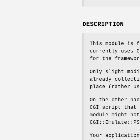
DESCRIPTION
This module is f
currently uses C
for the framewor
Only slight modi
already collecti
place (rather us
On the other han
CGI script that 
module might not
CGI::Emulate::PS
Your application