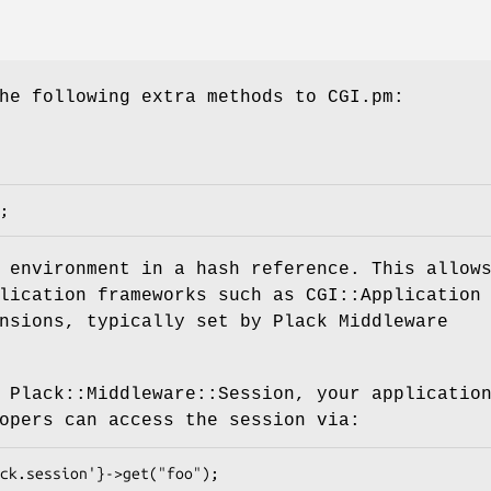
he following extra methods to CGI.pm:
 environment in a hash reference. This allow
lication frameworks such as CGI::Application
nsions, typically set by Plack Middleware
 Plack::Middleware::Session, your applicatio
opers can access the session via: