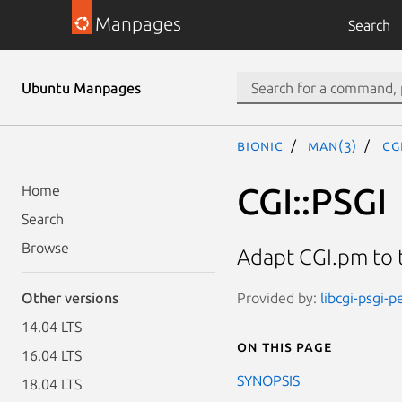
Manpages
Search
Ubuntu Manpages
bionic
man(3)
CG
CGI::PSGI
Home
Search
Browse
Adapt CGI.pm to 
Provided by:
libcgi-psgi-p
Other versions
14.04 LTS
On this page
16.04 LTS
SYNOPSIS
18.04 LTS