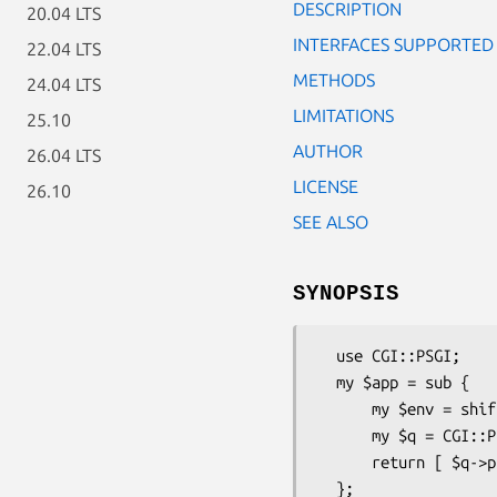
DESCRIPTION
20.04 LTS
INTERFACES SUPPORTED
22.04 LTS
METHODS
24.04 LTS
LIMITATIONS
25.10
AUTHOR
26.04 LTS
LICENSE
26.10
SEE ALSO
SYNOPSIS
  use CGI::PSGI;

  my $app = sub {

      my $env = shift;

      my $q = CGI::PSGI->new($env);

      return [ $q->psgi_header, [ $body ] ];
