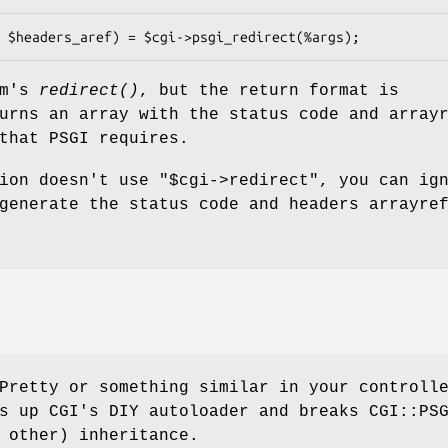
pm's
redirect()
, but the return format is
urns an array with the status code and array
that PSGI requires.
tion doesn't use
"$cgi->redirect"
, you can ig
generate the status code and headers arrayre
Pretty or something similar in your controll
s up CGI's DIY autoloader and breaks CGI::PS
 other) inheritance.