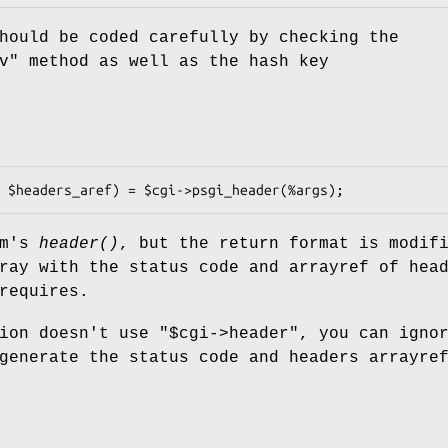
hould be coded carefully by checking the
v"
method as well as the hash key
pm's
header()
, but the return format is modif
ray with the status code and arrayref of hea
requires.
tion doesn't use
"$cgi->header"
, you can igno
generate the status code and headers arrayre