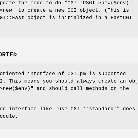
update the code to do
"CGI::PSGI->new($env)"
>new"
to create a new CGI object. (This is
GI::Fast object is initialized in a FastCGI
ORTED
oriented interface of CGI.pm is supported
I. This means you should always create an ob
>new($env)"
and should call methods on the
sed interface like
"use CGI ':standard'"
does 
odule.