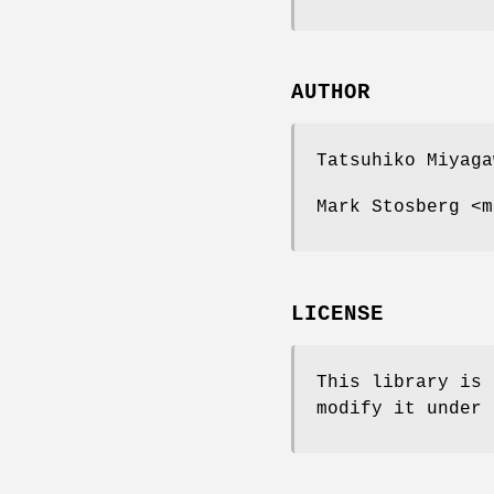
AUTHOR
Tatsuhiko Miyaga
Mark Stosberg <m
LICENSE
This library is 
modify it under 