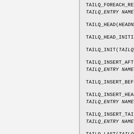
TAILQ_FOREACH_RE
TAILQ_ENTRY NAME
TAILQ_HEAD
(
HEADN
TAILQ_HEAD_INITI
TAILQ_INIT
(
TAILQ
TAILQ_INSERT_AFT
TAILQ_ENTRY NAME
TAILQ_INSERT_BEF
TAILQ_INSERT_HEA
TAILQ_ENTRY NAME
TAILQ_INSERT_TAI
TAILQ_ENTRY NAME