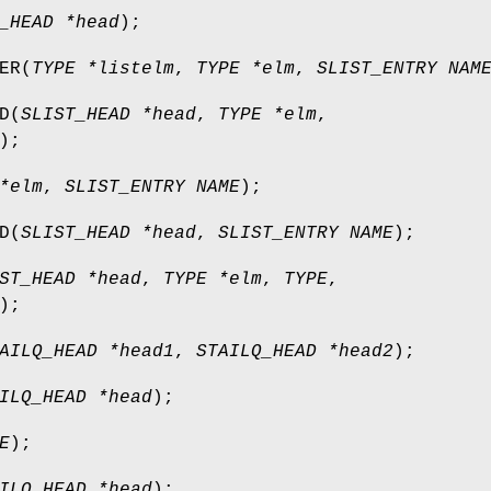
_HEAD *head
);
ER
(
TYPE *listelm
,
TYPE *elm
,
SLIST_ENTRY NAM
D
(
SLIST_HEAD *head
,
TYPE *elm
,
);
*elm
,
SLIST_ENTRY NAME
);
D
(
SLIST_HEAD *head
,
SLIST_ENTRY NAME
);
ST_HEAD *head
,
TYPE *elm
,
TYPE
,
);
AILQ_HEAD *head1
,
STAILQ_HEAD *head2
);
ILQ_HEAD *head
);
E
);
ILQ_HEAD *head
);