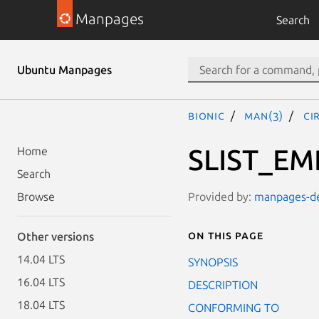
Manpages
Search
Ubuntu Manpages
bionic
man(3)
CI
SLIST_EM
Home
Search
Provided by:
manpages-dev
Browse
On this page
Other versions
14.04 LTS
SYNOPSIS
16.04 LTS
DESCRIPTION
18.04 LTS
CONFORMING TO