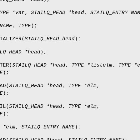
YPE *var
,
STAILQ_HEAD *head
,
STAILQ_ENTRY NA
NAME
,
TYPE
);
IALIZER
(
STAILQ_HEAD head
);
LQ_HEAD *head
);
TER
(
STAILQ_HEAD *head
,
TYPE *listelm
,
TYPE *
E
);
AD
(
STAILQ_HEAD *head
,
TYPE *elm
,
E
);
IL
(
STAILQ_HEAD *head
,
TYPE *elm
,
E
);
 *elm
,
STAILQ_ENTRY NAME
);