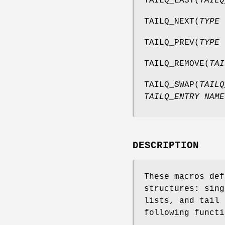
TAILQ_LAST
(
TAILQ
TAILQ_NEXT
(
TYPE 
TAILQ_PREV
(
TYPE 
TAILQ_REMOVE
(
TAI
TAILQ_SWAP
(
TAILQ
TAILQ_ENTRY NAME
DESCRIPTION
These macros def
structures: sing
lists, and tail 
following functi