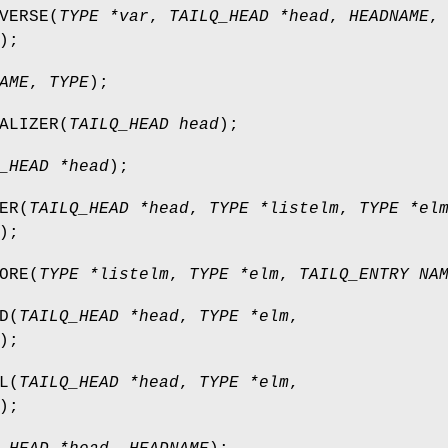
VERSE
(
TYPE *var
,
TAILQ_HEAD *head
,
HEADNAME
,
);
AME
,
TYPE
);
ALIZER
(
TAILQ_HEAD head
);
_HEAD *head
);
ER
(
TAILQ_HEAD *head
,
TYPE *listelm
,
TYPE *el
);
ORE
(
TYPE *listelm
,
TYPE *elm
,
TAILQ_ENTRY NA
D
(
TAILQ_HEAD *head
,
TYPE *elm
,
);
L
(
TAILQ_HEAD *head
,
TYPE *elm
,
);