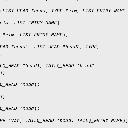
(
LIST_HEAD *head
,
TYPE *elm
,
LIST_ENTRY NAME
elm
,
LIST_ENTRY NAME
);
 *elm
,
LIST_ENTRY NAME
);
EAD *head1
,
LIST_HEAD *head2
,
TYPE
,
;
LQ_HEAD *head1
,
TAILQ_HEAD *head2
,
);
Q_HEAD *head
);
);
Q_HEAD *head
);
PE *var
,
TAILQ_HEAD *head
,
TAILQ_ENTRY NAME
)