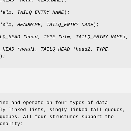
_HEAD *head
,
HEADNAME
);
*elm
,
TAILQ_ENTRY NAME
);
*elm
,
HEADNAME
,
TAILQ_ENTRY NAME
);
LQ_HEAD *head
,
TYPE *elm
,
TAILQ_ENTRY NAME
);
_HEAD *head1
,
TAILQ_HEAD *head2
,
TYPE
,
);
ine and operate on four types of data
ly-linked lists, singly-linked tail queues,
queues. All four structures support the
onality: