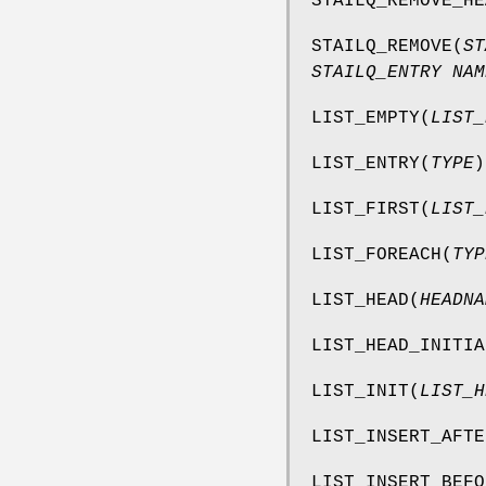
STAILQ_REMOVE_HE
STAILQ_REMOVE
(
ST
STAILQ_ENTRY NAM
LIST_EMPTY
(
LIST_
LIST_ENTRY
(
TYPE
)
LIST_FIRST
(
LIST_
LIST_FOREACH
(
TYP
LIST_HEAD
(
HEADNA
LIST_HEAD_INITIA
LIST_INIT
(
LIST_H
LIST_INSERT_AFTE
LIST_INSERT_BEFO