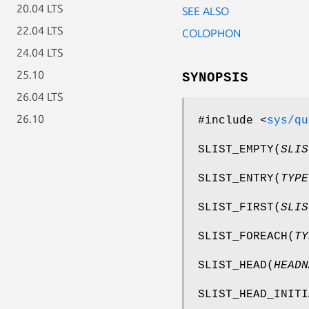
20.04 LTS
SEE ALSO
22.04 LTS
COLOPHON
24.04 LTS
25.10
SYNOPSIS
26.04 LTS
26.10
#include <
sys/qu
SLIST_EMPTY
(
SLIS
SLIST_ENTRY
(
TYPE
SLIST_FIRST
(
SLIS
SLIST_FOREACH
(
TY
SLIST_HEAD
(
HEADN
SLIST_HEAD_INITI