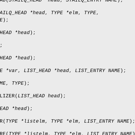
AD
(
STAILQ_HEAD *head
,
STAILQ_ENTRY NAME
);
AILQ_HEAD *head
,
TYPE *elm
,
TYPE
,
E
);
HEAD *head
);
;
HEAD *head
);
E *var
,
LIST_HEAD *head
,
LIST_ENTRY NAME
);
ME
,
TYPE
);
LIZER
(
LIST_HEAD head
);
EAD *head
);
R
(
TYPE *listelm
,
TYPE *elm
,
LIST_ENTRY NAME
)
RE
(
TYPE *listelm
,
TYPE *elm
,
LIST_ENTRY NAME