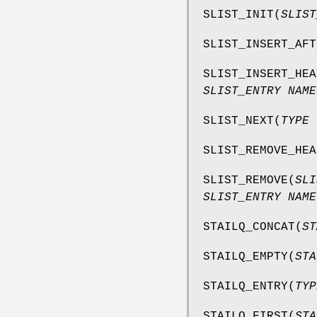
SLIST_INIT
(
SLIST
SLIST_INSERT_AFT
SLIST_INSERT_HEA
SLIST_ENTRY NAME
SLIST_NEXT
(
TYPE 
SLIST_REMOVE_HEA
SLIST_REMOVE
(
SLI
SLIST_ENTRY NAME
STAILQ_CONCAT
(
ST
STAILQ_EMPTY
(
STA
STAILQ_ENTRY
(
TYP
STAILQ_FIRST
(
STA