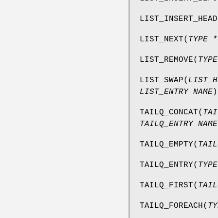
LIST_INSERT_HEAD
LIST_NEXT
(
TYPE *
LIST_REMOVE
(
TYPE
LIST_SWAP
(
LIST_H
LIST_ENTRY NAME
)
TAILQ_CONCAT
(
TAI
TAILQ_ENTRY NAME
TAILQ_EMPTY
(
TAIL
TAILQ_ENTRY
(
TYPE
TAILQ_FIRST
(
TAIL
TAILQ_FOREACH
(
TY