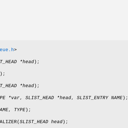
eue.h
>
T_HEAD *head
);
);
T_HEAD *head
);
PE *var
,
SLIST_HEAD *head
,
SLIST_ENTRY NAME
)
AME
,
TYPE
);
ALIZER
(
SLIST_HEAD head
);