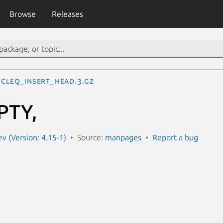
Browse
Releases
RCLEQ_INSERT_HEAD.3.gz
PTY,
 (Version: 4.15-1)
Source:
manpages
Report a bug