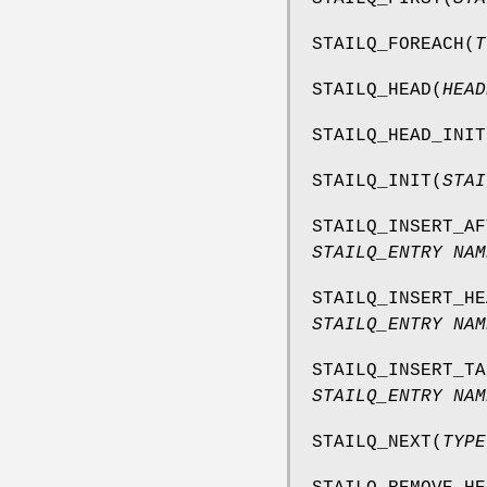
STAILQ_FOREACH
(
T
STAILQ_HEAD
(
HEAD
STAILQ_HEAD_INIT
STAILQ_INIT
(
STAI
STAILQ_INSERT_AF
STAILQ_ENTRY NAM
STAILQ_INSERT_HE
STAILQ_ENTRY NAM
STAILQ_INSERT_TA
STAILQ_ENTRY NAM
STAILQ_NEXT
(
TYPE