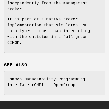
independently from the management
broker.
It is part of a native broker
implementation that simulates CMPI
data types rather than interacting
with the entities in a full-grown
CIMOM.
SEE ALSO
Common Manageability Programming
Interface (CMPI) - OpenGroup