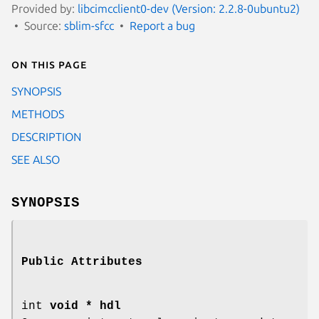
Provided by:
libcimcclient0-dev (Version: 2.2.8-0ubuntu2)
Source:
sblim-sfcc
Report a bug
On this page
SYNOPSIS
METHODS
DESCRIPTION
SEE ALSO
SYNOPSIS
Public Attributes
int
void * hdl