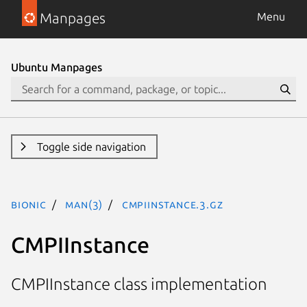
Manpages
Menu
Ubuntu Manpages
Toggle side navigation
bionic
man(3)
CMPIInstance.3.gz
CMPIInstance
CMPIInstance class implementation