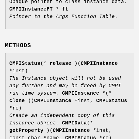
Opaque pointer to class instance data.
CMPIInstanceFT
*
ft
Pointer to the Args Function Table.
METHODS
CMPIStatus
(*
release
)(
CMPIInstance
*inst)
The Instance object will not be used
any further and may be freed by CMPI
run time system.
CMPIInstance
*(*
clone
)(
CMPIInstance
*inst,
CMPIStatus
*rc)
Create an independent copy of this
Instance object.
CMPIData
(*
getProperty
)(
CMPIInstance
*inst,
const char *name,
CMPIStatus
*rc)