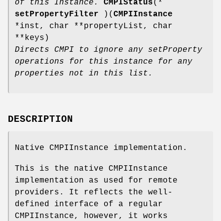
of this Instance.
CMPIStatus
(*
setPropertyFilter
)(
CMPIInstance
*inst, char **propertyList, char
**keys)
Directs CMPI to ignore any setProperty
operations for this instance for any
properties not in this list.
DESCRIPTION
Native CMPIInstance implementation.
This is the native CMPIInstance
implementation as used for remote
providers. It reflects the well-
defined interface of a regular
CMPIInstance, however, it works