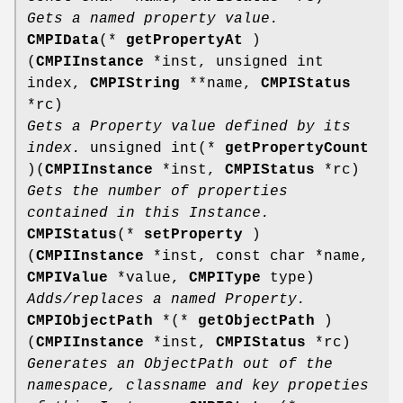
Gets a named property value.
CMPIData
(*
getPropertyAt
)
(
CMPIInstance
*inst, unsigned int
index,
CMPIString
**name,
CMPIStatus
*rc)
Gets a Property value defined by its
index.
unsigned int(*
getPropertyCount
)(
CMPIInstance
*inst,
CMPIStatus
*rc)
Gets the number of properties
contained in this Instance.
CMPIStatus
(*
setProperty
)
(
CMPIInstance
*inst, const char *name,
CMPIValue
*value,
CMPIType
type)
Adds/replaces a named Property.
CMPIObjectPath
*(*
getObjectPath
)
(
CMPIInstance
*inst,
CMPIStatus
*rc)
Generates an ObjectPath out of the
namespace, classname and key propeties