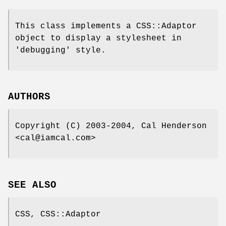
This class implements a CSS::Adaptor
object to display a stylesheet in
'debugging' style.
AUTHORS
Copyright (C) 2003-2004, Cal Henderson
<cal@iamcal.com>
SEE ALSO
CSS, CSS::Adaptor