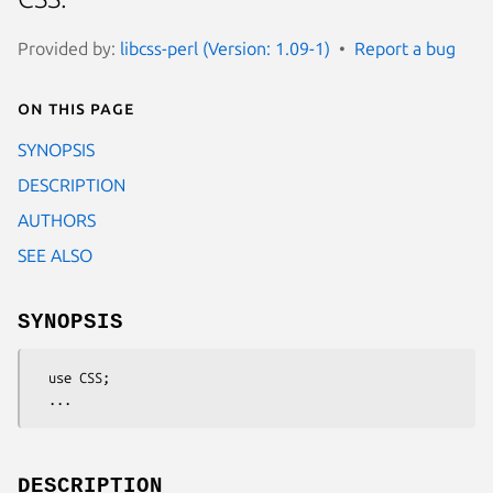
Provided by:
libcss-perl (Version: 1.09-1)
Report a bug
On this page
SYNOPSIS
DESCRIPTION
AUTHORS
SEE ALSO
SYNOPSIS
  use CSS;

DESCRIPTION