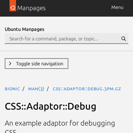
Manpages
Menu
Ubuntu Manpages
Toggle side navigation
bionic
man(3)
CSS::Adaptor::Debug.3pm.gz
CSS::Adaptor::Debug
An example adaptor for debugging
CSS.