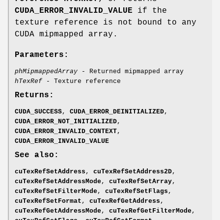
CUDA_ERROR_INVALID_VALUE
if the
texture reference is not bound to any
CUDA mipmapped array.
Parameters:
phMipmappedArray
- Returned mipmapped array
hTexRef
- Texture reference
Returns:
CUDA_SUCCESS
,
CUDA_ERROR_DEINITIALIZED
,
CUDA_ERROR_NOT_INITIALIZED
,
CUDA_ERROR_INVALID_CONTEXT
,
CUDA_ERROR_INVALID_VALUE
See also:
cuTexRefSetAddress
,
cuTexRefSetAddress2D
,
cuTexRefSetAddressMode
,
cuTexRefSetArray
,
cuTexRefSetFilterMode
,
cuTexRefSetFlags
,
cuTexRefSetFormat
,
cuTexRefGetAddress
,
cuTexRefGetAddressMode
,
cuTexRefGetFilterMode
,