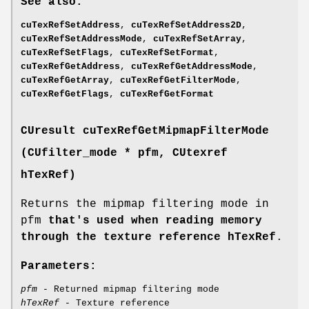
See also:
cuTexRefSetAddress
,
cuTexRefSetAddress2D
,
cuTexRefSetAddressMode
,
cuTexRefSetArray
,
cuTexRefSetFlags
,
cuTexRefSetFormat
,
cuTexRefGetAddress
,
cuTexRefGetAddressMode
,
cuTexRefGetArray
,
cuTexRefGetFilterMode
,
cuTexRefGetFlags
,
cuTexRefGetFormat
CUresult
cuTexRefGetMipmapFilterMode
(
CUfilter_mode
* pfm,
CUtexref
hTexRef)
Returns the mipmap filtering mode in
pfm
that's used when reading memory
through the texture reference hTexRef
.
Parameters:
pfm
- Returned mipmap filtering mode
hTexRef
- Texture reference