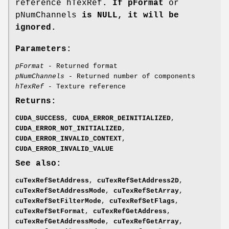
reference hTexRef
. If pFormat
or
pNumChannels
is NULL, it will be
ignored.
Parameters:
pFormat
- Returned format
pNumChannels
- Returned number of components
hTexRef
- Texture reference
Returns:
CUDA_SUCCESS
,
CUDA_ERROR_DEINITIALIZED
,
CUDA_ERROR_NOT_INITIALIZED
,
CUDA_ERROR_INVALID_CONTEXT
,
CUDA_ERROR_INVALID_VALUE
See also:
cuTexRefSetAddress
,
cuTexRefSetAddress2D
,
cuTexRefSetAddressMode
,
cuTexRefSetArray
,
cuTexRefSetFilterMode
,
cuTexRefSetFlags
,
cuTexRefSetFormat
,
cuTexRefGetAddress
,
cuTexRefGetAddressMode
,
cuTexRefGetArray
,