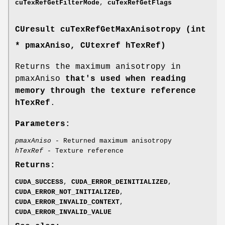
cuTexRefGetFilterMode
,
cuTexRefGetFlags
CUresult
cuTexRefGetMaxAnisotropy (int
* pmaxAniso,
CUtexref
hTexRef)
Returns the maximum anisotropy in
pmaxAniso
that's used when reading
memory through the texture reference
hTexRef
.
Parameters:
pmaxAniso
- Returned maximum anisotropy
hTexRef
- Texture reference
Returns:
CUDA_SUCCESS
,
CUDA_ERROR_DEINITIALIZED
,
CUDA_ERROR_NOT_INITIALIZED
,
CUDA_ERROR_INVALID_CONTEXT
,
CUDA_ERROR_INVALID_VALUE