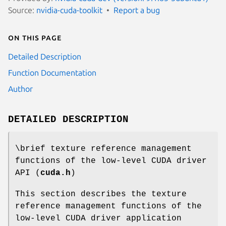
Source:
nvidia-cuda-toolkit
Report a bug
On this page
Detailed Description
Function Documentation
Author
DETAILED DESCRIPTION
\brief texture reference management
functions of the low-level CUDA driver
API (
cuda.h
)
This section describes the texture
reference management functions of the
low-level CUDA driver application