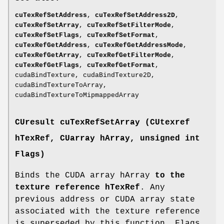
cuTexRefSetAddress
,
cuTexRefSetAddress2D
,
cuTexRefSetArray
,
cuTexRefSetFilterMode
,
cuTexRefSetFlags
,
cuTexRefSetFormat
,
cuTexRefGetAddress
,
cuTexRefGetAddressMode
,
cuTexRefGetArray
,
cuTexRefGetFilterMode
,
cuTexRefGetFlags
,
cuTexRefGetFormat
,
cudaBindTexture, cudaBindTexture2D,
cudaBindTextureToArray,
cudaBindTextureToMipmappedArray
CUresult
cuTexRefSetArray (
CUtexref
hTexRef,
CUarray
hArray, unsigned int
Flags)
Binds the CUDA array hArray
to the
texture reference hTexRef
. Any
previous address or CUDA array state
associated with the texture reference
is superseded by this function. Flags