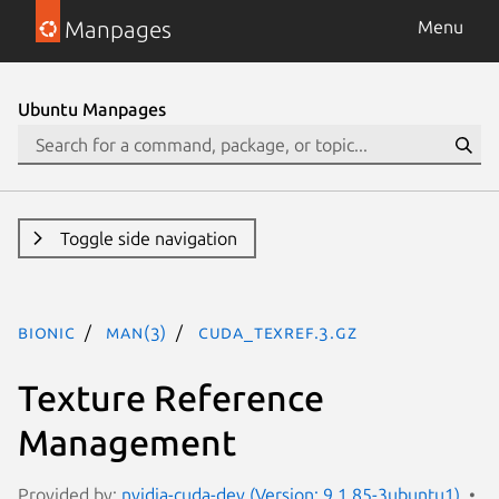
Manpages
Menu
Ubuntu Manpages
Toggle side navigation
bionic
man(3)
CUDA_TEXREF.3.gz
Texture Reference
Management
Provided by:
nvidia-cuda-dev (Version: 9.1.85-3ubuntu1)