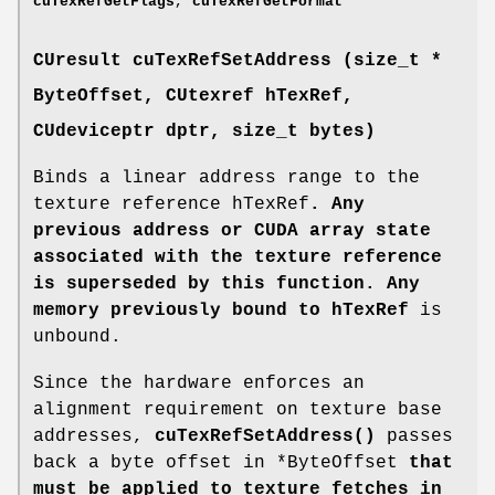
cuTexRefGetFlags
,
cuTexRefGetFormat
CUresult
cuTexRefSetAddress (size_t *
ByteOffset,
CUtexref
hTexRef,
CUdeviceptr
dptr, size_t bytes)
Binds a linear address range to the
texture reference hTexRef
. Any
previous address or CUDA array state
associated with the texture reference
is superseded by this function. Any
memory previously bound to hTexRef
is
unbound.
Since the hardware enforces an
alignment requirement on texture base
addresses,
cuTexRefSetAddress()
passes
back a byte offset in *ByteOffset
that
must be applied to texture fetches in