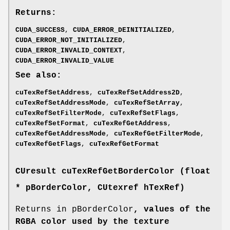
Returns:
CUDA_SUCCESS
,
CUDA_ERROR_DEINITIALIZED
,
CUDA_ERROR_NOT_INITIALIZED
,
CUDA_ERROR_INVALID_CONTEXT
,
CUDA_ERROR_INVALID_VALUE
See also:
cuTexRefSetAddress
,
cuTexRefSetAddress2D
,
cuTexRefSetAddressMode
,
cuTexRefSetArray
,
cuTexRefSetFilterMode
,
cuTexRefSetFlags
,
cuTexRefSetFormat
,
cuTexRefGetAddress
,
cuTexRefGetAddressMode
,
cuTexRefGetFilterMode
,
cuTexRefGetFlags
,
cuTexRefGetFormat
CUresult
cuTexRefGetBorderColor (float
* pBorderColor,
CUtexref
hTexRef)
Returns in pBorderColor
, values of the
RGBA color used by the texture