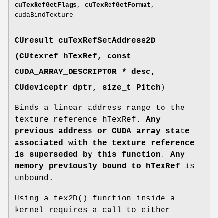
cuTexRefGetFlags
,
cuTexRefGetFormat
,
cudaBindTexture
CUresult
cuTexRefSetAddress2D
(
CUtexref
hTexRef, const
CUDA_ARRAY_DESCRIPTOR
* desc,
CUdeviceptr
dptr, size_t Pitch)
Binds a linear address range to the
texture reference hTexRef
. Any
previous address or CUDA array state
associated with the texture reference
is superseded by this function. Any
memory previously bound to hTexRef
is
unbound.
Using a tex2D() function inside a
kernel requires a call to either