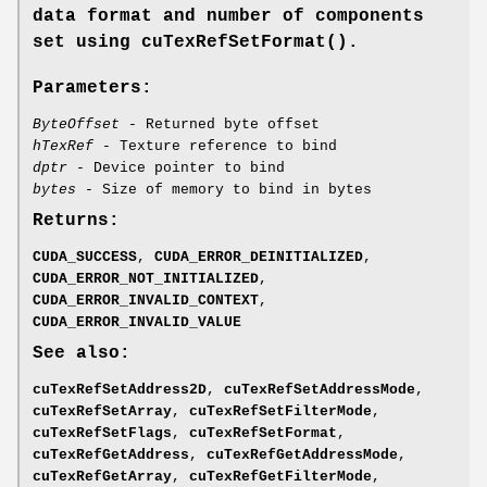
data format and number of components
set using
cuTexRefSetFormat()
.
Parameters:
ByteOffset
- Returned byte offset
hTexRef
- Texture reference to bind
dptr
- Device pointer to bind
bytes
- Size of memory to bind in bytes
Returns:
CUDA_SUCCESS
,
CUDA_ERROR_DEINITIALIZED
,
CUDA_ERROR_NOT_INITIALIZED
,
CUDA_ERROR_INVALID_CONTEXT
,
CUDA_ERROR_INVALID_VALUE
See also:
cuTexRefSetAddress2D
,
cuTexRefSetAddressMode
,
cuTexRefSetArray
,
cuTexRefSetFilterMode
,
cuTexRefSetFlags
,
cuTexRefSetFormat
,
cuTexRefGetAddress
,
cuTexRefGetAddressMode
,
cuTexRefGetArray
,
cuTexRefGetFilterMode
,