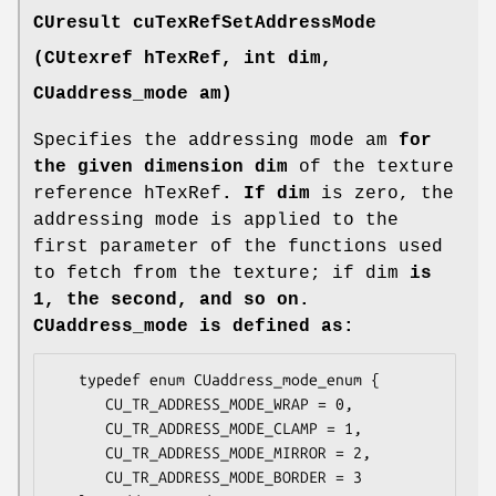
CUresult
cuTexRefSetAddressMode
(
CUtexref
hTexRef, int dim,
CUaddress_mode
am)
Specifies the addressing mode am
for
the given dimension dim
of the texture
reference hTexRef
. If dim
is zero, the
addressing mode is applied to the
first parameter of the functions used
to fetch from the texture; if dim
is
1, the second, and so on.
CUaddress_mode
is defined as:
   typedef enum CUaddress_mode_enum {

      CU_TR_ADDRESS_MODE_WRAP = 0,

      CU_TR_ADDRESS_MODE_CLAMP = 1,

      CU_TR_ADDRESS_MODE_MIRROR = 2,

      CU_TR_ADDRESS_MODE_BORDER = 3
