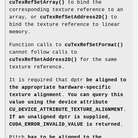
cuTexRefSetArray()
to bind the
corresponding texture reference to an
array, or
cuTexRefSetAddress2D()
to
bind the texture reference to linear
memory.
Function calls to
cuTexRefSetFormat()
cannot follow calls to
cuTexRefSetAddress2D()
for the same
texture reference.
It is required that dptr
be aligned to
the appropriate hardware-specific
texture alignment. You can query this
value using the device attribute
CU_DEVICE_ATTRIBUTE_TEXTURE_ALIGNMENT
.
If an unaligned dptr
is supplied,
CUDA_ERROR_INVALID_VALUE
is returned.
Pitch
has to be aligned to the