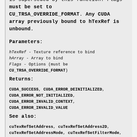
must be set to
CU_TRSA_OVERRIDE_FORMAT
. Any CUDA
array previously bound to hTexRef
is
unbound.
Parameters:
hTexRef
- Texture reference to bind
hArray
- Array to bind
Flags
- Options (must be
CU_TRSA_OVERRIDE_FORMAT
)
Returns:
CUDA_SUCCESS
,
CUDA_ERROR_DEINITIALIZED
,
CUDA_ERROR_NOT_INITIALIZED
,
CUDA_ERROR_INVALID_CONTEXT
,
CUDA_ERROR_INVALID_VALUE
See also:
cuTexRefSetAddress
,
cuTexRefSetAddress2D
,
cuTexRefSetAddressMode
,
cuTexRefSetFilterMode
,