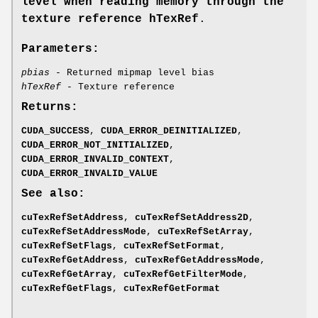
level when reading memory through the
texture reference hTexRef
.
Parameters:
pbias
- Returned mipmap level bias
hTexRef
- Texture reference
Returns:
CUDA_SUCCESS
,
CUDA_ERROR_DEINITIALIZED
,
CUDA_ERROR_NOT_INITIALIZED
,
CUDA_ERROR_INVALID_CONTEXT
,
CUDA_ERROR_INVALID_VALUE
See also:
cuTexRefSetAddress
,
cuTexRefSetAddress2D
,
cuTexRefSetAddressMode
,
cuTexRefSetArray
,
cuTexRefSetFlags
,
cuTexRefSetFormat
,
cuTexRefGetAddress
,
cuTexRefGetAddressMode
,
cuTexRefGetArray
,
cuTexRefGetFilterMode
,
cuTexRefGetFlags
,
cuTexRefGetFormat