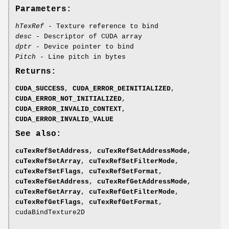
Parameters:
hTexRef
- Texture reference to bind
desc
- Descriptor of CUDA array
dptr
- Device pointer to bind
Pitch
- Line pitch in bytes
Returns:
CUDA_SUCCESS
,
CUDA_ERROR_DEINITIALIZED
,
CUDA_ERROR_NOT_INITIALIZED
,
CUDA_ERROR_INVALID_CONTEXT
,
CUDA_ERROR_INVALID_VALUE
See also:
cuTexRefSetAddress
,
cuTexRefSetAddressMode
,
cuTexRefSetArray
,
cuTexRefSetFilterMode
,
cuTexRefSetFlags
,
cuTexRefSetFormat
,
cuTexRefGetAddress
,
cuTexRefGetAddressMode
,
cuTexRefGetArray
,
cuTexRefGetFilterMode
,
cuTexRefGetFlags
,
cuTexRefGetFormat
,
cudaBindTexture2D