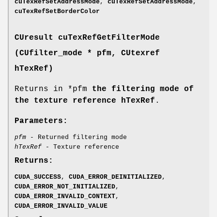
cuTexRefSetAddressMode
,
cuTexRefSetAddressMode
,
cuTexRefSetBorderColor
CUresult
cuTexRefGetFilterMode
(
CUfilter_mode
* pfm,
CUtexref
hTexRef)
Returns in *pfm
the filtering mode of
the texture reference hTexRef
.
Parameters:
pfm
- Returned filtering mode
hTexRef
- Texture reference
Returns:
CUDA_SUCCESS
,
CUDA_ERROR_DEINITIALIZED
,
CUDA_ERROR_NOT_INITIALIZED
,
CUDA_ERROR_INVALID_CONTEXT
,
CUDA_ERROR_INVALID_VALUE