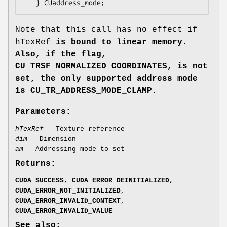
Note that this call has no effect if
hTexRef
is bound to linear memory.
Also, if the flag,
CU_TRSF_NORMALIZED_COORDINATES
, is not
set, the only supported address mode
is
CU_TR_ADDRESS_MODE_CLAMP
.
Parameters:
hTexRef
- Texture reference
dim
- Dimension
am
- Addressing mode to set
Returns:
CUDA_SUCCESS
,
CUDA_ERROR_DEINITIALIZED
,
CUDA_ERROR_NOT_INITIALIZED
,
CUDA_ERROR_INVALID_CONTEXT
,
CUDA_ERROR_INVALID_VALUE
See also: