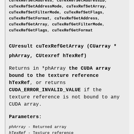
cuTexRefSetAddress
,
cuTexRefSetAddress2D
,
cuTexRefSetAddressMode
,
cuTexRefSetArray
,
cuTexRefSetFilterMode
,
cuTexRefSetFlags
,
cuTexRefSetFormat
,
cuTexRefGetAddress
,
cuTexRefGetArray
,
cuTexRefGetFilterMode
,
cuTexRefGetFlags
,
cuTexRefGetFormat
CUresult
cuTexRefGetArray (
CUarray
*
phArray,
CUtexref
hTexRef)
Returns in *phArray
the CUDA array
bound to the texture reference
hTexRef
, or returns
CUDA_ERROR_INVALID_VALUE
if the
texture reference is not bound to any
CUDA array.
Parameters:
phArray
- Returned array
hTexRef
- Texture reference