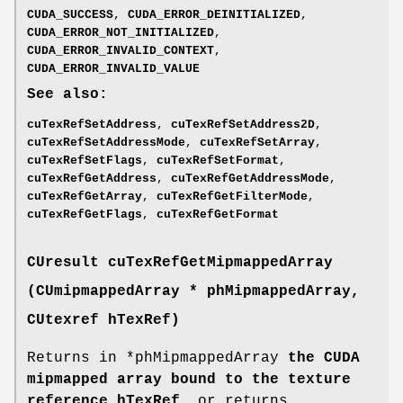
CUDA_SUCCESS
,
CUDA_ERROR_DEINITIALIZED
,
CUDA_ERROR_NOT_INITIALIZED
,
CUDA_ERROR_INVALID_CONTEXT
,
CUDA_ERROR_INVALID_VALUE
See also:
cuTexRefSetAddress
,
cuTexRefSetAddress2D
,
cuTexRefSetAddressMode
,
cuTexRefSetArray
,
cuTexRefSetFlags
,
cuTexRefSetFormat
,
cuTexRefGetAddress
,
cuTexRefGetAddressMode
,
cuTexRefGetArray
,
cuTexRefGetFilterMode
,
cuTexRefGetFlags
,
cuTexRefGetFormat
CUresult
cuTexRefGetMipmappedArray
(
CUmipmappedArray
* phMipmappedArray,
CUtexref
hTexRef)
Returns in *phMipmappedArray
the CUDA
mipmapped array bound to the texture
reference hTexRef
, or returns