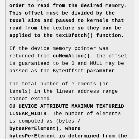
order to read from the desired memory.
This offset must be divided by the
texel size and passed to kernels that
read from the texture so they can be
applied to the tex1Dfetch() function.
If the device memory pointer was
returned from
cuMemAlloc()
, the offset
is guaranteed to be 0 and NULL may be
passed as the ByteOffset
parameter.
The total number of elements (or
texels) in the linear address range
cannot exceed
CU_DEVICE_ATTRIBUTE_MAXIMUM_TEXTURE1D_
LINEAR_WIDTH
. The number of elements
is computed as (bytes
/
bytesPerElement), where
bytesPerElement is determined from the