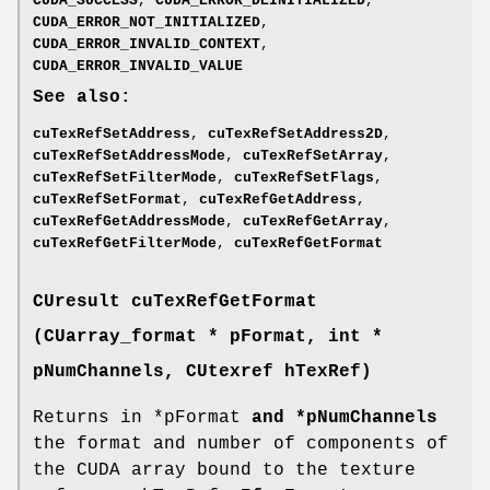
CUDA_SUCCESS
,
CUDA_ERROR_DEINITIALIZED
,
CUDA_ERROR_NOT_INITIALIZED
,
CUDA_ERROR_INVALID_CONTEXT
,
CUDA_ERROR_INVALID_VALUE
See also:
cuTexRefSetAddress
,
cuTexRefSetAddress2D
,
cuTexRefSetAddressMode
,
cuTexRefSetArray
,
cuTexRefSetFilterMode
,
cuTexRefSetFlags
,
cuTexRefSetFormat
,
cuTexRefGetAddress
,
cuTexRefGetAddressMode
,
cuTexRefGetArray
,
cuTexRefGetFilterMode
,
cuTexRefGetFormat
CUresult
cuTexRefGetFormat
(
CUarray_format
* pFormat, int *
pNumChannels,
CUtexref
hTexRef)
Returns in *pFormat
and *pNumChannels
the format and number of components of
the CUDA array bound to the texture