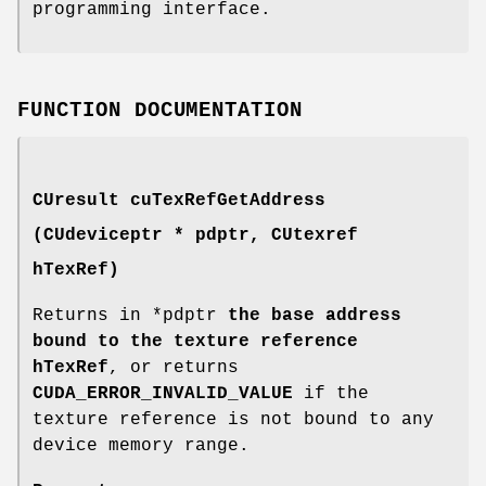
programming interface.
FUNCTION DOCUMENTATION
CUresult
cuTexRefGetAddress
(
CUdeviceptr
* pdptr,
CUtexref
hTexRef)
Returns in *pdptr
the base address
bound to the texture reference
hTexRef
, or returns
CUDA_ERROR_INVALID_VALUE
if the
texture reference is not bound to any
device memory range.