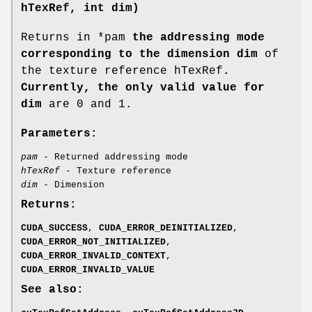
hTexRef, int dim)
Returns in *pam
the addressing mode
corresponding to the dimension dim
of
the texture reference hTexRef
.
Currently, the only valid value for
dim
are 0 and 1.
Parameters:
pam
- Returned addressing mode
hTexRef
- Texture reference
dim
- Dimension
Returns:
CUDA_SUCCESS
,
CUDA_ERROR_DEINITIALIZED
,
CUDA_ERROR_NOT_INITIALIZED
,
CUDA_ERROR_INVALID_CONTEXT
,
CUDA_ERROR_INVALID_VALUE
See also: