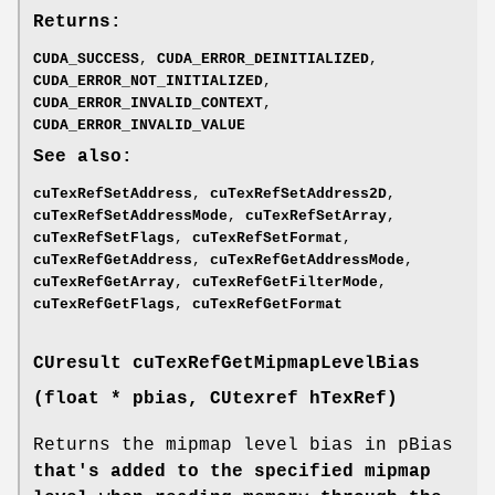
Returns:
CUDA_SUCCESS
,
CUDA_ERROR_DEINITIALIZED
,
CUDA_ERROR_NOT_INITIALIZED
,
CUDA_ERROR_INVALID_CONTEXT
,
CUDA_ERROR_INVALID_VALUE
See also:
cuTexRefSetAddress
,
cuTexRefSetAddress2D
,
cuTexRefSetAddressMode
,
cuTexRefSetArray
,
cuTexRefSetFlags
,
cuTexRefSetFormat
,
cuTexRefGetAddress
,
cuTexRefGetAddressMode
,
cuTexRefGetArray
,
cuTexRefGetFilterMode
,
cuTexRefGetFlags
,
cuTexRefGetFormat
CUresult
cuTexRefGetMipmapLevelBias
(float * pbias,
CUtexref
hTexRef)
Returns the mipmap level bias in pBias
that's added to the specified mipmap