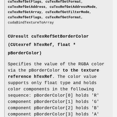
cuTexRefSetFlags
,
cuTexRefSetFormat
,
cuTexRefGetAddress
,
cuTexRefGetAddressMode
,
cuTexRefGetArray
,
cuTexRefGetFilterMode
,
cuTexRefGetFlags
,
cuTexRefGetFormat
,
cudaBindTextureToArray
CUresult
cuTexRefSetBorderColor
(
CUtexref
hTexRef, float *
pBorderColor)
Specifies the value of the RGBA color
via the pBorderColor
to the texture
reference hTexRef
. The color value
supports only float type and holds
color components in the following
sequence: pBorderColor[0] holds 'R'
component pBorderColor[1] holds 'G'
component pBorderColor[2] holds 'B'
component pBorderColor[3] holds 'A'