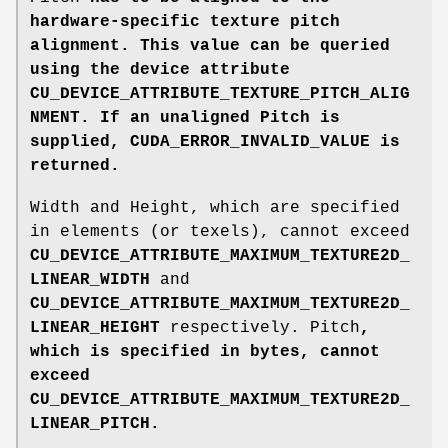
hardware-specific texture pitch
alignment. This value can be queried
using the device attribute
CU_DEVICE_ATTRIBUTE_TEXTURE_PITCH_ALIG
NMENT
. If an unaligned Pitch
is
supplied,
CUDA_ERROR_INVALID_VALUE
is
returned.
Width and Height, which are specified
in elements (or texels), cannot exceed
CU_DEVICE_ATTRIBUTE_MAXIMUM_TEXTURE2D_
LINEAR_WIDTH
and
CU_DEVICE_ATTRIBUTE_MAXIMUM_TEXTURE2D_
LINEAR_HEIGHT
respectively. Pitch
,
which is specified in bytes, cannot
exceed
CU_DEVICE_ATTRIBUTE_MAXIMUM_TEXTURE2D_
LINEAR_PITCH
.