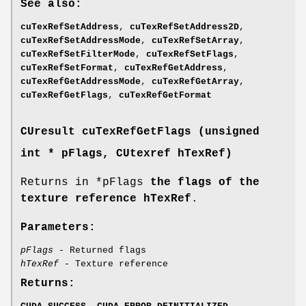
See also:
cuTexRefSetAddress
,
cuTexRefSetAddress2D
,
cuTexRefSetAddressMode
,
cuTexRefSetArray
,
cuTexRefSetFilterMode
,
cuTexRefSetFlags
,
cuTexRefSetFormat
,
cuTexRefGetAddress
,
cuTexRefGetAddressMode
,
cuTexRefGetArray
,
cuTexRefGetFlags
,
cuTexRefGetFormat
CUresult
cuTexRefGetFlags (unsigned
int * pFlags,
CUtexref
hTexRef)
Returns in *pFlags
the flags of the
texture reference hTexRef
.
Parameters:
pFlags
- Returned flags
hTexRef
- Texture reference
Returns: