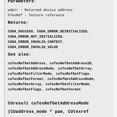
Parameters:
pdptr
- Returned device address
hTexRef
- Texture reference
Returns:
CUDA_SUCCESS
,
CUDA_ERROR_DEINITIALIZED
,
CUDA_ERROR_NOT_INITIALIZED
,
CUDA_ERROR_INVALID_CONTEXT
,
CUDA_ERROR_INVALID_VALUE
See also:
cuTexRefSetAddress
,
cuTexRefSetAddress2D
,
cuTexRefSetAddressMode
,
cuTexRefSetArray
,
cuTexRefSetFilterMode
,
cuTexRefSetFlags
,
cuTexRefSetFormat
,
cuTexRefGetAddressMode
,
cuTexRefGetArray
,
cuTexRefGetFilterMode
,
cuTexRefGetFlags
,
cuTexRefGetFormat
CUresult
cuTexRefGetAddressMode
(
CUaddress_mode
* pam,
CUtexref