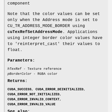
component
Note that the color values can be set
only when the Address mode is set to
CU_TR_ADDRESS_MODE_BORDER using
cuTexRefSetAddressMode
. Applications
using integer border color values have
to 'reinterpret_cast' their values to
float.
Parameters:
hTexRef
- Texture reference
pBorderColor
- RGBA color
Returns:
CUDA_SUCCESS
,
CUDA_ERROR_DEINITIALIZED
,
CUDA_ERROR_NOT_INITIALIZED
,
CUDA_ERROR_INVALID_CONTEXT
,
CUDA_ERROR_INVALID_VALUE
See also: