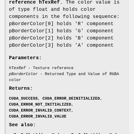
reference hTexRef
. The color value is
of type float and holds color
components in the following sequence:
pBorderColor[0] holds 'R' component
pBorderColor[1] holds 'G' component
pBorderColor[2] holds 'B' component
pBorderColor[3] holds 'A' component
Parameters:
hTexRef
- Texture reference
pBorderColor
- Returned Type and Value of RGBA
color
Returns:
CUDA_SUCCESS
,
CUDA_ERROR_DEINITIALIZED
,
CUDA_ERROR_NOT_INITIALIZED
,
CUDA_ERROR_INVALID_CONTEXT
,
CUDA_ERROR_INVALID_VALUE
See also: