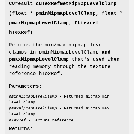
CUresult
cuTexRefGetMipmapLevelClamp
(float * pminMipmapLevelClamp, float *
pmaxMipmapLevelClamp,
CUtexref
hTexRef)
Returns the min/max mipmap level
clamps in pminMipmapLevelClamp
and
pmaxMipmapLevelClamp
that's used when
reading memory through the texture
reference hTexRef
.
Parameters:
pminMipmapLevelClamp
- Returned mipmap min
level clamp
pmaxMipmapLevelClamp
- Returned mipmap max
level clamp
hTexRef
- Texture reference
Returns: