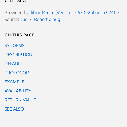
Provided by:
libcurl4-doc (Version: 7.58.0-2ubuntu3.24)
Source:
curl
Report a bug
On this page
SYNOPSIS
DESCRIPTION
DEFAULT
PROTOCOLS
EXAMPLE
AVAILABILITY
RETURN VALUE
SEE ALSO