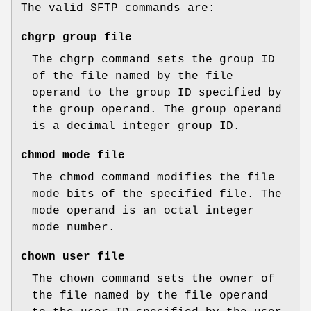
The valid SFTP commands are:
chgrp group file
The chgrp command sets the group ID
of the file named by the file
operand to the group ID specified by
the group operand. The group operand
is a decimal integer group ID.
chmod mode file
The chmod command modifies the file
mode bits of the specified file. The
mode operand is an octal integer
mode number.
chown user file
The chown command sets the owner of
the file named by the file operand