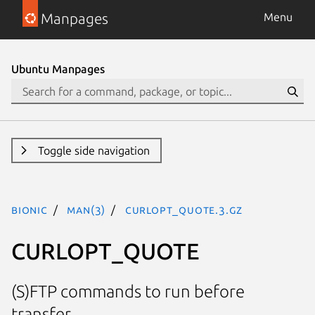
Manpages
Menu
Ubuntu Manpages
Toggle side navigation
bionic
man(3)
CURLOPT_QUOTE.3.gz
CURLOPT_QUOTE
(S)FTP commands to run before
transfer