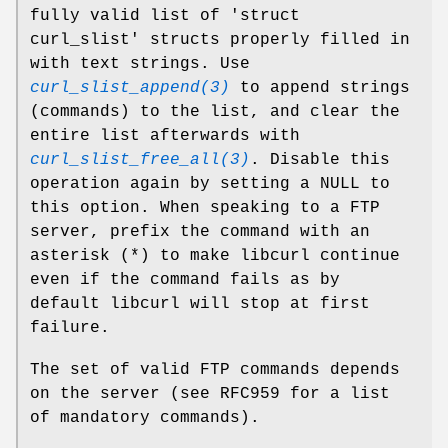
fully valid list of 'struct
curl_slist' structs properly filled in
with text strings. Use
curl_slist_append(3)
to append strings
(commands) to the list, and clear the
entire list afterwards with
curl_slist_free_all(3)
. Disable this
operation again by setting a NULL to
this option. When speaking to a FTP
server, prefix the command with an
asterisk (*) to make libcurl continue
even if the command fails as by
default libcurl will stop at first
failure.
The set of valid FTP commands depends
on the server (see RFC959 for a list
of mandatory commands).