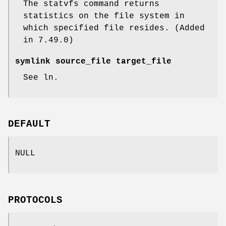
The statvfs command returns
statistics on the file system in
which specified file resides. (Added
in 7.49.0)
symlink source_file target_file
See ln.
DEFAULT
NULL
PROTOCOLS