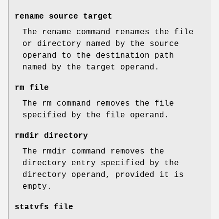
rename source target
The rename command renames the file
or directory named by the source
operand to the destination path
named by the target operand.
rm file
The rm command removes the file
specified by the file operand.
rmdir directory
The rmdir command removes the
directory entry specified by the
directory operand, provided it is
empty.
statvfs file