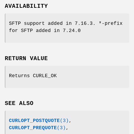
AVAILABILITY
SFTP support added in 7.16.3. *-prefix
for SFTP added in 7.24.0
RETURN VALUE
Returns CURLE_OK
SEE ALSO
CURLOPT_POSTQUOTE
(3)
,
CURLOPT_PREQUOTE
(3)
,