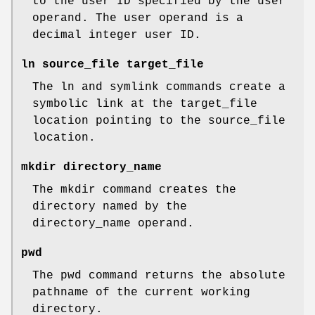
to the user ID specified by the user
operand. The user operand is a
decimal integer user ID.
ln source_file target_file
The ln and symlink commands create a
symbolic link at the target_file
location pointing to the source_file
location.
mkdir directory_name
The mkdir command creates the
directory named by the
directory_name operand.
pwd
The pwd command returns the absolute
pathname of the current working
directory.