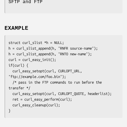
SFTP and FTP
EXAMPLE
struct curl_slist *h = NULL;

h = curl_slist_append(h, "RNFR source-name");

h = curl_slist_append(h, "RNTO new-name");

curl = curl_easy_init();

if(curl) {

  curl_easy_setopt(curl, CURLOPT_URL, 
"ftp://example.com/foo.bin");

  /* pass in the FTP commands to run before the 
transfer */

  curl_easy_setopt(curl, CURLOPT_QUOTE, headerlist);

  ret = curl_easy_perform(curl);

  curl_easy_cleanup(curl);

}