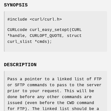
SYNOPSIS
#include <curl/curl.h>
CURLcode curl_easy_setopt(CURL
*handle, CURLOPT_QUOTE, struct
curl_slist *cmds);
DESCRIPTION
Pass a pointer to a linked list of FTP
or SFTP commands to pass to the server
prior to your request. This will be
done before any other commands are
issued (even before the CWD command
for FTP). The linked list should be a