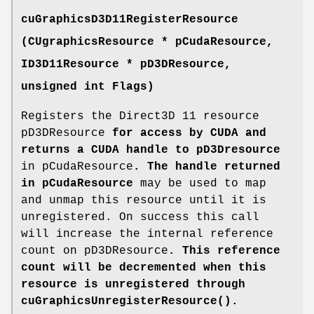
cuGraphicsD3D11RegisterResource
(
CUgraphicsResource
* pCudaResource,
ID3D11Resource * pD3DResource,
unsigned int Flags)
Registers the Direct3D 11 resource
pD3DResource
for access by CUDA and
returns a CUDA handle to pD3Dresource
in pCudaResource
. The handle returned
in pCudaResource
may be used to map
and unmap this resource until it is
unregistered. On success this call
will increase the internal reference
count on pD3DResource
. This reference
count will be decremented when this
resource is unregistered through
cuGraphicsUnregisterResource()
.