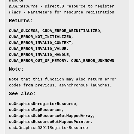
handle
pD3DResource
- Direct3D resource to register
Flags
- Parameters for resource registration
Returns:
CUDA_SUCCESS
,
CUDA_ERROR_DEINITIALIZED
,
CUDA_ERROR_NOT_INITIALIZED
,
CUDA_ERROR_INVALID_CONTEXT
,
CUDA_ERROR_INVALID_VALUE
,
CUDA_ERROR_INVALID_HANDLE
,
CUDA_ERROR_OUT_OF_MEMORY
,
CUDA_ERROR_UNKNOWN
Note:
Note that this function may also return error
codes from previous, asynchronous launches.
See also:
cuGraphicsUnregisterResource
,
cuGraphicsMapResources
,
cuGraphicsSubResourceGetMappedArray
,
cuGraphicsResourceGetMappedPointer
,
cudaGraphicsD3D11RegisterResource