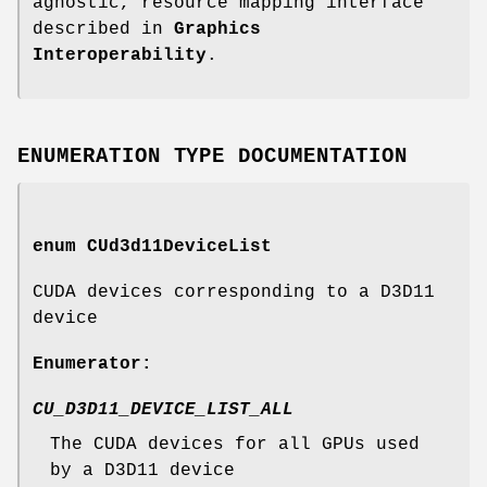
agnostic, resource mapping interface
described in
Graphics
Interoperability
.
ENUMERATION TYPE DOCUMENTATION
enum
CUd3d11DeviceList
CUDA devices corresponding to a D3D11
device
Enumerator:
CU_D3D11_DEVICE_LIST_ALL
The CUDA devices for all GPUs used
by a D3D11 device