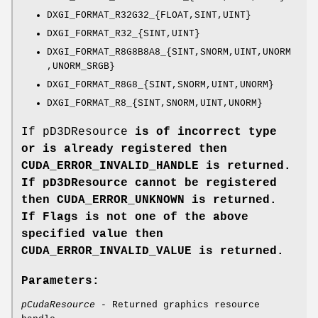
DXGI_FORMAT_R32G32_{FLOAT,SINT,UINT}
DXGI_FORMAT_R32_{SINT,UINT}
DXGI_FORMAT_R8G8B8A8_{SINT,SNORM,UINT,UNORM
,UNORM_SRGB}
DXGI_FORMAT_R8G8_{SINT,SNORM,UINT,UNORM}
DXGI_FORMAT_R8_{SINT,SNORM,UINT,UNORM}
If pD3DResource
is of incorrect type
or is already registered then
CUDA_ERROR_INVALID_HANDLE
is returned.
If pD3DResource
cannot be registered
then
CUDA_ERROR_UNKNOWN
is returned.
If Flags
is not one of the above
specified value then
CUDA_ERROR_INVALID_VALUE
is returned.
Parameters:
pCudaResource
- Returned graphics resource