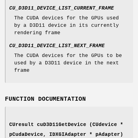
CU_D3D11_DEVICE_LIST_CURRENT_FRAME
The CUDA devices for the GPUs used
by a D3D11 device in its currently
rendering frame
CU_D3D11_DEVICE_LIST_NEXT_FRAME
The CUDA devices for the GPUs to be
used by a D3D11 device in the next
frame
FUNCTION DOCUMENTATION
CUresult
cuD3D11GetDevice (
CUdevice
*
pCudaDevice, IDXGIAdapter * pAdapter)