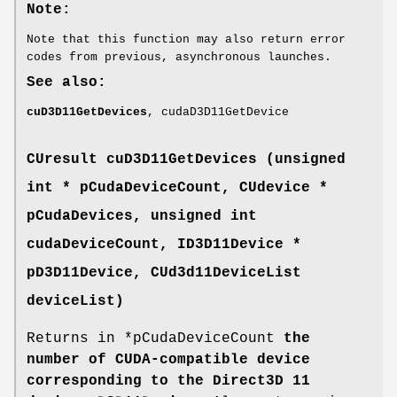
Note:
Note that this function may also return error
codes from previous, asynchronous launches.
See also:
cuD3D11GetDevices
, cudaD3D11GetDevice
CUresult
cuD3D11GetDevices (unsigned
int * pCudaDeviceCount,
CUdevice
*
pCudaDevices, unsigned int
cudaDeviceCount, ID3D11Device *
pD3D11Device,
CUd3d11DeviceList
deviceList)
Returns in *pCudaDeviceCount
the
number of CUDA-compatible device
corresponding to the Direct3D 11