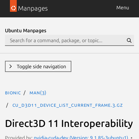
Manpages
Menu
Ubuntu Manpages
Toggle side navigation
bionic
man(3)
CU_D3D11_DEVICE_LIST_CURRENT_FRAME.3.gz
Direct3D 11 Interoperability
Provided by:
nvidia-cuda-dev (Version: 9.1.85-3ubuntu1)