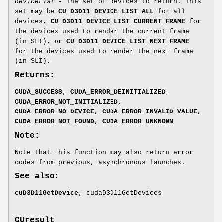
deviceList
- The set of devices to return. This
set may be
CU_D3D11_DEVICE_LIST_ALL
for all
devices,
CU_D3D11_DEVICE_LIST_CURRENT_FRAME
for
the devices used to render the current frame
(in SLI), or
CU_D3D11_DEVICE_LIST_NEXT_FRAME
for the devices used to render the next frame
(in SLI).
Returns:
CUDA_SUCCESS
,
CUDA_ERROR_DEINITIALIZED
,
CUDA_ERROR_NOT_INITIALIZED
,
CUDA_ERROR_NO_DEVICE
,
CUDA_ERROR_INVALID_VALUE
,
CUDA_ERROR_NOT_FOUND
,
CUDA_ERROR_UNKNOWN
Note:
Note that this function may also return error
codes from previous, asynchronous launches.
See also:
cuD3D11GetDevice
, cudaD3D11GetDevices
CUresult