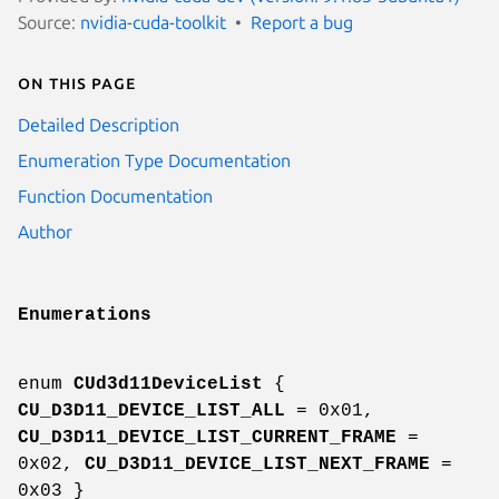
Source:
nvidia-cuda-toolkit
Report a bug
On this page
Detailed Description
Enumeration Type Documentation
Function Documentation
Author
Enumerations
enum
CUd3d11DeviceList
{
CU_D3D11_DEVICE_LIST_ALL
= 0x01,
CU_D3D11_DEVICE_LIST_CURRENT_FRAME
=
0x02,
CU_D3D11_DEVICE_LIST_NEXT_FRAME
=
0x03 }