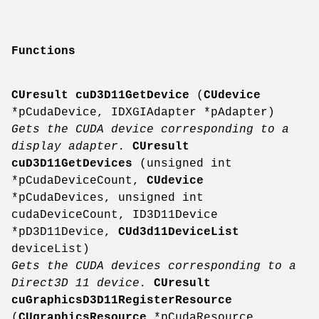
Functions
CUresult
cuD3D11GetDevice
(
CUdevice
*pCudaDevice, IDXGIAdapter *pAdapter)
Gets the CUDA device corresponding to a
display adapter.
CUresult
cuD3D11GetDevices
(unsigned int
*pCudaDeviceCount,
CUdevice
*pCudaDevices, unsigned int
cudaDeviceCount, ID3D11Device
*pD3D11Device,
CUd3d11DeviceList
deviceList)
Gets the CUDA devices corresponding to a
Direct3D 11 device.
CUresult
cuGraphicsD3D11RegisterResource
(
CUgraphicsResource
*pCudaResource,