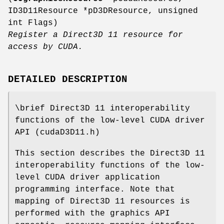
ID3D11Resource *pD3DResource, unsigned
int Flags)
Register a Direct3D 11 resource for
access by CUDA.
DETAILED DESCRIPTION
\brief Direct3D 11 interoperability
functions of the low-level CUDA driver
API (cudaD3D11.h)
This section describes the Direct3D 11
interoperability functions of the low-
level CUDA driver application
programming interface. Note that
mapping of Direct3D 11 resources is
performed with the graphics API