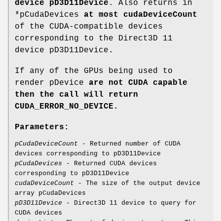
device pD3D11Device
. Also returns in
*pCudaDevices
at most cudaDeviceCount
of the CUDA-compatible devices
corresponding to the Direct3D 11
device pD3D11Device
.
If any of the GPUs being used to
render pDevice
are not CUDA capable
then the call will return
CUDA_ERROR_NO_DEVICE
.
Parameters:
pCudaDeviceCount
- Returned number of CUDA
devices corresponding to pD3D11Device
pCudaDevices
- Returned CUDA devices
corresponding to pD3D11Device
cudaDeviceCount
- The size of the output device
array pCudaDevices
pD3D11Device
- Direct3D 11 device to query for
CUDA devices