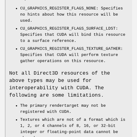
CU_GRAPHICS_REGISTER_FLAGS_NONE: Specifies
no hints about how this resource will be
used.
CU_GRAPHICS_REGISTER_FLAGS_SURFACE_LDST:
Specifies that CUDA will bind this resource
to a surface reference.
CU_GRAPHICS_REGISTER_FLAGS_TEXTURE_GATHER:
Specifies that CUDA will perform texture
gather operations on this resource.
Not all Direct3D resources of the
above types may be used for
interoperability with CUDA. The
following are some limitations.
The primary rendertarget may not be
registered with CUDA.
Textures which are not of a format which is
1, 2, or 4 channels of 8, 16, or 32-bit
integer or floating-point data cannot be