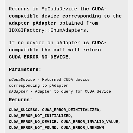
Returns in *pCudaDevice
the CUDA-
compatible device corresponding to the
adapter pAdapter
obtained from
IDXGIFactory::EnumAdapters.
If no device on pAdapter
is CUDA-
compatible the call will return
CUDA_ERROR_NO_DEVICE
.
Parameters:
pCudaDevice
- Returned CUDA device
corresponding to pAdapter
pAdapter
- Adapter to query for CUDA device
Returns:
CUDA_SUCCESS
,
CUDA_ERROR_DEINITIALIZED
,
CUDA_ERROR_NOT_INITIALIZED
,
CUDA_ERROR_NO_DEVICE
,
CUDA_ERROR_INVALID_VALUE
,
CUDA_ERROR_NOT_FOUND
,
CUDA_ERROR_UNKNOWN