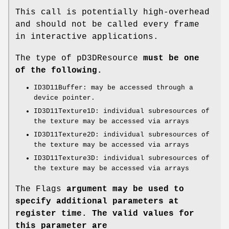
This call is potentially high-overhead
and should not be called every frame
in interactive applications.
The type of pD3DResource
must be one
of the following.
ID3D11Buffer: may be accessed through a
device pointer.
ID3D11Texture1D: individual subresources of
the texture may be accessed via arrays
ID3D11Texture2D: individual subresources of
the texture may be accessed via arrays
ID3D11Texture3D: individual subresources of
the texture may be accessed via arrays
The Flags
argument may be used to
specify additional parameters at
register time. The valid values for
this parameter are