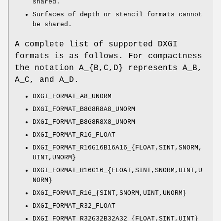
shared.
Surfaces of depth or stencil formats cannot
be shared.
A complete list of supported DXGI
formats is as follows. For compactness
the notation A_{B,C,D} represents A_B,
A_C, and A_D.
DXGI_FORMAT_A8_UNORM
DXGI_FORMAT_B8G8R8A8_UNORM
DXGI_FORMAT_B8G8R8X8_UNORM
DXGI_FORMAT_R16_FLOAT
DXGI_FORMAT_R16G16B16A16_{FLOAT,SINT,SNORM,
UINT,UNORM}
DXGI_FORMAT_R16G16_{FLOAT,SINT,SNORM,UINT,U
NORM}
DXGI_FORMAT_R16_{SINT,SNORM,UINT,UNORM}
DXGI_FORMAT_R32_FLOAT
DXGI_FORMAT_R32G32B32A32_{FLOAT,SINT,UINT}