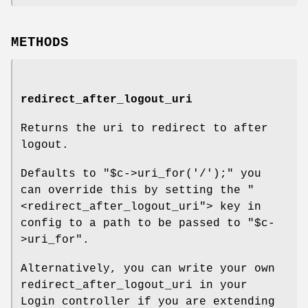
METHODS
redirect_after_logout_uri
Returns the uri to redirect to after
logout.
Defaults to
"$c->uri_for('/');"
you
can override this by setting the
"
<redirect_after_logout_uri"
> key in
config to a path to be passed to
"$c-
>uri_for"
.
Alternatively, you can write your own
redirect_after_logout_uri in your
Login controller if you are extending