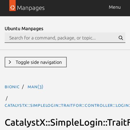
Manpages
Menu
Ubuntu Manpages
Toggle side navigation
bionic
man(3)
CatalystX::SimpleLogin::TraitFor::Controller::Login
CatalystX::SimpleLogin::Trait