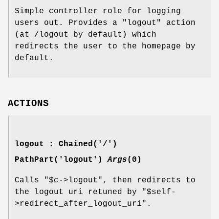
Simple controller role for logging
users out. Provides a
"logout"
action
(at /logout by default) which
redirects the user to the homepage by
default.
ACTIONS
logout : Chained('/')
PathPart('logout')
Args
(0)
Calls
"$c->logout"
, then redirects to
the logout uri retuned by
"$self-
>redirect_after_logout_uri"
.