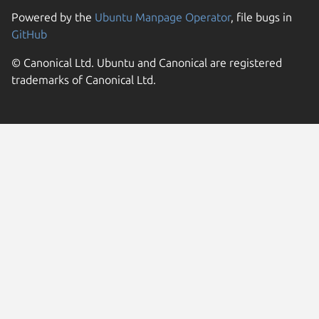
Powered by the
Ubuntu Manpage Operator
, file bugs in
GitHub
© Canonical Ltd. Ubuntu and Canonical are registered
trademarks of Canonical Ltd.