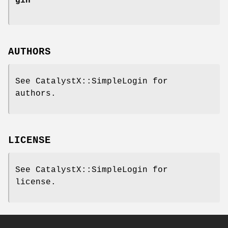
gin
AUTHORS
See CatalystX::SimpleLogin for
authors.
LICENSE
See CatalystX::SimpleLogin for
license.