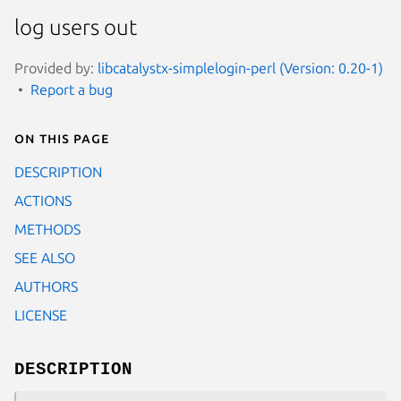
log users out
Provided by:
libcatalystx-simplelogin-perl (Version: 0.20-1)
Report a bug
On this page
DESCRIPTION
ACTIONS
METHODS
SEE ALSO
AUTHORS
LICENSE
DESCRIPTION