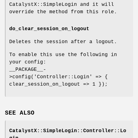
CatalystX::SimpleLogin and it will
override the method from this role.
do_clear_session_on_logout
Deletes the session after a logout.
To enable this use the following in
your config:
__PACKAGE__-
>config('Controller::Login' => {
clear_session_on_logout => 1 });
SEE ALSO
CatalystX::SimpleLogin::Controller::Lo