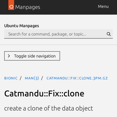
Manpages
Menu
Ubuntu Manpages
Toggle side navigation
bionic
man(3)
Catmandu::Fix::clone.3pm.gz
Catmandu::Fix::clone
create a clone of the data object