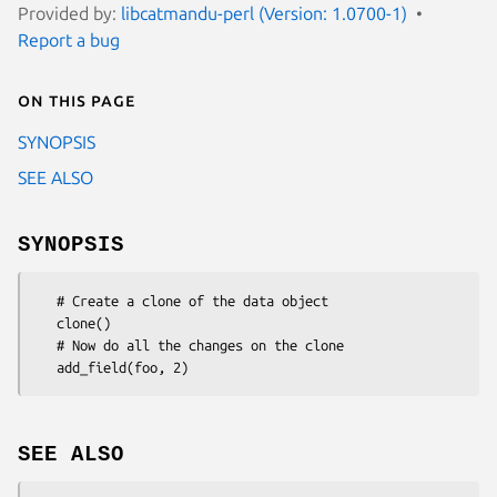
Provided by:
libcatmandu-perl (Version: 1.0700-1)
Report a bug
On this page
SYNOPSIS
SEE ALSO
SYNOPSIS
   # Create a clone of the data object

   clone()

   # Now do all the changes on the clone

SEE ALSO