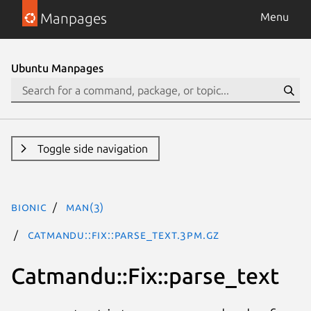
Manpages
Menu
Ubuntu Manpages
Toggle side navigation
bionic
man(3)
Catmandu::Fix::parse_text.3pm.gz
Catmandu::Fix::parse_text