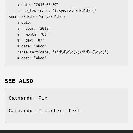
    # date: "2015-03-07"

    parse_text(date, '(?<year>\d\d\d\d)-(?
<month>\d\d)-(?<day>\d\d)')

    # date:

    #   year: "2015"

    #   month: "03" 

    #   day: "07"

    # date: "abcd"

    parse_text(date, '(\d\d\d\d)-(\d\d)-(\d\d)')

SEE ALSO
Catmandu::Fix
Catmandu::Importer::Text