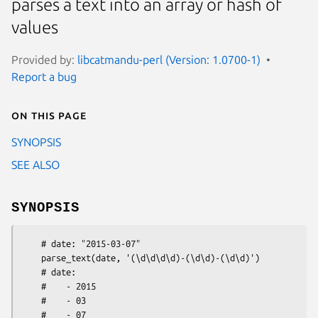
parses a text into an array or hash of
values
Provided by:
libcatmandu-perl (Version: 1.0700-1)
Report a bug
On this page
SYNOPSIS
SEE ALSO
SYNOPSIS
    # date: "2015-03-07"

    parse_text(date, '(\d\d\d\d)-(\d\d)-(\d\d)')

    # date: 

    #    - 2015

    #    - 03

    #    - 07 
