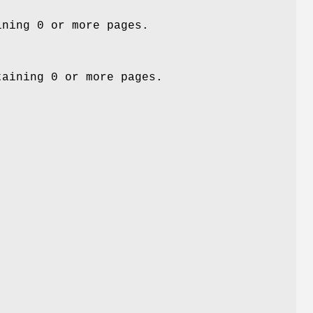
ining 0 or more pages.
taining 0 or more pages.