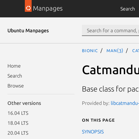
Manpages
Search
Ubuntu Manpages
bionic
man(3)
Ca
Catmandu
Home
Search
Browse
Base class for pa
Provided by:
libcatmandu-
Other versions
16.04 LTS
On this page
18.04 LTS
SYNOPSIS
20.04 LTS