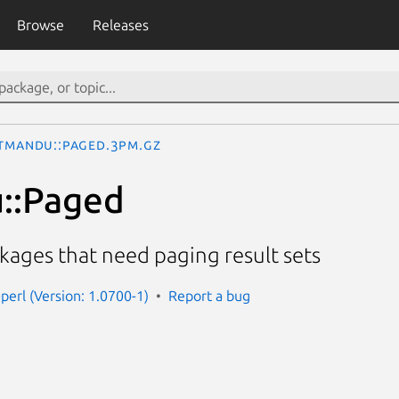
Browse
Releases
tmandu::Paged.3pm.gz
::Paged
ckages that need paging result sets
perl (Version: 1.0700-1)
Report a bug