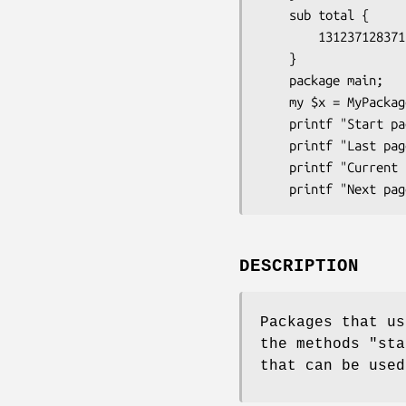
    sub total {

        131237128371; # Total number of results;

    }

    package main;

    my $x = MyPackage->new;

    printf "Start page: %s\n" , $x->first_page;

    printf "Last page: %s\n" , $x->last_page;

    printf "Current page: %s\n" , $x->page;

DESCRIPTION
Packages that us
the methods
"sta
that can be used