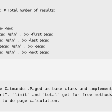
e Catmandu::Paged as base class and implemen
rt"
,
"limit"
and
"total"
get for free method
 to do page calculation.