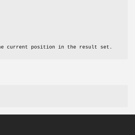
he current position in the result set.