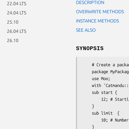
DESCRIPTION
22.04 LTS
OVERWRITE METHODS
24.04 LTS
INSTANCE METHODS
25.10
SEE ALSO
26.04 LTS
26.10
SYNOPSIS
    # Create a package that needs page calculation

    package MyPackage;

    use Moo;

    with 'Catmandu::Paged';

    sub start {

        12; # Starting result

    }

    sub limit  {

        10; # Number of results per page

    }
