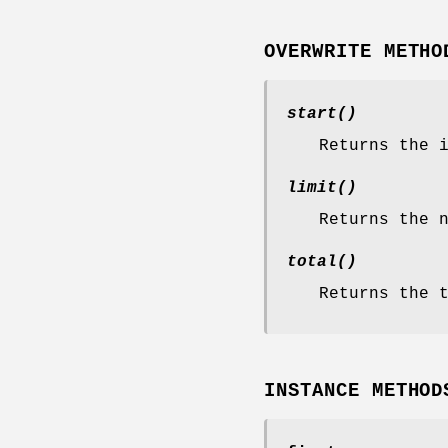
OVERWRITE METHO
start()
Returns the 
limit()
Returns the 
total()
Returns the 
INSTANCE METHOD