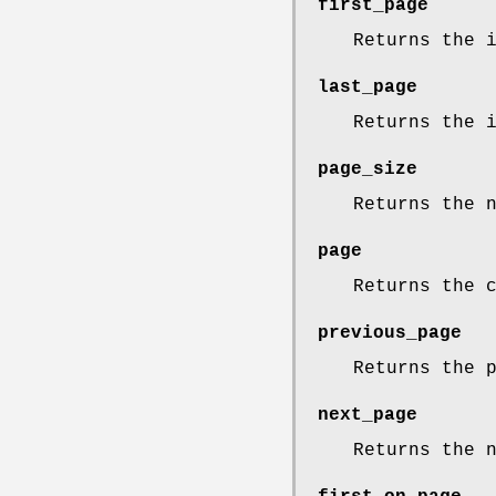
first_page
Returns the 
last_page
Returns the 
page_size
Returns the 
page
Returns the 
previous_page
Returns the 
next_page
Returns the 