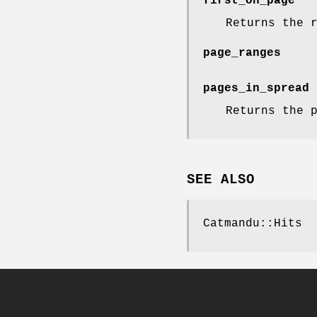
first_on_page
Returns the 
page_ranges
pages_in_spread
Returns the 
SEE ALSO
Catmandu::Hits