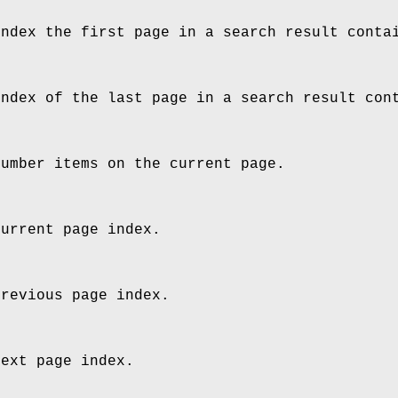
index the first page in a search result conta
index of the last page in a search result con
number items on the current page.
current page index.
previous page index.
next page index.