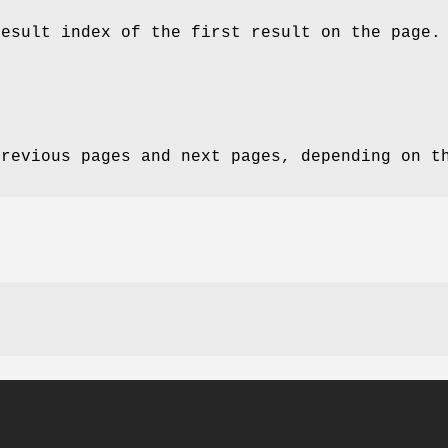
result index of the first result on the page.
previous pages and next pages, depending on t