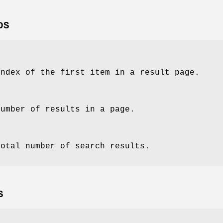
DS
index of the first item in a result page.
number of results in a page.
total number of search results.
S