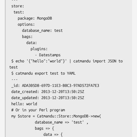
 store:

  test:

    package: MongoDB

    options:

      database_name: test

      bags:

        data:

          plugins:

            - Datestamps

 $ echo '{"hello":"world"}' | catmandu import JSON to 
test

 $ catmandu export test to YAML

 ---

 _id: ADA305D8-697D-11E3-B0C3-97AD572FA7E3

 date_created: 2013-12-20T13:50:25Z

 date_updated: 2013-12-20T13:50:25Z

 hello: world

 # Or in your Perl program

 my $store = Catmandu::Store::MongoDB->new(

            database_name => 'test' ,

            bags => {

                data => {
