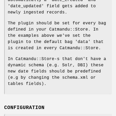
'date_updated' field gets added to
newly ingested records.
The plugin should be set for every bag
defined in your Catmandu::Store. In
the examples above we've set the
plugin to the default bag 'data' that
is created in every Catmandu::Store.
In Catmandu::Store-s that don't have a
dynamic schema (e.g. Solr, DBI) these
new date fields should be predefined
(e.g by changing the schema.xml or
tables fields).
CONFIGURATION