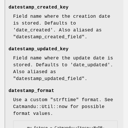
datestamp_created_key
Field name where the creation date
is stored. Defaults to
'date_created'. Also aliased as
"datestamp_created_field"
.
datestamp_updated_key
Field name where the update date is
stored. Defaults to 'date_updated'.
Also aliased as
"datestamp_updated_field"
.
datestamp_format
Use a custom
"strftime"
format. See
Catmandu::Util::now for possible
format values.
    my $store = Catmandu::Store::MyDB-