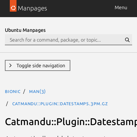
Manpages
Menu
Ubuntu Manpages
Toggle side navigation
bionic
man(3)
Catmandu::Plugin::Datestamps.3pm.gz
Catmandu::Plugin::Datestam