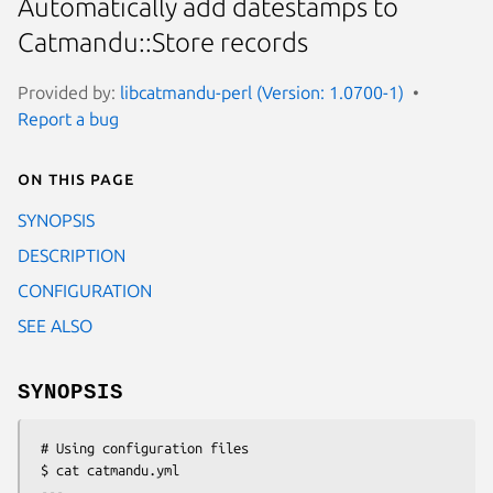
Automatically add datestamps to
Catmandu::Store records
Provided by:
libcatmandu-perl (Version: 1.0700-1)
Report a bug
On this page
SYNOPSIS
DESCRIPTION
CONFIGURATION
SEE ALSO
SYNOPSIS
 # Using configuration files

 $ cat catmandu.yml

 ---
