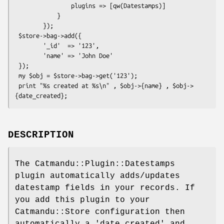
                plugins => [qw(Datestamps)]

            }

        });

 $store->bag->add({

        '_id'  => '123',

        'name' => 'John Doe'

 });

 my $obj = $store->bag->get('123');

 print "%s created at %s\n" , $obj->{name} , $obj->
DESCRIPTION
The Catmandu::Plugin::Datestamps
plugin automatically adds/updates
datestamp fields in your records. If
you add this plugin to your
Catmandu::Store configuration then
automatically a 'date_created' and