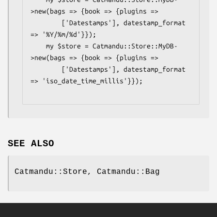
>new(bags => {book => {plugins =>

        ['Datestamps'], datestamp_format 
=> '%Y/%m/%d'}});

    my $store = Catmandu::Store::MyDB-
>new(bags => {book => {plugins =>

        ['Datestamps'], datestamp_format 
=> 'iso_date_time_millis'}});

SEE ALSO
Catmandu::Store, Catmandu::Bag