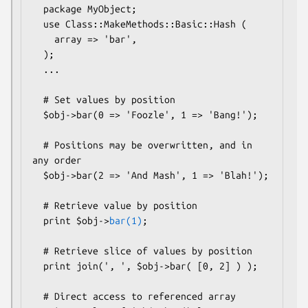
  package MyObject;

  use Class::MakeMethods::Basic::Hash (

    array => 'bar',

  );

  ...

  # Set values by position

  $obj->bar(0 => 'Foozle', 1 => 'Bang!');

  # Positions may be overwritten, and in 
any order

  $obj->bar(2 => 'And Mash', 1 => 'Blah!');

  # Retrieve value by position

  print $obj->
bar(1)
;

  # Retrieve slice of values by position

  print join(', ', $obj->bar( [0, 2] ) );

  # Direct access to referenced array
