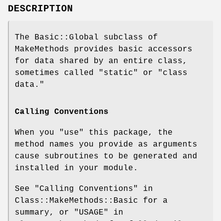
DESCRIPTION
The Basic::Global subclass of
MakeMethods provides basic accessors
for data shared by an entire class,
sometimes called "static" or "class
data."
Calling Conventions
When you
"use"
this package, the
method names you provide as arguments
cause subroutines to be generated and
installed in your module.
See "Calling Conventions" in
Class::MakeMethods::Basic for a
summary, or "USAGE" in