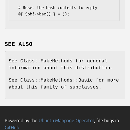
  # Reset the hash contents to empty

SEE ALSO
See Class::MakeMethods for general
information about this distribution.
See Class::MakeMethods::Basic for more
about this family of subclasses.
Powered by the
Ubuntu Manpage Operator
, file bugs in
GitHub