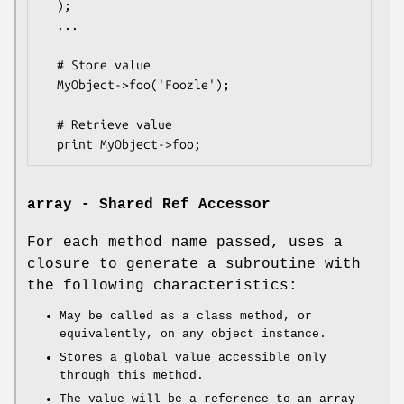
  );

  ...

  # Store value

  MyObject->foo('Foozle');

  # Retrieve value

array - Shared Ref Accessor
For each method name passed, uses a
closure to generate a subroutine with
the following characteristics:
May be called as a class method, or
equivalently, on any object instance.
Stores a global value accessible only
through this method.
The value will be a reference to an array