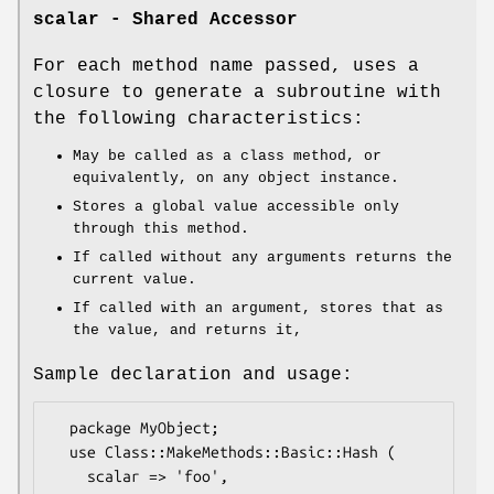
scalar - Shared Accessor
For each method name passed, uses a
closure to generate a subroutine with
the following characteristics:
May be called as a class method, or
equivalently, on any object instance.
Stores a global value accessible only
through this method.
If called without any arguments returns the
current value.
If called with an argument, stores that as
the value, and returns it,
Sample declaration and usage:
  package MyObject;

  use Class::MakeMethods::Basic::Hash (

    scalar => 'foo',
