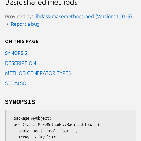
Basic shared methods
Provided by:
libclass-makemethods-perl (Version: 1.01-5)
Report a bug
On this page
SYNOPSIS
DESCRIPTION
METHOD GENERATOR TYPES
SEE ALSO
SYNOPSIS
  package MyObject;

  use Class::MakeMethods::Basic::Global (

    scalar => [ 'foo', 'bar' ],

    array => 'my_list',
