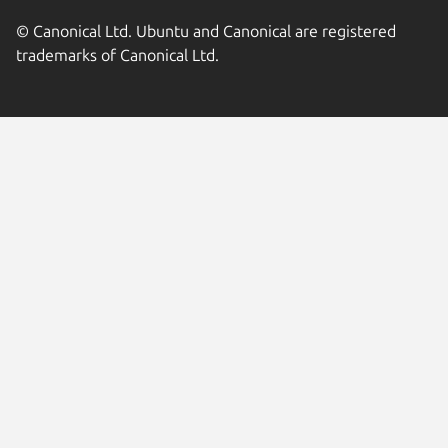
© Canonical Ltd. Ubuntu and Canonical are registered
trademarks of Canonical Ltd.