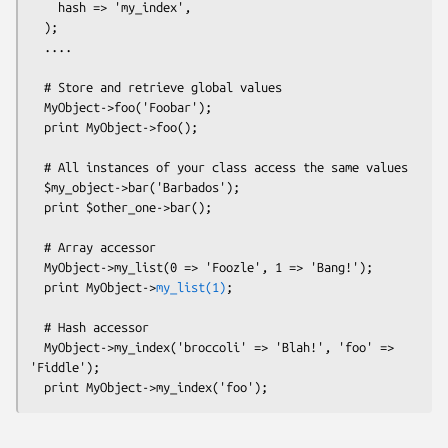
    hash => 'my_index',

  );

  ....

  # Store and retrieve global values

  MyObject->foo('Foobar');

  print MyObject->foo();

  # All instances of your class access the same values

  $my_object->bar('Barbados'); 

  print $other_one->bar(); 

  # Array accessor

  MyObject->my_list(0 => 'Foozle', 1 => 'Bang!');

  print MyObject->
my_list(1)
;

  # Hash accessor

  MyObject->my_index('broccoli' => 'Blah!', 'foo' => 
'Fiddle');
