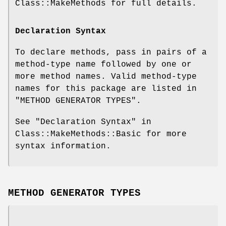
Class::MakeMethods for full details.
Declaration Syntax
To declare methods, pass in pairs of a
method-type name followed by one or
more method names. Valid method-type
names for this package are listed in
"METHOD GENERATOR TYPES".
See "Declaration Syntax" in
Class::MakeMethods::Basic for more
syntax information.
METHOD GENERATOR TYPES