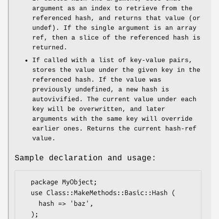
argument as an index to retrieve from the
referenced hash, and returns that value (or
undef). If the single argument is an array
ref, then a slice of the referenced hash is
returned.
If called with a list of key-value pairs,
stores the value under the given key in the
referenced hash. If the value was
previously undefined, a new hash is
autovivified. The current value under each
key will be overwritten, and later
arguments with the same key will override
earlier ones. Returns the current hash-ref
value.
Sample declaration and usage:
  package MyObject;

  use Class::MakeMethods::Basic::Hash (

    hash => 'baz',

  );
