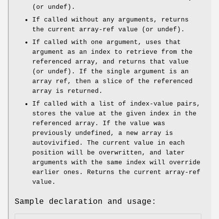
(or undef).
If called without any arguments, returns
the current array-ref value (or undef).
If called with one argument, uses that
argument as an index to retrieve from the
referenced array, and returns that value
(or undef). If the single argument is an
array ref, then a slice of the referenced
array is returned.
If called with a list of index-value pairs,
stores the value at the given index in the
referenced array. If the value was
previously undefined, a new array is
autovivified. The current value in each
position will be overwritten, and later
arguments with the same index will override
earlier ones. Returns the current array-ref
value.
Sample declaration and usage: