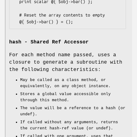
  print scalar @{ $obj->bar() };

  # Reset the array contents to empty

hash - Shared Ref Accessor
For each method name passed, uses a
closure to generate a subroutine with
the following characteristics:
May be called as a class method, or
equivalently, on any object instance.
Stores a global value accessible only
through this method.
The value will be a reference to a hash (or
undef).
If called without any arguments, returns
the current hash-ref value (or undef).
If called with one argument, uses that