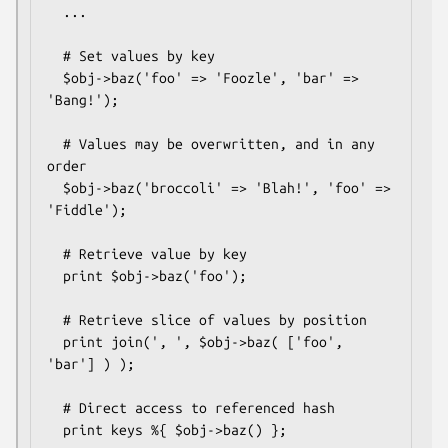
  ...

  # Set values by key

  $obj->baz('foo' => 'Foozle', 'bar' => 
'Bang!');

  # Values may be overwritten, and in any 
order

  $obj->baz('broccoli' => 'Blah!', 'foo' => 
'Fiddle');

  # Retrieve value by key

  print $obj->baz('foo');

  # Retrieve slice of values by position

  print join(', ', $obj->baz( ['foo', 
'bar'] ) );

  # Direct access to referenced hash

  print keys %{ $obj->baz() };
