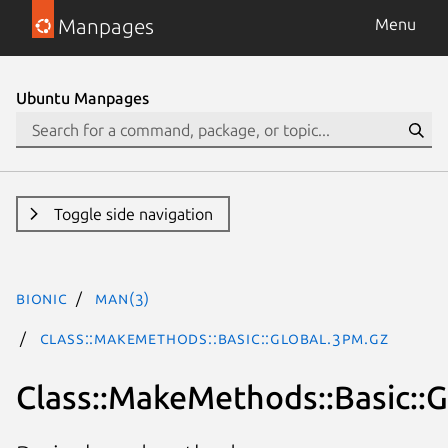
Manpages
Menu
Ubuntu Manpages
Toggle side navigation
bionic
man(3)
Class::MakeMethods::Basic::Global.3pm.gz
Class::MakeMethods::Basic::G