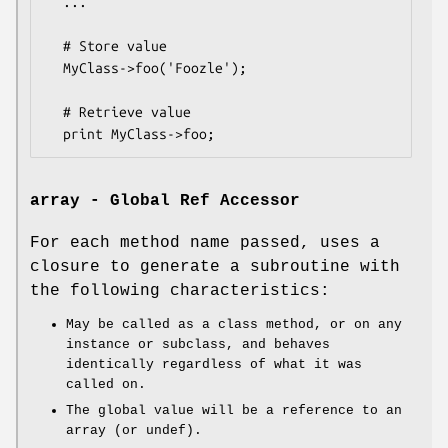
  ...

  # Store value

  MyClass->foo('Foozle');

  # Retrieve value

array - Global Ref Accessor
For each method name passed, uses a
closure to generate a subroutine with
the following characteristics:
May be called as a class method, or on any
instance or subclass, and behaves
identically regardless of what it was
called on.
The global value will be a reference to an
array (or undef).