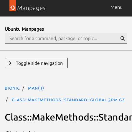
Manpages
Menu
Ubuntu Manpages
Toggle side navigation
bionic
man(3)
Class::MakeMethods::Standard::Global.3pm.gz
Class::MakeMethods::Standar