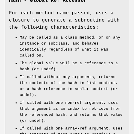
hash - Global Ref Accessor
For each method name passed, uses a
closure to generate a subroutine with
the following characteristics:
May be called as a class method, or on any
instance or subclass, and behaves
identically regardless of what it was
called on.
The global value will be a reference to a
hash (or undef).
If called without any arguments, returns
the contents of the hash in list context,
or a hash reference in scalar context (or
undef).
If called with one non-ref argument, uses
that argument as an index to retrieve from
the referenced hash, and returns that value
(or undef).
If called with one array-ref argument, uses