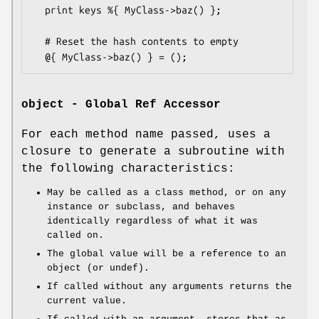
  print keys %{ MyClass->baz() };

  # Reset the hash contents to empty

object - Global Ref Accessor
For each method name passed, uses a
closure to generate a subroutine with
the following characteristics:
May be called as a class method, or on any
instance or subclass, and behaves
identically regardless of what it was
called on.
The global value will be a reference to an
object (or undef).
If called without any arguments returns the
current value.