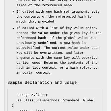
the contents of that array to retrieve a
slice of the referenced hash.
If called with one hash-ref argument, sets
the contents of the referenced hash to
match that provided.
If called with a list of key-value pairs,
stores the value under the given key in the
referenced hash. If the global value was
previously undefined, a new hash is
autovivified. The current value under each
key will be overwritten, and later
arguments with the same key will override
earlier ones. Returns the contents of the
hash in list context, or a hash reference
in scalar context.
Sample declaration and usage:
  package MyClass;

  use Class::MakeMethods::Standard::Global 
(
