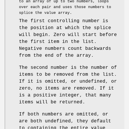
to an array of up to two numbers, loops
over each pair and uses those numbers to
splice the value array.
The first controlling number is
the position at which the splice
will begin. Zero will start before
the first item in the list.
Negative numbers count backwards
from the end of the array.
The second number is the number of
items to be removed from the list.
If it is omitted, or undefined, or
zero, no items are removed. If it
is a positive integer, that many
items will be returned.
If both numbers are omitted, or
are both undefined, they default
to containing the entire value