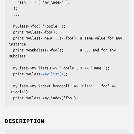
    hash   => [ 'my_index' ],

  );

  ...

  MyClass->foo( 'Foozle' );

  print MyClass->foo();

  print MyClass->new(...)->foo(); # same value for any 
instance

  print MySubclass->foo();        # ... and for any 
subclass

  MyClass->my_list(0 => 'Foozle', 1 => 'Bang!');

  print MyClass->
my_list(1)
;

  MyClass->my_index('broccoli' => 'Blah!', 'foo' => 
'Fiddle');

DESCRIPTION