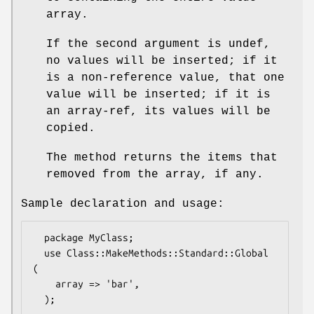
array.
If the second argument is undef,
no values will be inserted; if it
is a non-reference value, that one
value will be inserted; if it is
an array-ref, its values will be
copied.
The method returns the items that
removed from the array, if any.
Sample declaration and usage:
  package MyClass;

  use Class::MakeMethods::Standard::Global 
(

    array => 'bar',

  );
