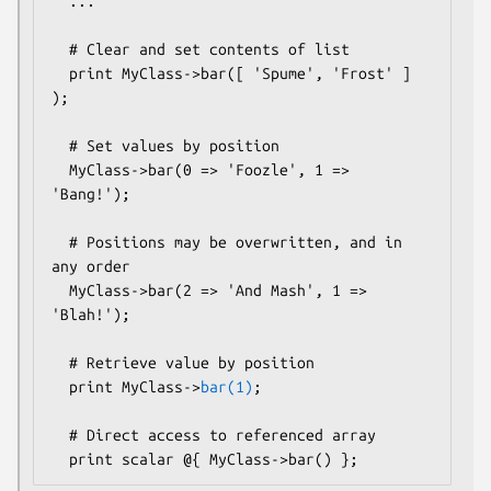
  ...

  # Clear and set contents of list

  print MyClass->bar([ 'Spume', 'Frost' ] 
);  

  # Set values by position

  MyClass->bar(0 => 'Foozle', 1 => 
'Bang!');

  # Positions may be overwritten, and in 
any order

  MyClass->bar(2 => 'And Mash', 1 => 
'Blah!');

  # Retrieve value by position

  print MyClass->
bar(1)
;

  # Direct access to referenced array
