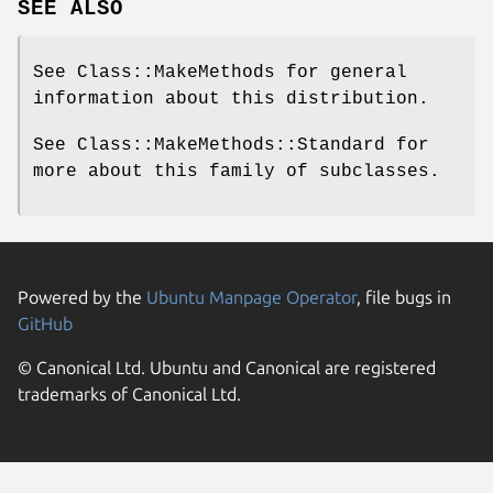
SEE ALSO
See Class::MakeMethods for general
information about this distribution.
See Class::MakeMethods::Standard for
more about this family of subclasses.
Powered by the
Ubuntu Manpage Operator
, file bugs in
GitHub
© Canonical Ltd. Ubuntu and Canonical are registered
trademarks of Canonical Ltd.