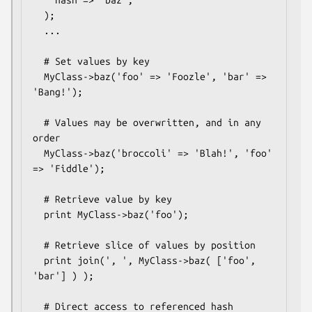
    hash => 'baz',

  );

  ...

  # Set values by key

  MyClass->baz('foo' => 'Foozle', 'bar' => 
'Bang!');

  # Values may be overwritten, and in any 
order

  MyClass->baz('broccoli' => 'Blah!', 'foo' 
=> 'Fiddle');

  # Retrieve value by key

  print MyClass->baz('foo');

  # Retrieve slice of values by position

  print join(', ', MyClass->baz( ['foo', 
'bar'] ) );

  # Direct access to referenced hash
