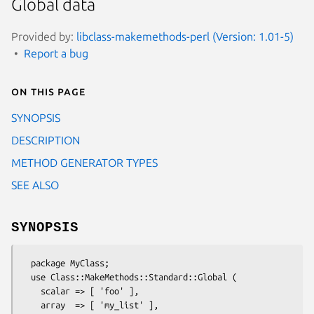
Global data
Provided by:
libclass-makemethods-perl (Version: 1.01-5)
Report a bug
On this page
SYNOPSIS
DESCRIPTION
METHOD GENERATOR TYPES
SEE ALSO
SYNOPSIS
  package MyClass;

  use Class::MakeMethods::Standard::Global (

    scalar => [ 'foo' ],

    array  => [ 'my_list' ],
