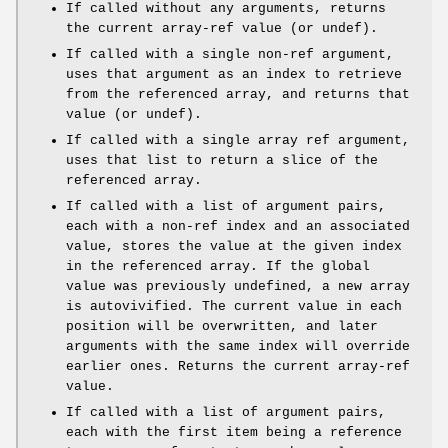
If called without any arguments, returns
the current array-ref value (or undef).
If called with a single non-ref argument,
uses that argument as an index to retrieve
from the referenced array, and returns that
value (or undef).
If called with a single array ref argument,
uses that list to return a slice of the
referenced array.
If called with a list of argument pairs,
each with a non-ref index and an associated
value, stores the value at the given index
in the referenced array. If the global
value was previously undefined, a new array
is autovivified. The current value in each
position will be overwritten, and later
arguments with the same index will override
earlier ones. Returns the current array-ref
value.
If called with a list of argument pairs,
each with the first item being a reference