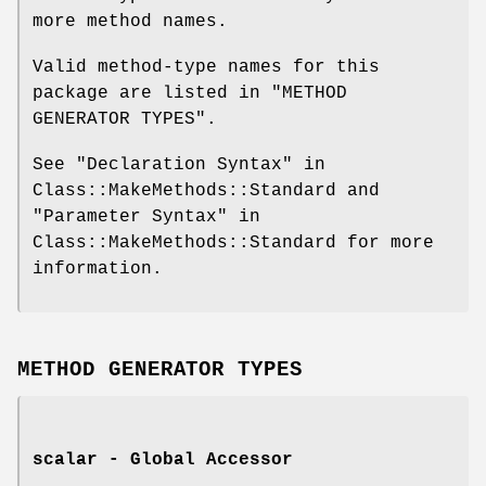
more method names.
Valid method-type names for this
package are listed in "METHOD
GENERATOR TYPES".
See "Declaration Syntax" in
Class::MakeMethods::Standard and
"Parameter Syntax" in
Class::MakeMethods::Standard for more
information.
METHOD GENERATOR TYPES
scalar - Global Accessor