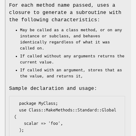
For each method name passed, uses a
closure to generate a subroutine with
the following characteristics:
May be called as a class method, or on any
instance or subclass, and behaves
identically regardless of what it was
called on.
If called without any arguments returns the
current value.
If called with an argument, stores that as
the value, and returns it,
Sample declaration and usage:
  package MyClass;

  use Class::MakeMethods::Standard::Global 
(

    scalar => 'foo',

  );
