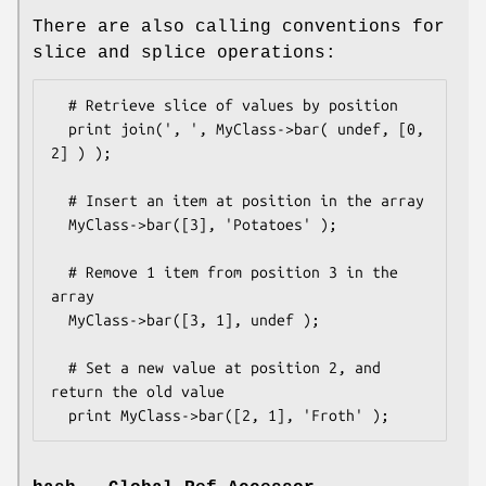
There are also calling conventions for
slice and splice operations:
  # Retrieve slice of values by position

  print join(', ', MyClass->bar( undef, [0, 
2] ) );

  # Insert an item at position in the array

  MyClass->bar([3], 'Potatoes' );  

  # Remove 1 item from position 3 in the 
array

  MyClass->bar([3, 1], undef );  

  # Set a new value at position 2, and 
return the old value 
