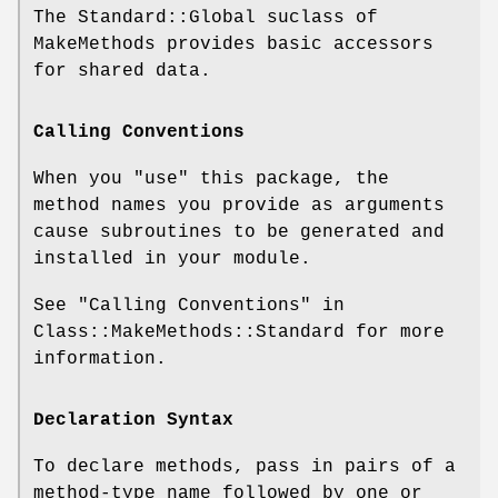
The Standard::Global suclass of
MakeMethods provides basic accessors
for shared data.
Calling Conventions
When you
"use"
this package, the
method names you provide as arguments
cause subroutines to be generated and
installed in your module.
See "Calling Conventions" in
Class::MakeMethods::Standard for more
information.
Declaration Syntax
To declare methods, pass in pairs of a
method-type name followed by one or