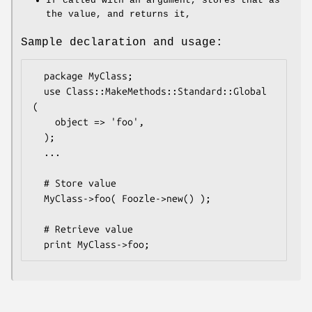
If called with an argument, stores that as
the value, and returns it,
Sample declaration and usage:
  package MyClass;

  use Class::MakeMethods::Standard::Global 
(

    object => 'foo',

  );

  ...

  # Store value

  MyClass->foo( Foozle->new() );

  # Retrieve value
