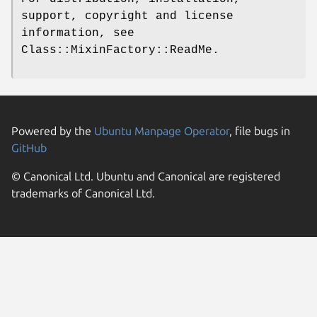
support, copyright and license
information, see
Class::MixinFactory::ReadMe.
Powered by the
Ubuntu Manpage Operator
, file bugs in
GitHub
© Canonical Ltd. Ubuntu and Canonical are registered
trademarks of Canonical Ltd.