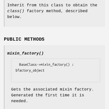
Inherit from this class to obtain the
class()
factory method, described
below.
PUBLIC METHODS
mixin_factory()
  BaseClass->mixin_factory() : 
$factory_object

Gets the associated mixin factory.
Generated the first time it is
needed.