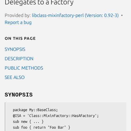
Delegates to a Factory
Provided by:
libclass-mixinfactory-perl (Version: 0.92-3)
Report a bug
On this page
SYNOPSIS
DESCRIPTION
PUBLIC METHODS
SEE ALSO
SYNOPSIS
  package My::BaseClass;

  @ISA = 'Class::MixinFactory::HasAFactory';

  sub new { ... }

  sub foo { return "Foo Bar" }
