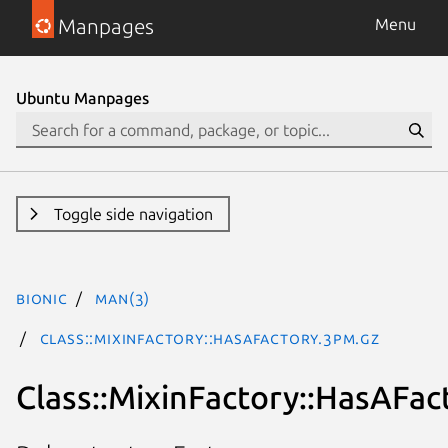
Manpages
Menu
Ubuntu Manpages
Toggle side navigation
bionic
man(3)
Class::MixinFactory::HasAFactory.3pm.gz
Class::MixinFactory::HasAFac