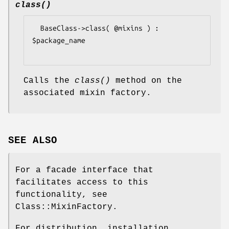
class()
  BaseClass->class( @mixins ) : 
$package_name

Calls the
class()
method on the
associated mixin factory.
SEE ALSO
For a facade interface that
facilitates access to this
functionality, see
Class::MixinFactory.
For distribution, installation,