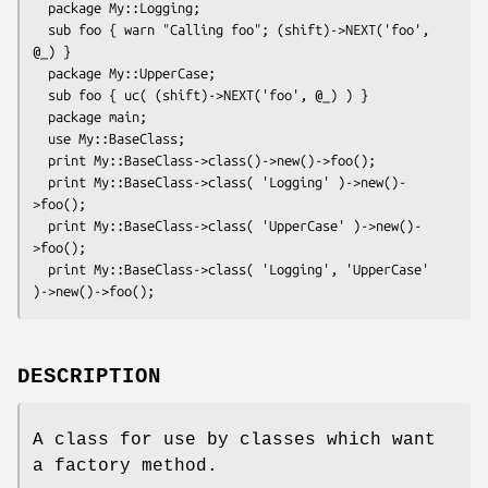
  package My::Logging;

  sub foo { warn "Calling foo"; (shift)->NEXT('foo', 
@_) }

  package My::UpperCase;

  sub foo { uc( (shift)->NEXT('foo', @_) ) }

  package main;

  use My::BaseClass;

  print My::BaseClass->class()->new()->foo();

  print My::BaseClass->class( 'Logging' )->new()-
>foo();

  print My::BaseClass->class( 'UpperCase' )->new()-
>foo();

  print My::BaseClass->class( 'Logging', 'UpperCase' 
DESCRIPTION
A class for use by classes which want
a factory method.