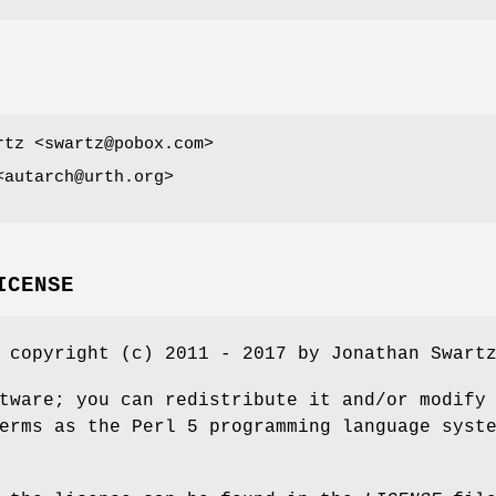
rtz <swartz@pobox.com>
<autarch@urth.org>
ICENSE
 copyright (c) 2011 - 2017 by Jonathan Swart
tware; you can redistribute it and/or modify
erms as the Perl 5 programming language syst