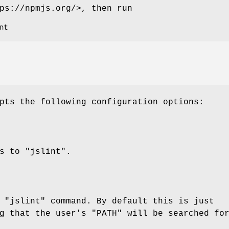
ps://npmjs.org/>, then run
pts the following configuration options:
ss to
"jslint"
.
e
"jslint"
command. By default this is just
ng that the user's
"PATH"
will be searched fo