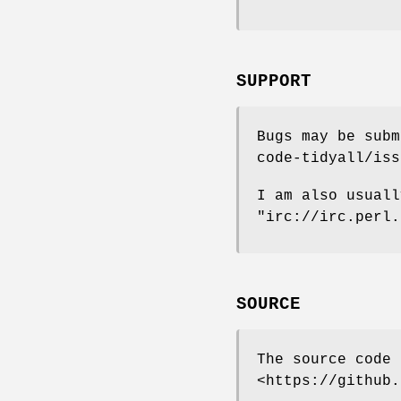
SUPPORT
Bugs may be subm
code-tidyall/iss
I am also usuall
"irc://irc.perl.
SOURCE
The source code 
<https://github.