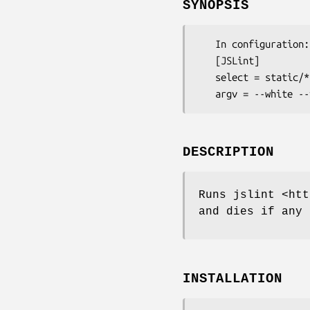
SYNOPSIS
   In configuration:

   [JSLint]

   select = static/**/*.js

DESCRIPTION
Runs jslint <htt
and dies if any 
INSTALLATION