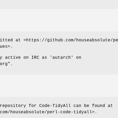
itted at <https://github.com/houseabsolute/p
ues>.
y active on IRC as 'autarch' on
org"
.
repository for Code-TidyAll can be found at
com/houseabsolute/perl-code-tidyall>.