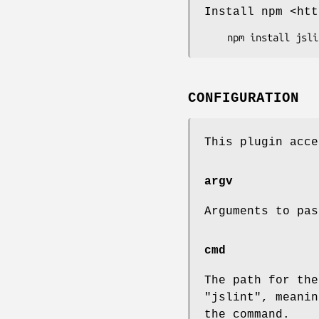
Install npm <htt
CONFIGURATION
This plugin acce
argv
Arguments to pa
cmd
The path for th
"jslint"
, meani
the command.