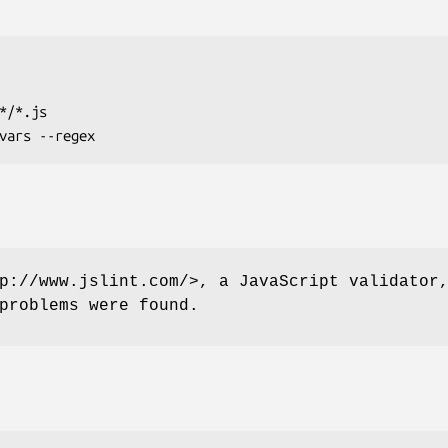
p://www.jslint.com/>, a JavaScript validator
problems were found.