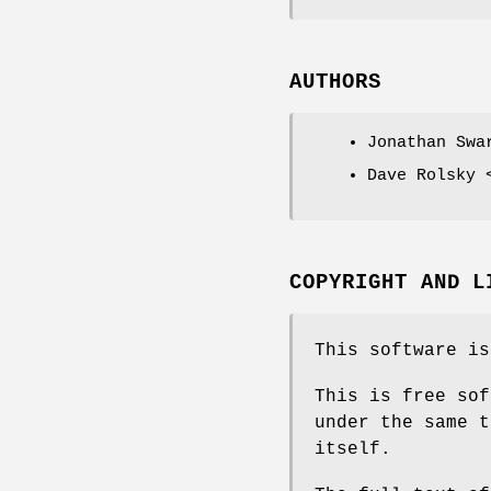
AUTHORS
Jonathan Swa
Dave Rolsky 
COPYRIGHT AND L
This software is
This is free sof
under the same t
itself.