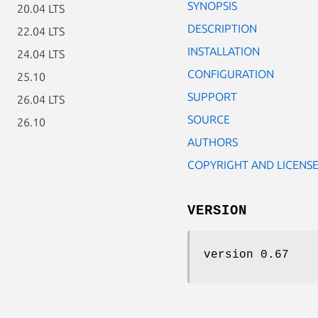
SYNOPSIS
20.04 LTS
DESCRIPTION
22.04 LTS
INSTALLATION
24.04 LTS
CONFIGURATION
25.10
SUPPORT
26.04 LTS
SOURCE
26.10
AUTHORS
COPYRIGHT AND LICENS
VERSION
version 0.67