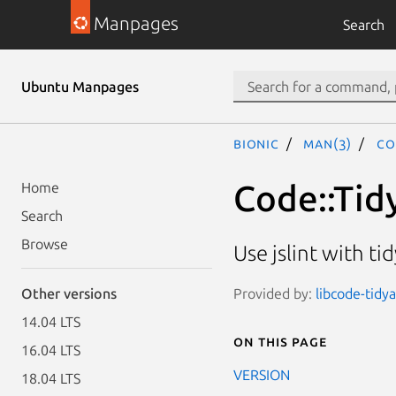
Manpages
Search
Ubuntu Manpages
bionic
man(3)
Co
Code::Tidy
Home
Search
Browse
Use jslint with tid
Provided by:
libcode-tidya
Other versions
14.04 LTS
On this page
16.04 LTS
VERSION
18.04 LTS