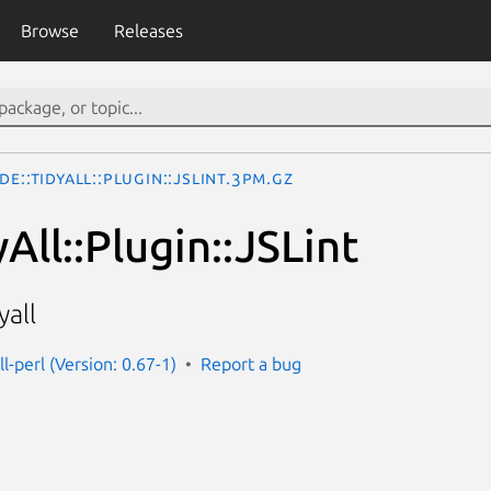
Browse
Releases
de::TidyAll::Plugin::JSLint.3pm.gz
All::Plugin::JSLint
yall
ll-perl (Version: 0.67-1)
Report a bug