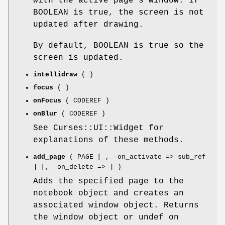
with the active page's window. If
BOOLEAN is true, the screen is not
updated after drawing.
By default, BOOLEAN is true so the
screen is updated.
intellidraw
( )
focus
( )
onFocus
( CODEREF )
onBlur
( CODEREF )
See Curses::UI::Widget for
explanations of these methods.
add_page
( PAGE [ , -on_activate => sub_ref
] [, -on_delete => ] )
Adds the specified page to the
notebook object and creates an
associated window object. Returns
the window object or undef on