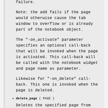
failure.
Note: the add fails if the page
would otherwise cause the tab
window to overflow or is already
part of the notebook object.
The
"-on_activate"
parameter
specifies an optional call-back
that will be invoked when the page
is activated. This call-back will
be called with the notebook widget
and page name as parameter.
Likewise for
"-on_delete"
call-
back. This one is invoked when the
page is deleted.
delete_page
( PAGE )
Deletes the specified page from