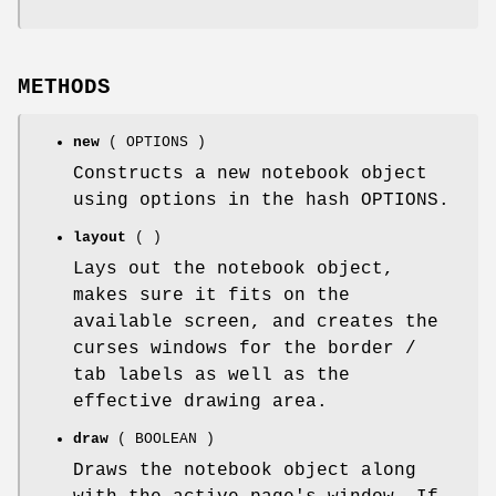
METHODS
new
( OPTIONS )
Constructs a new notebook object
using options in the hash OPTIONS.
layout
( )
Lays out the notebook object,
makes sure it fits on the
available screen, and creates the
curses windows for the border /
tab labels as well as the
effective drawing area.
draw
( BOOLEAN )
Draws the notebook object along