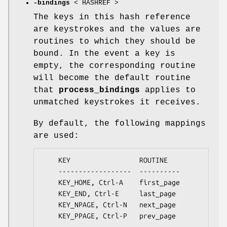
-bindings
< HASHREF >
The keys in this hash reference
are keystrokes and the values are
routines to which they should be
bound. In the event a key is
empty, the corresponding routine
will become the default routine
that
process_bindings
applies to
unmatched keystrokes it receives.
By default, the following mappings
are used:
    KEY                 ROUTINE

    ------------------  ----------

    KEY_HOME, Ctrl-A    first_page

    KEY_END, Ctrl-E     last_page

    KEY_NPAGE, Ctrl-N   next_page

    KEY_PPAGE, Ctrl-P   prev_page
