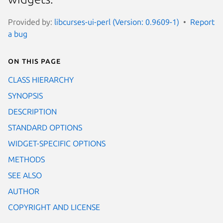
Provided by:
libcurses-ui-perl (Version: 0.9609-1)
Report
a bug
On this page
CLASS HIERARCHY
SYNOPSIS
DESCRIPTION
STANDARD OPTIONS
WIDGET-SPECIFIC OPTIONS
METHODS
SEE ALSO
AUTHOR
COPYRIGHT AND LICENSE