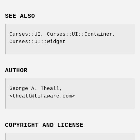
SEE ALSO
Curses::UI, Curses::UI::Container,
Curses::UI::Widget
AUTHOR
George A. Theall,
<theall@tifaware.com>
COPYRIGHT AND LICENSE