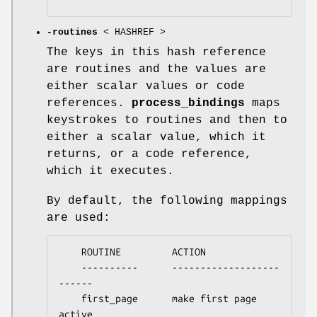
-routines
< HASHREF >
The keys in this hash reference
are routines and the values are
either scalar values or code
references.
process_bindings
maps
keystrokes to routines and then to
either a scalar value, which it
returns, or a code reference,
which it executes.
By default, the following mappings
are used:
    ROUTINE         ACTION

    ----------      -------------------
------

    first_page      make first page 
active
