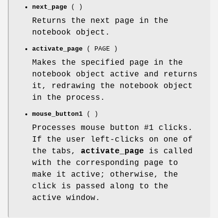
next_page
( )
Returns the next page in the
notebook object.
activate_page
( PAGE )
Makes the specified page in the
notebook object active and returns
it, redrawing the notebook object
in the process.
mouse_button1
( )
Processes mouse button #1 clicks.
If the user left-clicks on one of
the tabs,
activate_page
is called
with the corresponding page to
make it active; otherwise, the
click is passed along to the
active window.