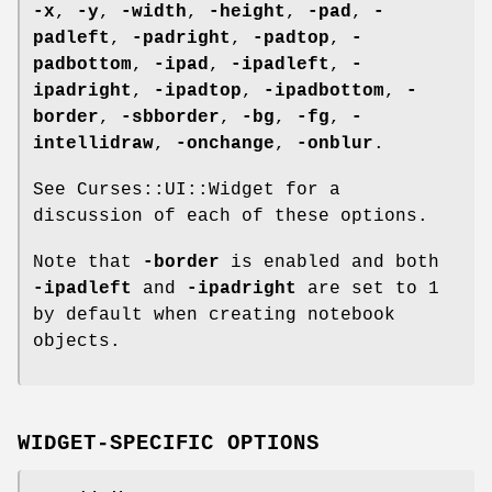
-x
,
-y
,
-width
,
-height
,
-pad
,
-
padleft
,
-padright
,
-padtop
,
-
padbottom
,
-ipad
,
-ipadleft
,
-
ipadright
,
-ipadtop
,
-ipadbottom
,
-
border
,
-sbborder
,
-bg
,
-fg
,
-
intellidraw
,
-onchange
,
-onblur
.
See Curses::UI::Widget for a
discussion of each of these options.
Note that
-border
is enabled and both
-ipadleft
and
-ipadright
are set to
1
by default when creating notebook
objects.
WIDGET-SPECIFIC OPTIONS