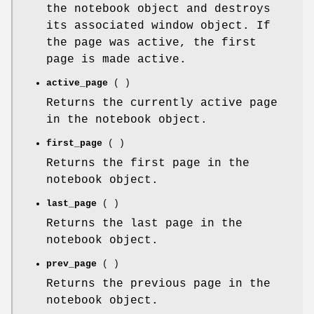
the notebook object and destroys
its associated window object. If
the page was active, the first
page is made active.
active_page
( )
Returns the currently active page
in the notebook object.
first_page
( )
Returns the first page in the
notebook object.
last_page
( )
Returns the last page in the
notebook object.
prev_page
( )
Returns the previous page in the
notebook object.