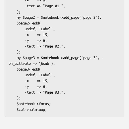
        -text => "Page #1.",

    );

    my $page2 = $notebook->add_page('page 2');

    $page2->add(

        undef, 'Label',

        -x    => 15,

        -y    => 6,

        -text => "Page #2.",

    );

    my $page3 = $notebook->add_page('page 3', -
on_activate => \&sub );

    $page3->add(

        undef, 'Label',

        -x    => 15,

        -y    => 6,

        -text => "Page #3.",

    );

    $notebook->focus;
