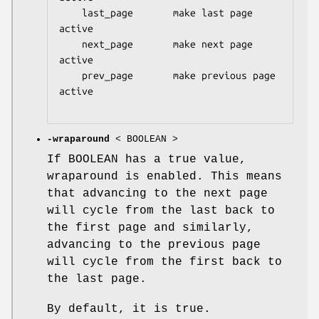
    last_page       make last page 
active

    next_page       make next page 
active

    prev_page       make previous page 
active

-wraparound
< BOOLEAN >
If BOOLEAN has a true value,
wraparound is enabled. This means
that advancing to the next page
will cycle from the last back to
the first page and similarly,
advancing to the previous page
will cycle from the first back to
the last page.
By default, it is true.