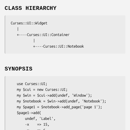
CLASS HIERARCHY
 Curses::UI::Widget

    |

    +----Curses::UI::Container

            |

SYNOPSIS
    use Curses::UI;

    my $cui = new Curses::UI;

    my $win = $cui->add(undef, 'Window');

    my $notebook = $win->add(undef, 'Notebook');

    my $page1 = $notebook->add_page('page 1');

    $page1->add(

        undef, 'Label',

        -x    => 15,

        -y    => 6,
