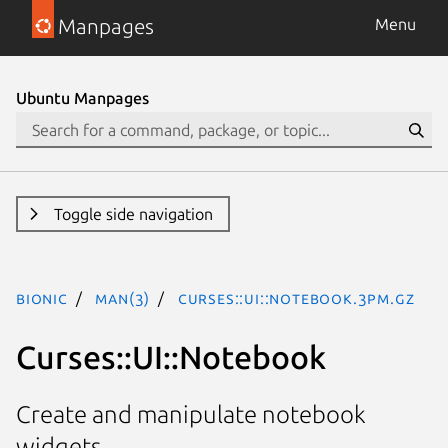
Manpages
Menu
Ubuntu Manpages
Toggle side navigation
bionic
man(3)
Curses::UI::Notebook.3pm.gz
Curses::UI::Notebook
Create and manipulate notebook
widgets.