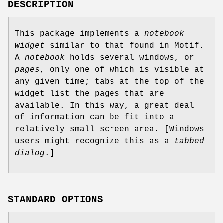
DESCRIPTION
This package implements a
notebook
widget
similar to that found in Motif.
A
notebook
holds several windows, or
pages
, only one of which is visible at
any given time; tabs at the top of the
widget list the pages that are
available. In this way, a great deal
of information can be fit into a
relatively small screen area. [Windows
users might recognize this as a
tabbed
dialog
.]
STANDARD OPTIONS