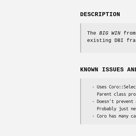
DESCRIPTION
The
BIG WIN
from
existing DBI fra
KNOWN ISSUES AN
  - Uses Coro::Select so alters CORE::select globally

    Parent class probably needs refactoring to enable a more encapsulated approach.

  - Doesn't prevent multiple concurrent requests

    Probably just needs a per-connection semaphore
