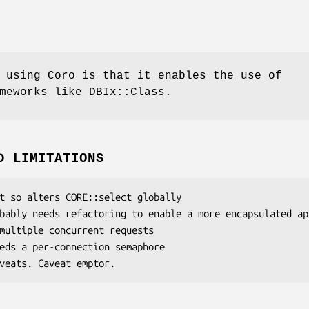
 using Coro is that it enables the use of
meworks like DBIx::Class.
D LIMITATIONS