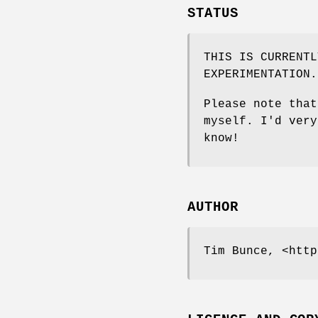
STATUS
THIS IS CURRENTL
EXPERIMENTATION.
Please note that
myself. I'd very
know!
AUTHOR
Tim Bunce, <http