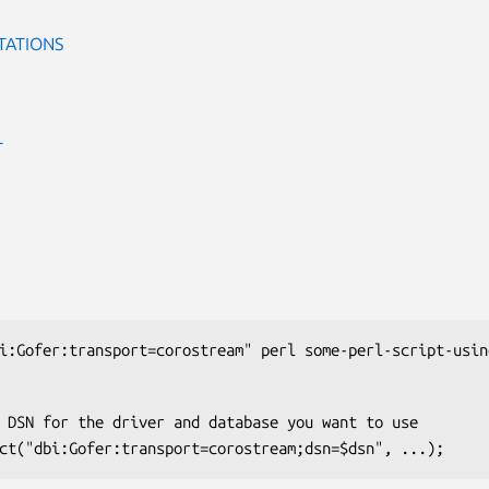
TATIONS
T