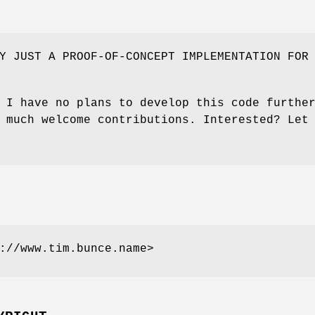
Y JUST A PROOF-OF-CONCEPT IMPLEMENTATION FOR
 I have no plans to develop this code furthe
 much welcome contributions. Interested? Let
://www.tim.bunce.name>