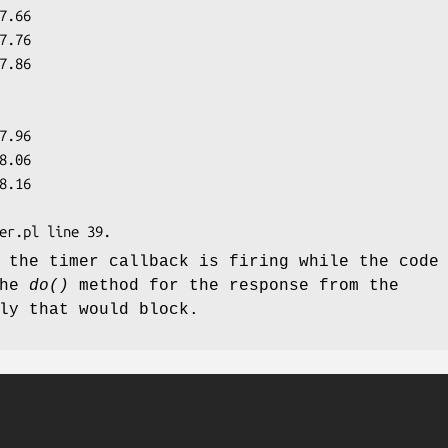
 the timer callback is firing while the code
the
do()
method for the response from the
ly that would block.