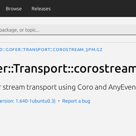
Browse
Releases
D::Gofer::Transport::corostream.3pm.gz
r::Transport::corostrea
 stream transport using Coro and AnyEven
(Version: 1.640-1ubuntu0.3)
Report a bug