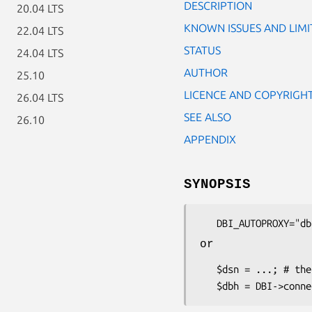
DESCRIPTION
20.04 LTS
KNOWN ISSUES AND LIMI
22.04 LTS
STATUS
24.04 LTS
AUTHOR
25.10
LICENCE AND COPYRIGH
26.04 LTS
SEE ALSO
26.10
APPENDIX
SYNOPSIS
or
   $dsn = ...; # the DSN for the driver and database you want to use
