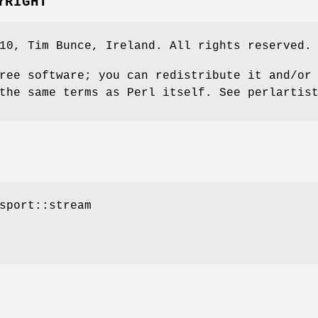
YRIGHT
10, Tim Bunce, Ireland. All rights reserved.
ree software; you can redistribute it and/or
the same terms as Perl itself. See perlartis
sport::stream