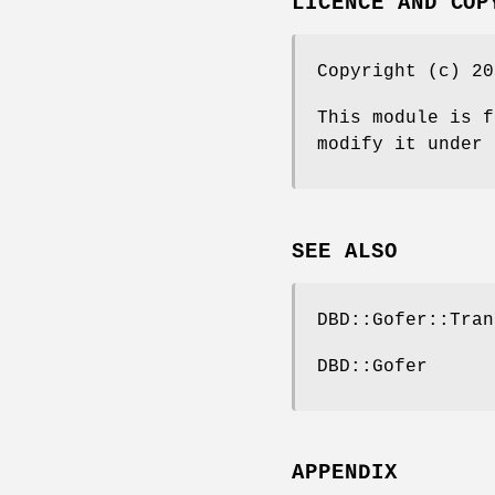
LICENCE AND COP
Copyright (c) 20
This module is f
modify it under 
SEE ALSO
DBD::Gofer::Tran
DBD::Gofer
APPENDIX