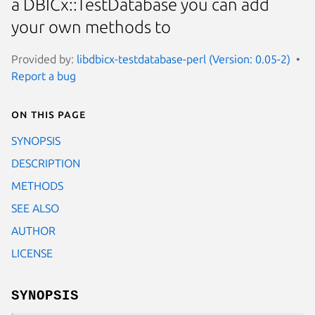
a DBICx::TestDatabase you can add
your own methods to
Provided by:
libdbicx-testdatabase-perl (Version: 0.05-2)
Report a bug
On this page
SYNOPSIS
DESCRIPTION
METHODS
SEE ALSO
AUTHOR
LICENSE
SYNOPSIS