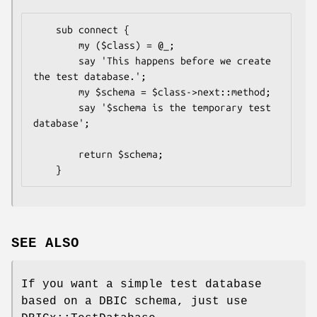
    sub connect {

        my ($class) = @_;

        say 'This happens before we create 
the test database.';

        my $schema = $class->next::method;

        say '$schema is the temporary test 
database';

        return $schema;

SEE ALSO
If you want a simple test database
based on a DBIC schema, just use