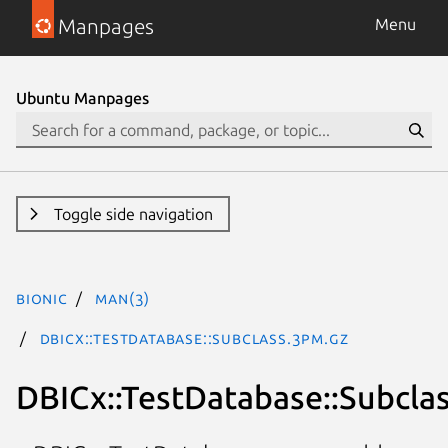
Manpages
Menu
Ubuntu Manpages
Toggle side navigation
bionic
man(3)
DBICx::TestDatabase::Subclass.3pm.gz
DBICx::TestDatabase::Subcla