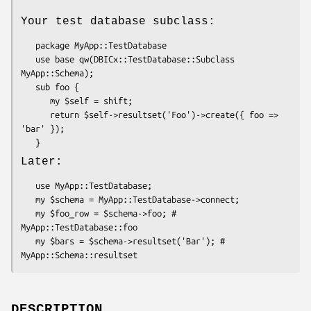
Your test database subclass:
   package MyApp::TestDatabase

   use base qw(DBICx::TestDatabase::Subclass 
MyApp::Schema);

   sub foo { 

      my $self = shift;

      return $self->resultset('Foo')->create({ foo => 
'bar' });

Later:
   use MyApp::TestDatabase;

   my $schema = MyApp::TestDatabase->connect;

   my $foo_row = $schema->foo; # 
MyApp::TestDatabase::foo

   my $bars = $schema->resultset('Bar'); # 
DESCRIPTION