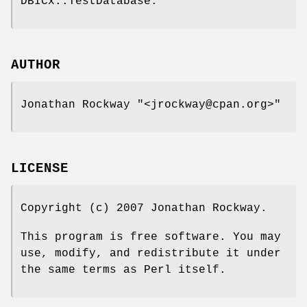
DBICx::TestDatabase.
AUTHOR
Jonathan Rockway
"<jrockway@cpan.org>"
LICENSE
Copyright (c) 2007 Jonathan Rockway.
This program is free software. You may
use, modify, and redistribute it under
the same terms as Perl itself.