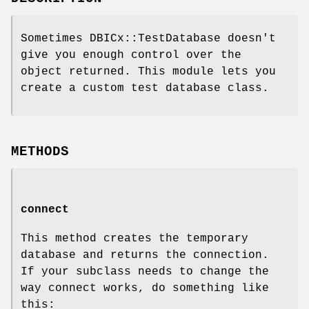
Sometimes DBICx::TestDatabase doesn't
give you enough control over the
object returned. This module lets you
create a custom test database class.
METHODS
connect
This method creates the temporary
database and returns the connection.
If your subclass needs to change the
way connect works, do something like
this: