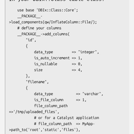
    use base 'DBIx::Class::Core';

    __PACKAGE__-
>load_components(qw/InflateColumn::File/);

    # define your columns

    __PACKAGE__->add_columns(

        "id",

        {

            data_type         => "integer",

            is_auto_increment => 1,

            is_nullable       => 0,

            size              => 4,

        },

        "filename",

        {

            data_type           => "varchar",

            is_file_column      => 1,

            file_column_path    
=>'/tmp/uploaded_files',

            # or for a Catalyst application

            # file_column_path  => MyApp-
>path_to('root','static','files'),
