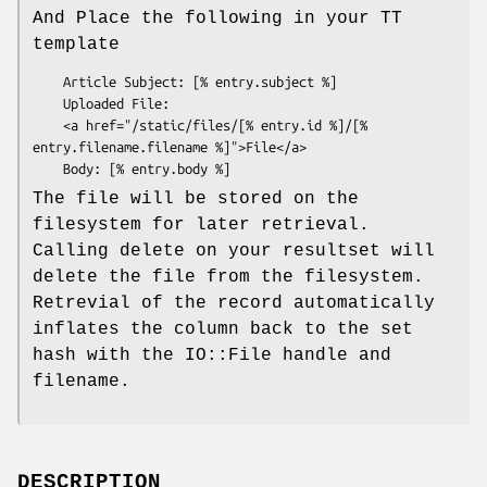
And Place the following in your TT
template
    Article Subject: [% entry.subject %]

    Uploaded File:

    <a href="/static/files/[% entry.id %]/[% 
entry.filename.filename %]">File</a>

The file will be stored on the
filesystem for later retrieval.
Calling delete on your resultset will
delete the file from the filesystem.
Retrevial of the record automatically
inflates the column back to the set
hash with the IO::File handle and
filename.
DESCRIPTION