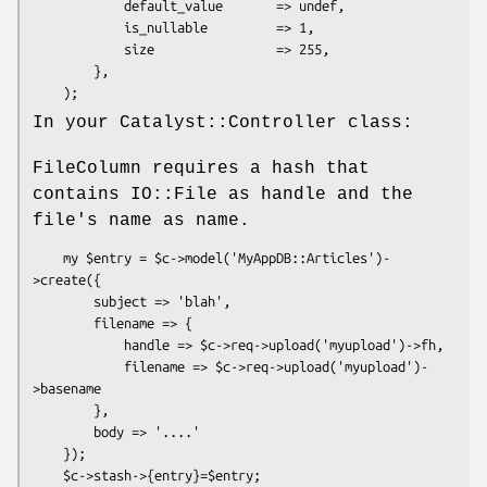
            default_value       => undef,

            is_nullable         => 1,

            size                => 255,

        },

In your Catalyst::Controller class:
FileColumn requires a hash that
contains IO::File as handle and the
file's name as name.
    my $entry = $c->model('MyAppDB::Articles')-
>create({

        subject => 'blah',

        filename => {

            handle => $c->req->upload('myupload')->fh,

            filename => $c->req->upload('myupload')-
>basename

        },

        body => '....'

    });
