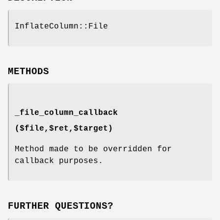
InflateColumn::File
METHODS
_file_column_callback
($file,$ret,$target)
Method made to be overridden for
callback purposes.
FURTHER QUESTIONS?