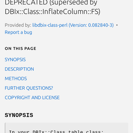
DEPRECATED (superseded by
DBIx::Class::InflateColumn::FS)
Provided by:
libdbix-class-perl (Version: 0.082840-3)
Report a bug
On this page
SYNOPSIS
DESCRIPTION
METHODS
FURTHER QUESTIONS?
COPYRIGHT AND LICENSE
SYNOPSIS
In your DBIx::Class table class: