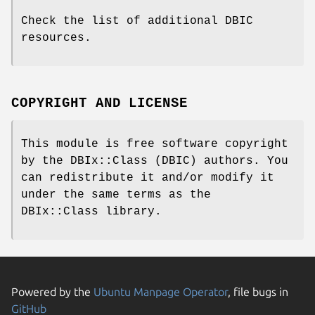
Check the list of additional DBIC
resources.
COPYRIGHT AND LICENSE
This module is free software copyright
by the DBIx::Class (DBIC) authors. You
can redistribute it and/or modify it
under the same terms as the
DBIx::Class library.
Powered by the
Ubuntu Manpage Operator
, file bugs in
GitHub