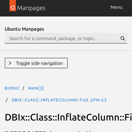
Manpages
Menu
Ubuntu Manpages
Toggle side navigation
bionic
man(3)
DBIx::Class::InflateColumn::File.3pm.gz
DBIx::Class::InflateColumn::Fi