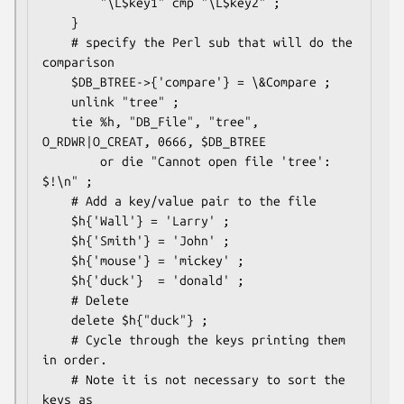
        "\L$key1" cmp "\L$key2" ;

    }

    # specify the Perl sub that will do the 
comparison

    $DB_BTREE->{'compare'} = \&Compare ;

    unlink "tree" ;

    tie %h, "DB_File", "tree", 
O_RDWR|O_CREAT, 0666, $DB_BTREE 

        or die "Cannot open file 'tree': 
$!\n" ;

    # Add a key/value pair to the file

    $h{'Wall'} = 'Larry' ;

    $h{'Smith'} = 'John' ;

    $h{'mouse'} = 'mickey' ;

    $h{'duck'}  = 'donald' ;

    # Delete

    delete $h{"duck"} ;

    # Cycle through the keys printing them 
in order.

    # Note it is not necessary to sort the 
keys as
