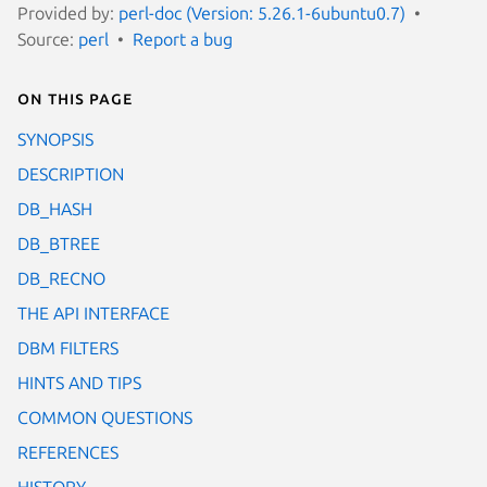
Provided by:
perl-doc (Version: 5.26.1-6ubuntu0.7)
Source:
perl
Report a bug
On this page
SYNOPSIS
DESCRIPTION
DB_HASH
DB_BTREE
DB_RECNO
THE API INTERFACE
DBM FILTERS
HINTS AND TIPS
COMMON QUESTIONS
REFERENCES
HISTORY