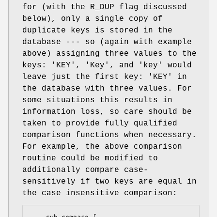
for (with the R_DUP flag discussed
below), only a single copy of
duplicate keys is stored in the
database --- so (again with example
above) assigning three values to the
keys: 'KEY', 'Key', and 'key' would
leave just the first key: 'KEY' in
the database with three values. For
some situations this results in
information loss, so care should be
taken to provide fully qualified
comparison functions when necessary.
For example, the above comparison
routine could be modified to
additionally compare case-
sensitively if two keys are equal in
the case insensitive comparison: