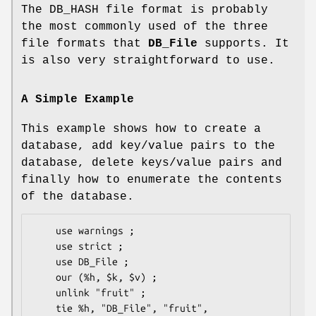
The DB_HASH file format is probably
the most commonly used of the three
file formats that
DB_File
supports. It
is also very straightforward to use.
A Simple Example
This example shows how to create a
database, add key/value pairs to the
database, delete keys/value pairs and
finally how to enumerate the contents
of the database.
    use warnings ;

    use strict ;

    use DB_File ;

    our (%h, $k, $v) ;

    unlink "fruit" ;

    tie %h, "DB_File", "fruit", 