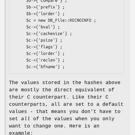
     $b->{'compare'} ;

     $b->{'prefix'} ;

     $b->{'lorder'} ;

     $c = new DB_File::RECNOINFO ;

     $c->{'bval'} ;

     $c->{'cachesize'} ;

     $c->{'psize'} ;

     $c->{'flags'} ;

     $c->{'lorder'} ;

     $c->{'reclen'} ;

The values stored in the hashes above
are mostly the direct equivalent of
their C counterpart. Like their C
counterparts, all are set to a default
values - that means you don't have to
set
all
of the values when you only
want to change one. Here is an
example: