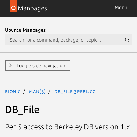
Manpages
Menu
Ubuntu Manpages
Toggle side navigation
bionic
man(3)
DB_File.3perl.gz
DB_File
Perl5 access to Berkeley DB version 1.x