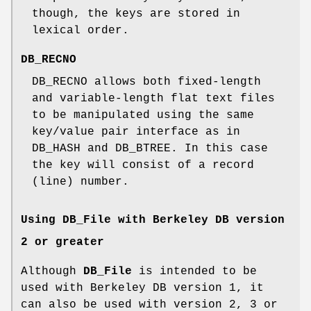
though, the keys are stored in
lexical order.
DB_RECNO
DB_RECNO allows both fixed-length
and variable-length flat text files
to be manipulated using the same
key/value pair interface as in
DB_HASH and DB_BTREE. In this case
the key will consist of a record
(line) number.
Using DB_File with Berkeley DB version
2 or greater
Although
DB_File
is intended to be
used with Berkeley DB version 1, it
can also be used with version 2, 3 or