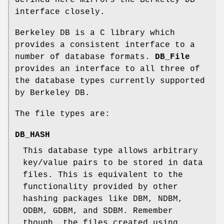
interface closely.
Berkeley DB is a C library which
provides a consistent interface to a
number of database formats.
DB_File
provides an interface to all three of
the database types currently supported
by Berkeley DB.
The file types are:
DB_HASH
This database type allows arbitrary
key/value pairs to be stored in data
files. This is equivalent to the
functionality provided by other
hashing packages like DBM, NDBM,
ODBM, GDBM, and SDBM. Remember
though, the files created using