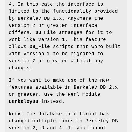
4. In this case the interface is
limited to the functionality provided
by Berkeley DB 1.x. Anywhere the
version 2 or greater interface
differs,
DB_File
arranges for it to
work like version 1. This feature
allows
DB_File
scripts that were built
with version 1 to be migrated to
version 2 or greater without any
changes.
If you want to make use of the new
features available in Berkeley DB 2.x
or greater, use the Perl module
BerkeleyDB
instead.
Note:
The database file format has
changed multiple times in Berkeley DB
version 2, 3 and 4. If you cannot