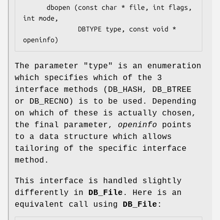
      dbopen (const char * file, int flags, 
int mode, 

              DBTYPE type, const void * 
The parameter
"type"
is an enumeration
which specifies which of the 3
interface methods (DB_HASH, DB_BTREE
or DB_RECNO) is to be used. Depending
on which of these is actually chosen,
the final parameter,
openinfo
points
to a data structure which allows
tailoring of the specific interface
method.
This interface is handled slightly
differently in
DB_File
. Here is an
equivalent call using
DB_File
: