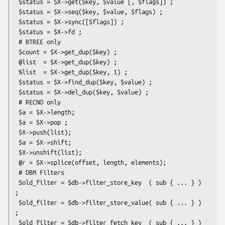
 $status = $X->get($key, $value [, $flags]) ;

 $status = $X->seq($key, $value, $flags) ;

 $status = $X->sync([$flags]) ;

 $status = $X->fd ;

 # BTREE only

 $count = $X->get_dup($key) ;

 @list  = $X->get_dup($key) ;

 %list  = $X->get_dup($key, 1) ;

 $status = $X->find_dup($key, $value) ;

 $status = $X->del_dup($key, $value) ;

 # RECNO only

 $a = $X->length;

 $a = $X->pop ;

 $X->push(list);

 $a = $X->shift;

 $X->unshift(list);

 @r = $X->splice(offset, length, elements);

 # DBM Filters

 $old_filter = $db->filter_store_key  ( sub { ... } ) 
;

 $old_filter = $db->filter_store_value( sub { ... } ) 
;

 $old_filter = $db->filter_fetch_key  ( sub { ... } ) 