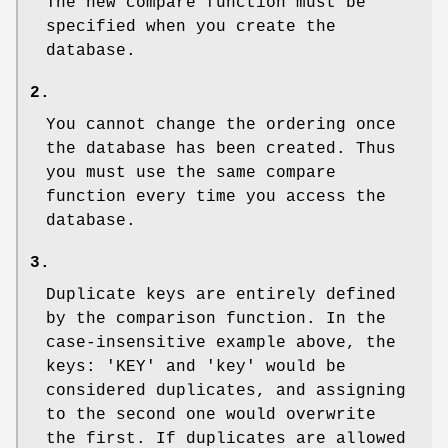
The new compare function must be
specified when you create the
database.
2.
You cannot change the ordering once
the database has been created. Thus
you must use the same compare
function every time you access the
database.
3.
Duplicate keys are entirely defined
by the comparison function. In the
case-insensitive example above, the
keys: 'KEY' and 'key' would be
considered duplicates, and assigning
to the second one would overwrite
the first. If duplicates are allowed