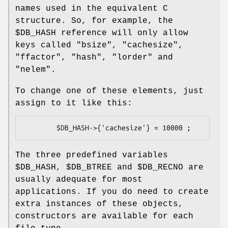
names used in the equivalent C
structure. So, for example, the
$DB_HASH
reference will only allow
keys called
"bsize"
,
"cachesize"
,
"ffactor"
,
"hash"
,
"lorder"
and
"nelem"
.
To change one of these elements, just
assign to it like this:
The three predefined variables
$DB_HASH
,
$DB_BTREE
and
$DB_RECNO
are
usually adequate for most
applications. If you do need to create
extra instances of these objects,
constructors are available for each