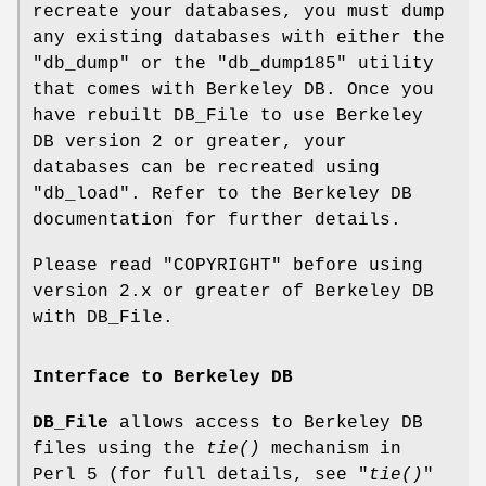
recreate your databases, you must dump
any existing databases with either the
"db_dump"
or the
"db_dump185"
utility
that comes with Berkeley DB. Once you
have rebuilt DB_File to use Berkeley
DB version 2 or greater, your
databases can be recreated using
"db_load"
. Refer to the Berkeley DB
documentation for further details.
Please read "COPYRIGHT" before using
version 2.x or greater of Berkeley DB
with DB_File.
Interface to Berkeley DB
DB_File
allows access to Berkeley DB
files using the
tie()
mechanism in
Perl 5 (for full details, see "
tie()
"