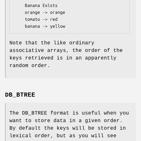
    Banana Exists

    orange -> orange

    tomato -> red

Note that the like ordinary
associative arrays, the order of the
keys retrieved is in an apparently
random order.
DB_BTREE
The DB_BTREE format is useful when you
want to store data in a given order.
By default the keys will be stored in
lexical order, but as you will see