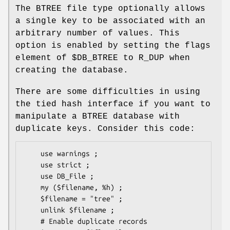
The BTREE file type optionally allows
a single key to be associated with an
arbitrary number of values. This
option is enabled by setting the flags
element of
$DB_BTREE
to R_DUP when
creating the database.
There are some difficulties in using
the tied hash interface if you want to
manipulate a BTREE database with
duplicate keys. Consider this code:
    use warnings ;

    use strict ;

    use DB_File ;

    my ($filename, %h) ;

    $filename = "tree" ;

    unlink $filename ;

    # Enable duplicate records
