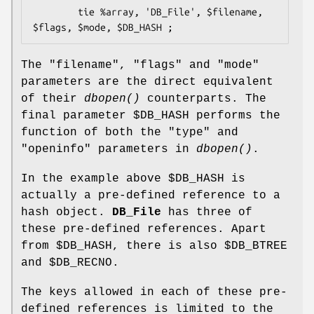
        tie %array, 'DB_File', $filename, 
The
"filename"
,
"flags"
and
"mode"
parameters are the direct equivalent
of their
dbopen()
counterparts. The
final parameter
$DB_HASH
performs the
function of both the
"type"
and
"openinfo"
parameters in
dbopen()
.
In the example above
$DB_HASH
is
actually a pre-defined reference to a
hash object.
DB_File
has three of
these pre-defined references. Apart
from
$DB_HASH
, there is also
$DB_BTREE
and
$DB_RECNO
.
The keys allowed in each of these pre-
defined references is limited to the