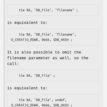
is equivalent to:
    tie %A, "DB_File", "filename", 
It is also possible to omit the
filename parameter as well, so the
call:
is equivalent to:
    tie %A, "DB_File", undef, 