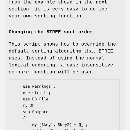
from the example shown in the next
section, it is very easy to define
your own sorting function.
Changing the BTREE sort order
This script shows how to override the
default sorting algorithm that BTREE
uses. Instead of using the normal
lexical ordering, a case insensitive
compare function will be used.
    use warnings ;

    use strict ;

    use DB_File ;

    my %h ;

    sub Compare

    {

        my ($key1, $key2) = @_ ;
