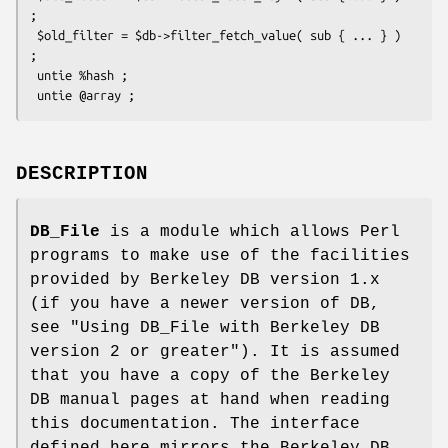
;

 $old_filter = $db->filter_fetch_value( sub { ... } ) 
;

 untie %hash ;

DESCRIPTION
DB_File
is a module which allows Perl
programs to make use of the facilities
provided by Berkeley DB version 1.x
(if you have a newer version of DB,
see "Using DB_File with Berkeley DB
version 2 or greater"). It is assumed
that you have a copy of the Berkeley
DB manual pages at hand when reading
this documentation. The interface
defined here mirrors the Berkeley DB