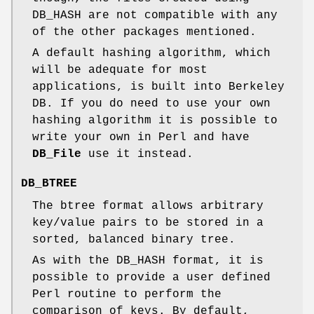
DB_HASH are not compatible with any
of the other packages mentioned.
A default hashing algorithm, which
will be adequate for most
applications, is built into Berkeley
DB. If you do need to use your own
hashing algorithm it is possible to
write your own in Perl and have
DB_File
use it instead.
DB_BTREE
The btree format allows arbitrary
key/value pairs to be stored in a
sorted, balanced binary tree.
As with the DB_HASH format, it is
possible to provide a user defined
Perl routine to perform the
comparison of keys. By default,