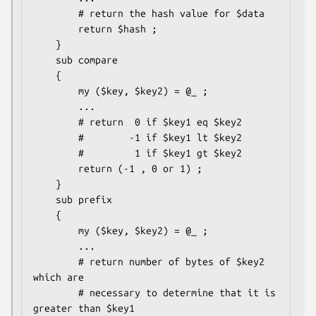
        # return the hash value for $data

        return $hash ;

    }

    sub compare

    {

        my ($key, $key2) = @_ ;

        ...

        # return  0 if $key1 eq $key2

        #        -1 if $key1 lt $key2

        #         1 if $key1 gt $key2

        return (-1 , 0 or 1) ;

    }

    sub prefix

    {

        my ($key, $key2) = @_ ;

        ...

        # return number of bytes of $key2 
which are 

        # necessary to determine that it is 
greater than $key1
