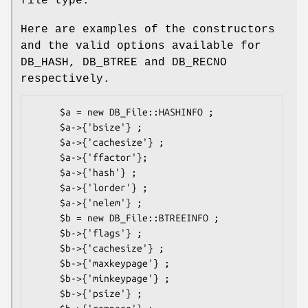
file type.
Here are examples of the constructors
and the valid options available for
DB_HASH, DB_BTREE and DB_RECNO
respectively.
     $a = new DB_File::HASHINFO ;

     $a->{'bsize'} ;

     $a->{'cachesize'} ;

     $a->{'ffactor'};

     $a->{'hash'} ;

     $a->{'lorder'} ;

     $a->{'nelem'} ;

     $b = new DB_File::BTREEINFO ;

     $b->{'flags'} ;

     $b->{'cachesize'} ;

     $b->{'maxkeypage'} ;

     $b->{'minkeypage'} ;

     $b->{'psize'} ;
