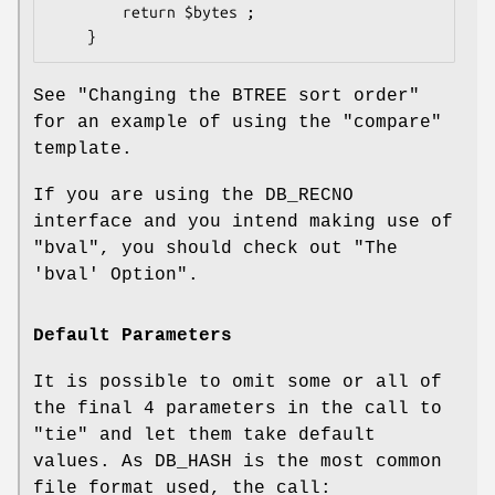
        return $bytes ;

See "Changing the BTREE sort order"
for an example of using the
"compare"
template.
If you are using the DB_RECNO
interface and you intend making use of
"bval"
, you should check out "The
'bval' Option".
Default Parameters
It is possible to omit some or all of
the final 4 parameters in the call to
"tie"
and let them take default
values. As DB_HASH is the most common
file format used, the call: