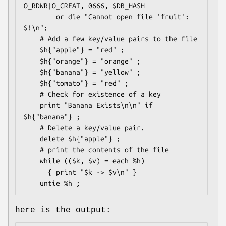
O_RDWR|O_CREAT, 0666, $DB_HASH 

        or die "Cannot open file 'fruit': 
$!\n";

    # Add a few key/value pairs to the file

    $h{"apple"} = "red" ;

    $h{"orange"} = "orange" ;

    $h{"banana"} = "yellow" ;

    $h{"tomato"} = "red" ;

    # Check for existence of a key

    print "Banana Exists\n\n" if 
$h{"banana"} ;

    # Delete a key/value pair.

    delete $h{"apple"} ;

    # print the contents of the file

    while (($k, $v) = each %h)

      { print "$k -> $v\n" }

here is the output: