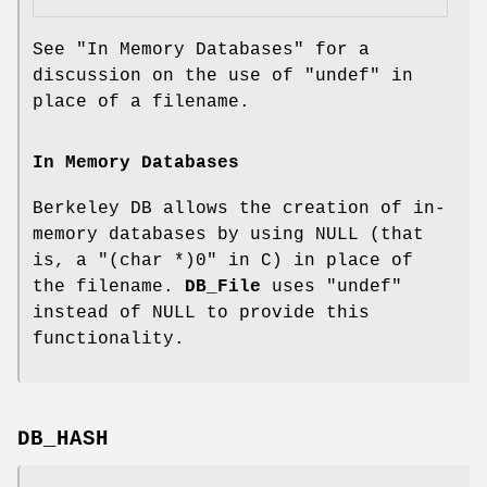
See "In Memory Databases" for a
discussion on the use of
"undef"
in
place of a filename.
In Memory Databases
Berkeley DB allows the creation of in-
memory databases by using NULL (that
is, a
"(char *)0"
in C) in place of
the filename.
DB_File
uses
"undef"
instead of NULL to provide this
functionality.
DB_HASH