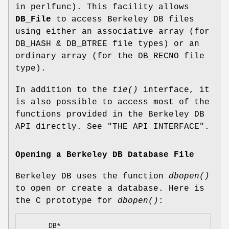
in perlfunc). This facility allows
DB_File
to access Berkeley DB files
using either an associative array (for
DB_HASH & DB_BTREE file types) or an
ordinary array (for the DB_RECNO file
type).
In addition to the
tie()
interface, it
is also possible to access most of the
functions provided in the Berkeley DB
API directly. See "THE API INTERFACE".
Opening a Berkeley DB Database File
Berkeley DB uses the function
dbopen()
to open or create a database. Here is
the C prototype for
dbopen()
:
      DB*
