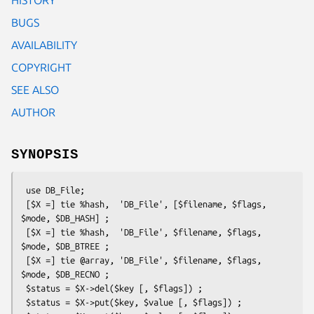
BUGS
AVAILABILITY
COPYRIGHT
SEE ALSO
AUTHOR
SYNOPSIS
 use DB_File;

 [$X =] tie %hash,  'DB_File', [$filename, $flags, 
$mode, $DB_HASH] ;

 [$X =] tie %hash,  'DB_File', $filename, $flags, 
$mode, $DB_BTREE ;

 [$X =] tie @array, 'DB_File', $filename, $flags, 
$mode, $DB_RECNO ;

 $status = $X->del($key [, $flags]) ;

 $status = $X->put($key, $value [, $flags]) ;
