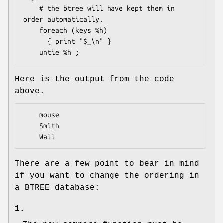
    # the btree will have kept them in 
order automatically.

    foreach (keys %h)

      { print "$_\n" }

Here is the output from the code
above.
    mouse

    Smith

There are a few point to bear in mind
if you want to change the ordering in
a BTREE database:
1.