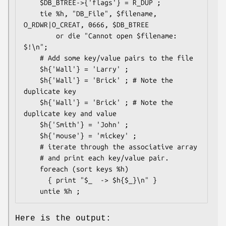
    $DB_BTREE->{'flags'} = R_DUP ;

    tie %h, "DB_File", $filename, 
O_RDWR|O_CREAT, 0666, $DB_BTREE 

        or die "Cannot open $filename: 
$!\n";

    # Add some key/value pairs to the file

    $h{'Wall'} = 'Larry' ;

    $h{'Wall'} = 'Brick' ; # Note the 
duplicate key

    $h{'Wall'} = 'Brick' ; # Note the 
duplicate key and value

    $h{'Smith'} = 'John' ;

    $h{'mouse'} = 'mickey' ;

    # iterate through the associative array

    # and print each key/value pair.

    foreach (sort keys %h)

      { print "$_  -> $h{$_}\n" }

Here is the output: