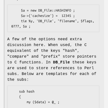
     $a = new DB_File::HASHINFO ;

     $a->{'cachesize'} =  12345 ;

     tie %y, 'DB_File', "filename", $flags, 
A few of the options need extra
discussion here. When used, the C
equivalent of the keys
"hash"
,
"compare"
and
"prefix"
store pointers
to C functions. In
DB_File
these keys
are used to store references to Perl
subs. Below are templates for each of
the subs:
    sub hash

    {

        my ($data) = @_ ;

        ...
