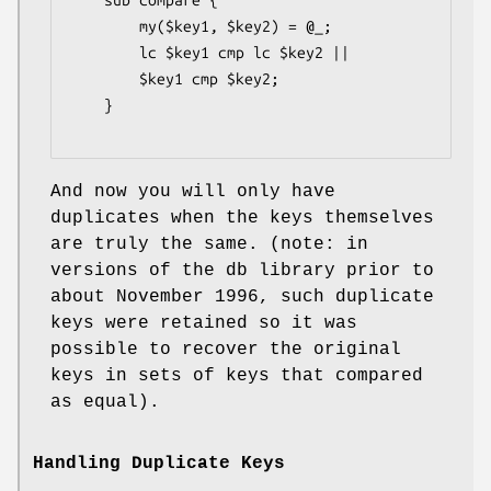
    sub compare {

        my($key1, $key2) = @_;

        lc $key1 cmp lc $key2 ||

        $key1 cmp $key2;

    }

And now you will only have
duplicates when the keys themselves
are truly the same. (note: in
versions of the db library prior to
about November 1996, such duplicate
keys were retained so it was
possible to recover the original
keys in sets of keys that compared
as equal).
Handling Duplicate Keys