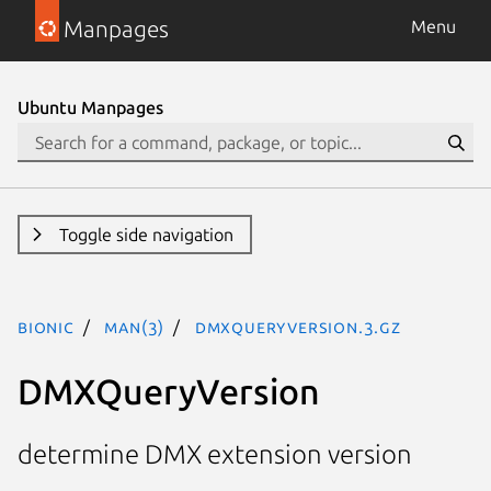
Manpages
Menu
Ubuntu Manpages
Toggle side navigation
bionic
man(3)
DMXQueryVersion.3.gz
DMXQueryVersion
determine DMX extension version