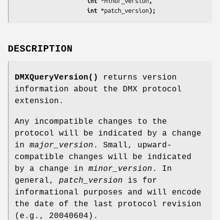
                     int 
*minor_version
,
                     int 
*patch_version
);
DESCRIPTION
DMXQueryVersion()
returns version
information about the DMX protocol
extension.
Any incompatible changes to the
protocol will be indicated by a change
in
major_version
. Small, upward-
compatible changes will be indicated
by a change in
minor_version
. In
general,
patch_version
is for
informational purposes and will encode
the date of the last protocol revision
(e.g., 20040604).