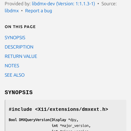
Provided by:
libdmx-dev (Version: 1:1.1.3-1)
Source:
libdmx
Report a bug
On this page
SYNOPSIS
DESCRIPTION
RETURN VALUE
NOTES
SEE ALSO
SYNOPSIS
#include <X11/extensions/dmxext.h>
Bool DMXQueryVersion(Display 
*dpy
,
                     int 
*major_version
,