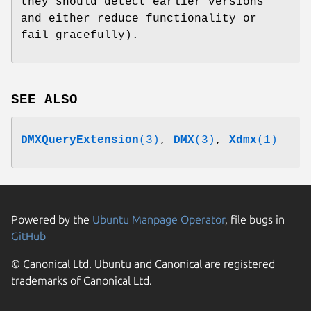
they should detect earlier versions
and either reduce functionality or
fail gracefully).
SEE ALSO
DMXQueryExtension
(3)
,
DMX
(3)
,
Xdmx
(1)
Powered by the
Ubuntu Manpage Operator
, file bugs in
GitHub
© Canonical Ltd. Ubuntu and Canonical are registered
trademarks of Canonical Ltd.