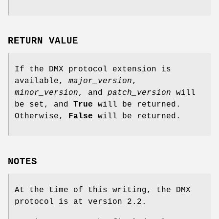
RETURN VALUE
If the DMX protocol extension is
available,
major_version
,
minor_version
, and
patch_version
will
be set, and
True
will be returned.
Otherwise,
False
will be returned.
NOTES
At the time of this writing, the DMX
protocol is at version 2.2.