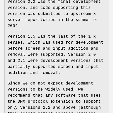
Version 2.2 was the final development
version, and code supporting this
version was submitted to upstream X
server repositories in the summer of
2004.
Version 1.5 was the last of the 1.x
series, which was used for development
before screen and input addition and
removal were supported. Version 2.0
and 2.1 were development versions that
partially supported screen and input
addition and removal.
Since we do not expect development
versions to be widely used, we
recommend that any software that uses
the DMX protocol extension to support
only versions 2.2 and above (although