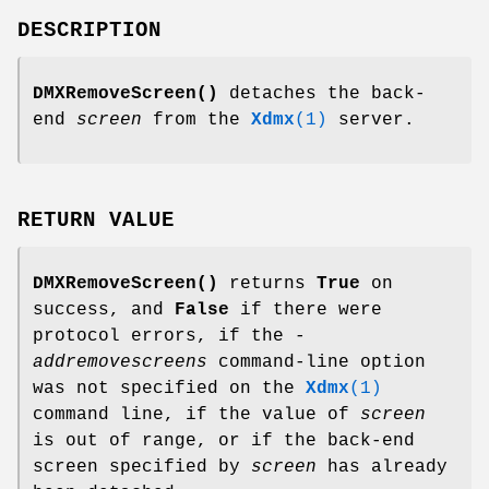
DESCRIPTION
DMXRemoveScreen()
detaches the back-
end
screen
from the
Xdmx
(1)
server.
RETURN VALUE
DMXRemoveScreen()
returns
True
on
success, and
False
if there were
protocol errors, if the
-
addremovescreens
command-line option
was not specified on the
Xdmx
(1)
command line, if the value of
screen
is out of range, or if the back-end
screen specified by
screen
has already