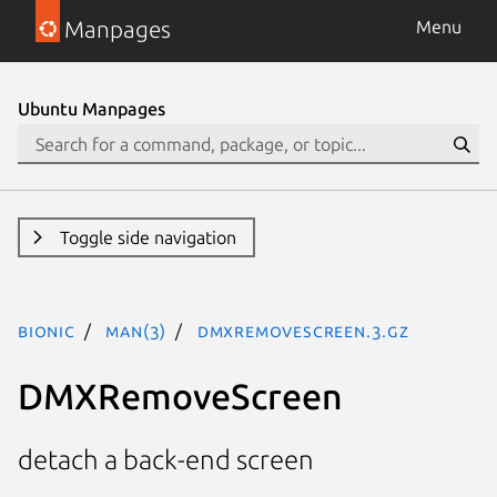
Manpages
Menu
Ubuntu Manpages
Toggle side navigation
bionic
man(3)
DMXRemoveScreen.3.gz
DMXRemoveScreen
detach a back-end screen