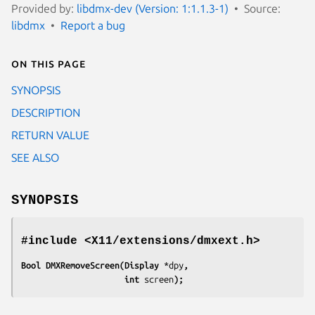
Provided by:
libdmx-dev (Version: 1:1.1.3-1)
Source:
libdmx
Report a bug
On this page
SYNOPSIS
DESCRIPTION
RETURN VALUE
SEE ALSO
SYNOPSIS
#include <X11/extensions/dmxext.h>
Bool DMXRemoveScreen(Display 
*dpy
,
                     int 
screen
);