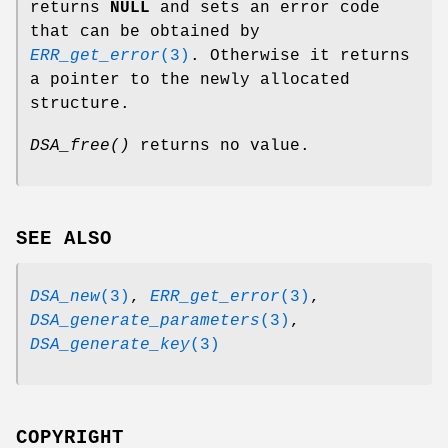
returns
NULL
and sets an error code
that can be obtained by
ERR_get_error
(3)
. Otherwise it returns
a pointer to the newly allocated
structure.
DSA_free()
returns no value.
SEE ALSO
DSA_new
(3)
,
ERR_get_error
(3)
,
DSA_generate_parameters
(3)
,
DSA_generate_key
(3)
COPYRIGHT