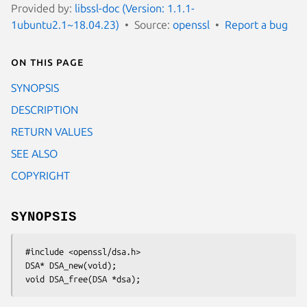
Provided by:
libssl-doc (Version: 1.1.1-
1ubuntu2.1~18.04.23)
Source:
openssl
Report a bug
On this page
SYNOPSIS
DESCRIPTION
RETURN VALUES
SEE ALSO
COPYRIGHT
SYNOPSIS
 #include <openssl/dsa.h>

 DSA* DSA_new(void);
