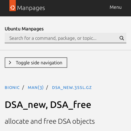
Manpages
Menu
Ubuntu Manpages
Toggle side navigation
bionic
man(3)
DSA_new.3ssl.gz
DSA_new, DSA_free
allocate and free DSA objects