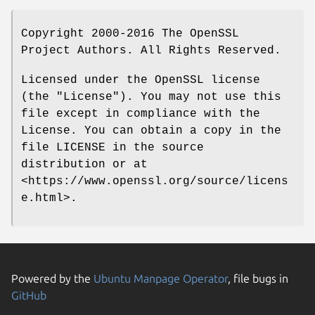
Copyright 2000-2016 The OpenSSL
Project Authors. All Rights Reserved.
Licensed under the OpenSSL license
(the "License"). You may not use this
file except in compliance with the
License. You can obtain a copy in the
file LICENSE in the source
distribution or at
<https://www.openssl.org/source/licens
e.html>.
Powered by the
Ubuntu Manpage Operator
, file bugs in
GitHub