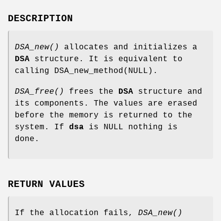
DESCRIPTION
DSA_new()
allocates and initializes a
DSA
structure. It is equivalent to
calling DSA_new_method(NULL).
DSA_free()
frees the
DSA
structure and
its components. The values are erased
before the memory is returned to the
system. If
dsa
is NULL nothing is
done.
RETURN VALUES
If the allocation fails,
DSA_new()