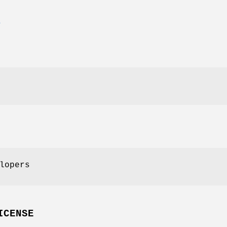
E
lopers
ICENSE