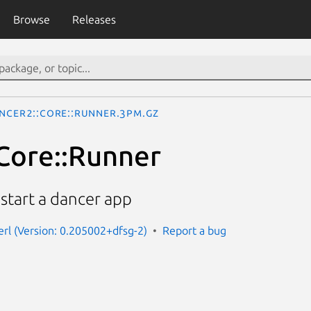
Browse
Releases
ncer2::Core::Runner.3pm.gz
Core::Runner
 start a dancer app
erl (Version: 0.205002+dfsg-2)
Report a bug