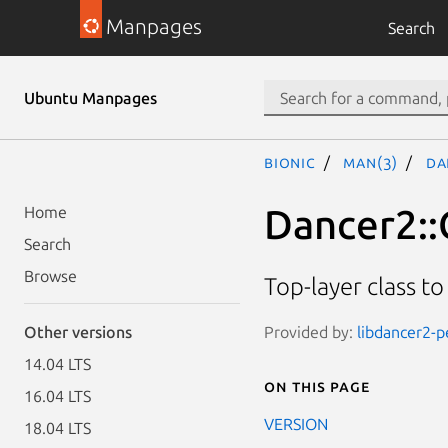
Manpages
Search
Ubuntu Manpages
bionic
man(3)
Da
Dancer2::
Home
Search
Browse
Top-layer class to
Provided by:
libdancer2-p
Other versions
14.04 LTS
On this page
16.04 LTS
VERSION
18.04 LTS