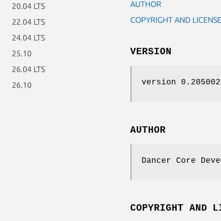
AUTHOR
20.04 LTS
COPYRIGHT AND LICENS
22.04 LTS
24.04 LTS
VERSION
25.10
26.04 LTS
version 0.205002
26.10
AUTHOR
Dancer Core Deve
COPYRIGHT AND L