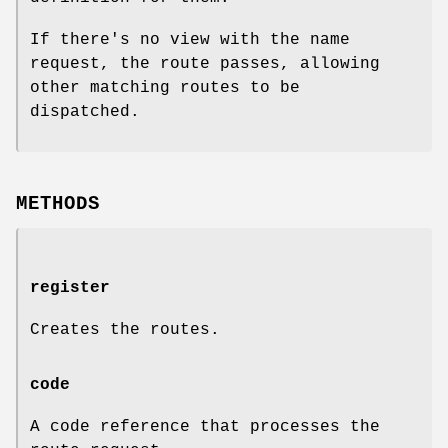
If there's no view with the name
request, the route passes, allowing
other matching routes to be
dispatched.
METHODS
register
Creates the routes.
code
A code reference that processes the