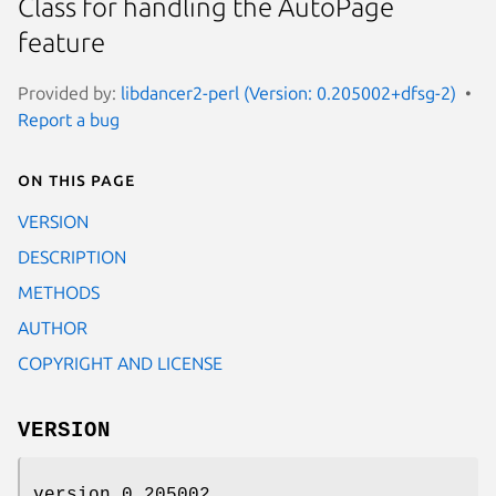
Class for handling the AutoPage
feature
Provided by:
libdancer2-perl (Version: 0.205002+dfsg-2)
Report a bug
On this page
VERSION
DESCRIPTION
METHODS
AUTHOR
COPYRIGHT AND LICENSE
VERSION
version 0.205002