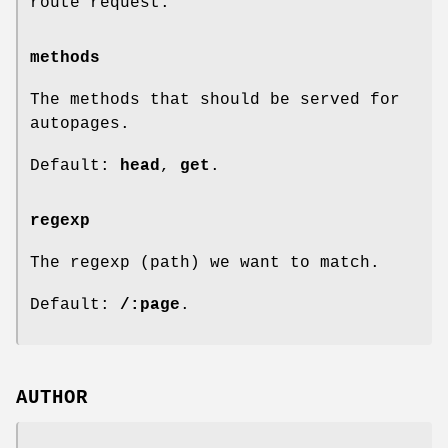
route request.
methods
The methods that should be served for
autopages.
Default:
head
,
get
.
regexp
The regexp (path) we want to match.
Default:
/:page
.
AUTHOR