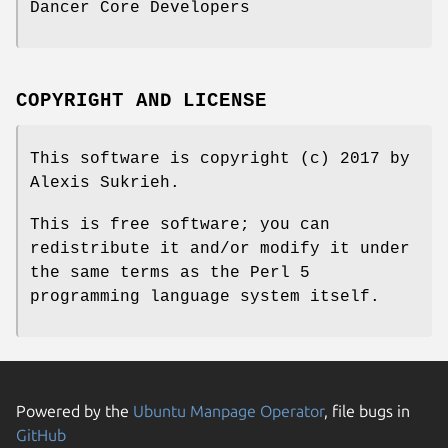
Dancer Core Developers
COPYRIGHT AND LICENSE
This software is copyright (c) 2017 by
Alexis Sukrieh.
This is free software; you can
redistribute it and/or modify it under
the same terms as the Perl 5
programming language system itself.
Powered by the
Ubuntu Manpage Operator
, file bugs in
GitHub