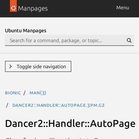
Manpages
Menu
Ubuntu Manpages
Toggle side navigation
bionic
man(3)
Dancer2::Handler::AutoPage.3pm.gz
Dancer2::Handler::AutoPage