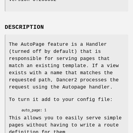
DESCRIPTION
The AutoPage feature is a Handler
(turned off by default) that is
responsible for serving pages that
match an existing template. If a view
exists with a name that matches the
requested path, Dancer2 processes the
request using the Autopage handler.
To turn it add to your config file:
This allows you to easily serve simple
pages without having to write a route
definition for them.