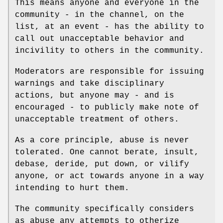
This means anyone and everyone in the
community - in the channel, on the
list, at an event - has the ability to
call out unacceptable behavior and
incivility to others in the community.
Moderators are responsible for issuing
warnings and take disciplinary
actions, but anyone may - and is
encouraged - to publicly make note of
unacceptable treatment of others.
As a core principle, abuse is never
tolerated. One cannot berate, insult,
debase, deride, put down, or vilify
anyone, or act towards anyone in a way
intending to hurt them.
The community specifically considers
as abuse any attempts to otherize