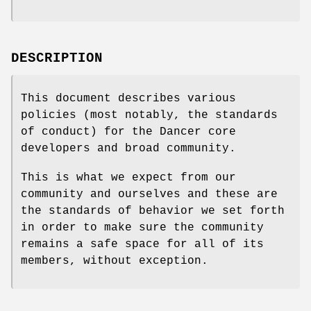
DESCRIPTION
This document describes various
policies (most notably, the standards
of conduct) for the Dancer core
developers and broad community.
This is what we expect from our
community and ourselves and these are
the standards of behavior we set forth
in order to make sure the community
remains a safe space for all of its
members, without exception.