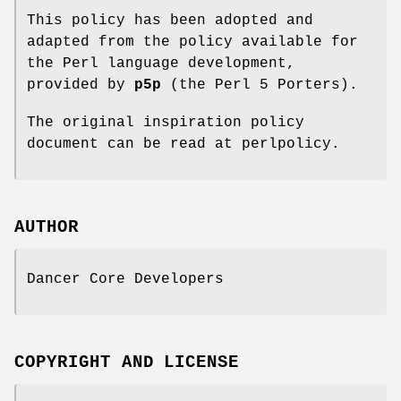
This policy has been adopted and
adapted from the policy available for
the Perl language development,
provided by
p5p
(the Perl 5 Porters).
The original inspiration policy
document can be read at perlpolicy.
AUTHOR
Dancer Core Developers
COPYRIGHT AND LICENSE