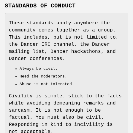
STANDARDS OF CONDUCT
These standards apply anywhere the
community comes together as a group.
This includes, but is not limited to,
the Dancer IRC channel, the Dancer
mailing list, Dancer hackathons, and
Dancer conferences.
Always be civil.
Heed the moderators.
Abuse is not tolerated.
Civility is simple: stick to the facts
while avoiding demeaning remarks and
sarcasm. It is not enough to be
factual. You must also be civil.
Responding in kind to incivility is
not acceptable.