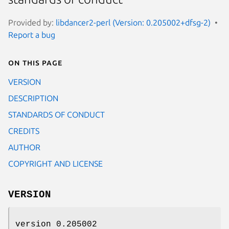
Provided by:
libdancer2-perl (Version: 0.205002+dfsg-2)
Report a bug
On this page
VERSION
DESCRIPTION
STANDARDS OF CONDUCT
CREDITS
AUTHOR
COPYRIGHT AND LICENSE
VERSION
version 0.205002