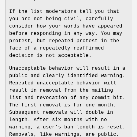
If the list moderators tell you that
you are not being civil, carefully
consider how your words have appeared
before responding in any way. You may
protest, but repeated protest in the
face of a repeatedly reaffirmed
decision is not acceptable.
Unacceptable behavior will result in a
public and clearly identified warning.
Repeated unacceptable behavior will
result in removal from the mailing
list and revocation of any commit bit.
The first removal is for one month.
Subsequent removals will double in
length. After six months with no
warning, a user's ban length is reset.
Removals, like warnings, are public.