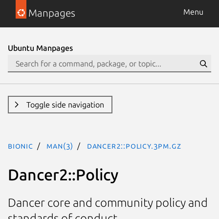
Manpages
Menu
Ubuntu Manpages
Toggle side navigation
bionic
man(3)
Dancer2::Policy.3pm.gz
Dancer2::Policy
Dancer core and community policy and
standards of conduct