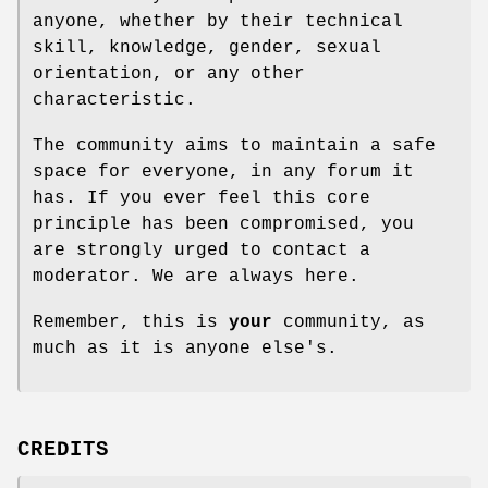
anyone, whether by their technical
skill, knowledge, gender, sexual
orientation, or any other
characteristic.
The community aims to maintain a safe
space for everyone, in any forum it
has. If you ever feel this core
principle has been compromised, you
are strongly urged to contact a
moderator. We are always here.
Remember, this is
your
community, as
much as it is anyone else's.
CREDITS