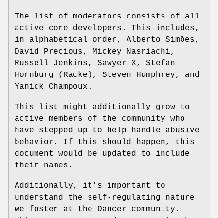
The list of moderators consists of all
active core developers. This includes,
in alphabetical order, Alberto Simões,
David Precious, Mickey Nasriachi,
Russell Jenkins, Sawyer X, Stefan
Hornburg (Racke), Steven Humphrey, and
Yanick Champoux.
This list might additionally grow to
active members of the community who
have stepped up to help handle abusive
behavior. If this should happen, this
document would be updated to include
their names.
Additionally, it's important to
understand the self-regulating nature
we foster at the Dancer community.