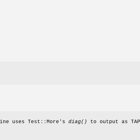
E
gine uses Test::More's
diag()
to output as TA