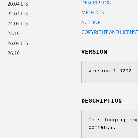
DESCRIPTION
20.04 LTS
METHODS
22.04 LTS
AUTHOR
24.04 LTS
COPYRIGHT AND LICENS
25.10
26.04 LTS
VERSION
26.10
version 1.3202
DESCRIPTION
This logging en
comments.