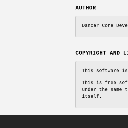
AUTHOR
Dancer Core Deve
COPYRIGHT AND L
This software is
This is free sof
under the same t
itself.