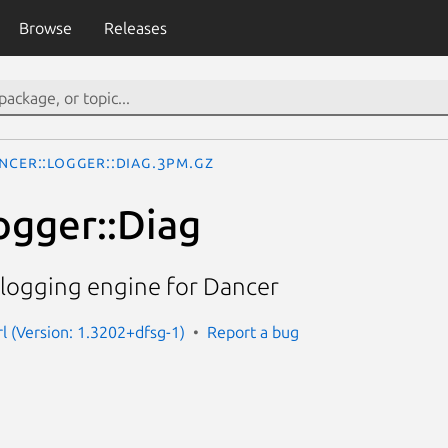
Browse
Releases
ncer::Logger::Diag.3pm.gz
ogger::Diag
 logging engine for Dancer
rl (Version: 1.3202+dfsg-1)
Report a bug