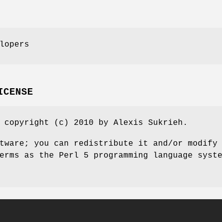
lopers
ICENSE
 copyright (c) 2010 by Alexis Sukrieh.
tware; you can redistribute it and/or modify
erms as the Perl 5 programming language syst