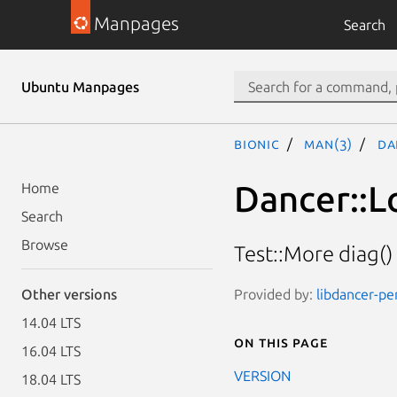
Manpages
Search
Ubuntu Manpages
bionic
man(3)
Da
Dancer::L
Home
Search
Browse
Test::More diag()
Provided by:
libdancer-pe
Other versions
14.04 LTS
On this page
16.04 LTS
VERSION
18.04 LTS