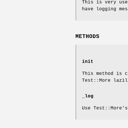
This is very use
have logging mes
METHODS
init
This method is 
Test::More lazil
_log
Use Test::More'