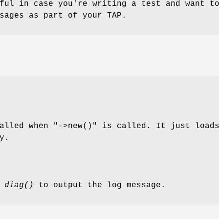
ful in case you're writing a test and want t
sages as part of your TAP.
called when
"->new()"
is called. It just load
y.
s
diag()
to output the log message.