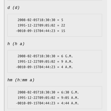
d (d)
   2008-02-05T18:30:30 = 5

   1995-12-22T09:05:02 = 22

h (h a)
   2008-02-05T18:30:30 = 6 G.M.

   1995-12-22T09:05:02 = 9 A.M.

hm (h:mm a)
   2008-02-05T18:30:30 = 6:30 G.M.

   1995-12-22T09:05:02 = 9:05 A.M.
