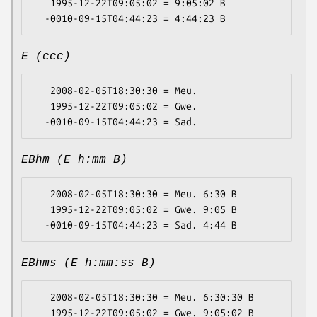
   1995-12-22T09:05:02 = 9:05:02 B

E (ccc)
   2008-02-05T18:30:30 = Meu.

   1995-12-22T09:05:02 = Gwe.

EBhm (E h:mm B)
   2008-02-05T18:30:30 = Meu. 6:30 B

   1995-12-22T09:05:02 = Gwe. 9:05 B

EBhms (E h:mm:ss B)
   2008-02-05T18:30:30 = Meu. 6:30:30 B

   1995-12-22T09:05:02 = Gwe. 9:05:02 B
