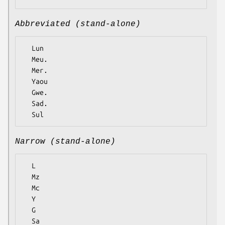
Abbreviated (stand-alone)
  Lun

  Meu.

  Mer.

  Yaou

  Gwe.

  Sad.

Narrow (stand-alone)
  L

  Mz

  Mc

  Y

  G

  Sa
