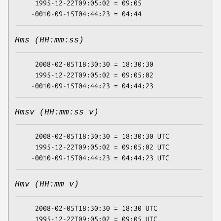
   1995-12-22T09:05:02 = 09:05

Hms (HH:mm:ss)
   2008-02-05T18:30:30 = 18:30:30

   1995-12-22T09:05:02 = 09:05:02

Hmsv (HH:mm:ss v)
   2008-02-05T18:30:30 = 18:30:30 UTC

   1995-12-22T09:05:02 = 09:05:02 UTC

Hmv (HH:mm v)
   2008-02-05T18:30:30 = 18:30 UTC

   1995-12-22T09:05:02 = 09:05 UTC
