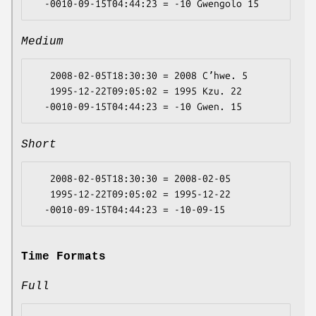
Medium
   2008-02-05T18:30:30 = 2008 Cʼhwe. 5

   1995-12-22T09:05:02 = 1995 Kzu. 22

Short
   2008-02-05T18:30:30 = 2008-02-05

   1995-12-22T09:05:02 = 1995-12-22

Time Formats
Full