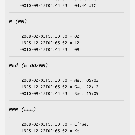
M (MM)
   2008-02-05T18:30:30 = 02

   1995-12-22T09:05:02 = 12

MEd (E dd/MM)
   2008-02-05T18:30:30 = Meu. 05/02

   1995-12-22T09:05:02 = Gwe. 22/12

MMM (LLL)
   2008-02-05T18:30:30 = Cʼhwe.

   1995-12-22T09:05:02 = Ker.
