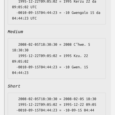
   1995-12-22T09:05:02 = 1995 Kerzu 22 da 
09:05:02 UTC

  -0010-09-15T04:44:23 = -10 Gwengolo 15 da 
Medium
   2008-02-05T18:30:30 = 2008 Cʼhwe. 5 
18:30:30

   1995-12-22T09:05:02 = 1995 Kzu. 22 
09:05:02

  -0010-09-15T04:44:23 = -10 Gwen. 15 
Short
   2008-02-05T18:30:30 = 2008-02-05 18:30

   1995-12-22T09:05:02 = 1995-12-22 09:05
