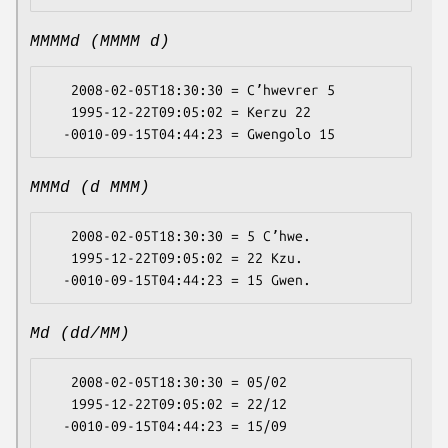
MMMMd (MMMM d)
   2008-02-05T18:30:30 = Cʼhwevrer 5

   1995-12-22T09:05:02 = Kerzu 22

MMMd (d MMM)
   2008-02-05T18:30:30 = 5 Cʼhwe.

   1995-12-22T09:05:02 = 22 Kzu.

Md (dd/MM)
   2008-02-05T18:30:30 = 05/02

   1995-12-22T09:05:02 = 22/12
