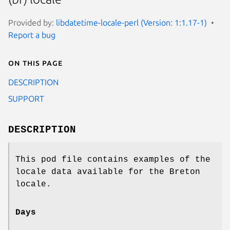
Provided by:
libdatetime-locale-perl (Version: 1:1.17-1)
Report a bug
On this page
DESCRIPTION
SUPPORT
DESCRIPTION
This pod file contains examples of the
locale data available for the Breton
locale.
Days