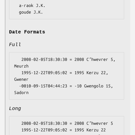
  a-raok J.K.

Date Formats
Full
   2008-02-05T18:30:30 = 2008 Cʼhwevrer 5, 
Meurzh

   1995-12-22T09:05:02 = 1995 Kerzu 22, 
Gwener

  -0010-09-15T04:44:23 = -10 Gwengolo 15, 
Long
   2008-02-05T18:30:30 = 2008 Cʼhwevrer 5

   1995-12-22T09:05:02 = 1995 Kerzu 22
