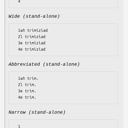
Wide (stand-alone)
  1añ trimiziad

  2l trimiziad

  3e trimiziad

Abbreviated (stand-alone)
  1añ trim.

  2l trim.

  3e trim.

Narrow (stand-alone)
  1
