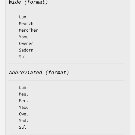
Wide (format)
  Lun

  Meurzh

  Mercʼher

  Yaou

  Gwener

  Sadorn

Abbreviated (format)
  Lun

  Meu.

  Mer.

  Yaou

  Gwe.

  Sad.
