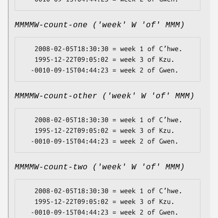
MMMMW-count-one ('week' W 'of' MMM)
   2008-02-05T18:30:30 = week 1 of Cʼhwe.

   1995-12-22T09:05:02 = week 3 of Kzu.

MMMMW-count-other ('week' W 'of' MMM)
   2008-02-05T18:30:30 = week 1 of Cʼhwe.

   1995-12-22T09:05:02 = week 3 of Kzu.

MMMMW-count-two ('week' W 'of' MMM)
   2008-02-05T18:30:30 = week 1 of Cʼhwe.

   1995-12-22T09:05:02 = week 3 of Kzu.
