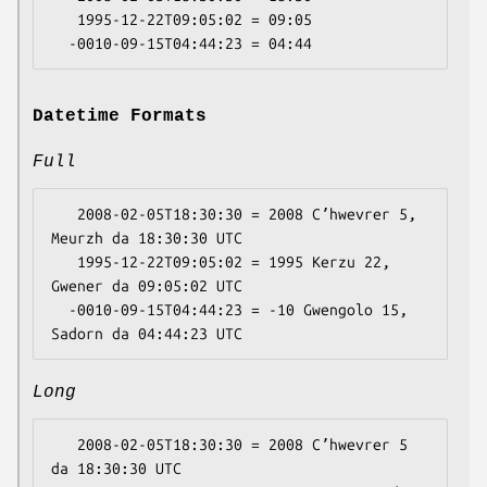
   1995-12-22T09:05:02 = 09:05

Datetime Formats
Full
   2008-02-05T18:30:30 = 2008 Cʼhwevrer 5, 
Meurzh da 18:30:30 UTC

   1995-12-22T09:05:02 = 1995 Kerzu 22, 
Gwener da 09:05:02 UTC

  -0010-09-15T04:44:23 = -10 Gwengolo 15, 
Long
   2008-02-05T18:30:30 = 2008 Cʼhwevrer 5 
da 18:30:30 UTC
