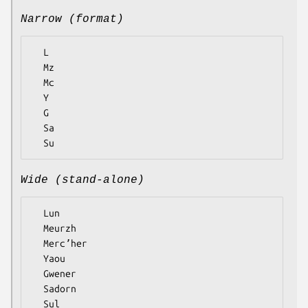
Narrow (format)
  L

  Mz

  Mc

  Y

  G

  Sa

Wide (stand-alone)
  Lun

  Meurzh

  Mercʼher

  Yaou

  Gwener

  Sadorn
