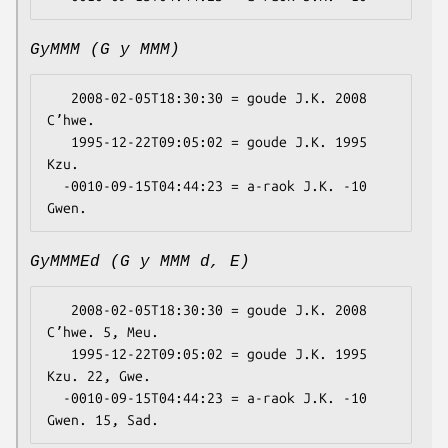
GyMMM (G y MMM)
   2008-02-05T18:30:30 = goude J.K. 2008 
Cʼhwe.

   1995-12-22T09:05:02 = goude J.K. 1995 
Kzu.

  -0010-09-15T04:44:23 = a-raok J.K. -10 
GyMMMEd (G y MMM d, E)
   2008-02-05T18:30:30 = goude J.K. 2008 
Cʼhwe. 5, Meu.

   1995-12-22T09:05:02 = goude J.K. 1995 
Kzu. 22, Gwe.

  -0010-09-15T04:44:23 = a-raok J.K. -10 