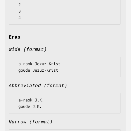
  2

  3

Eras
Wide (format)
  a-raok Jezuz-Krist

Abbreviated (format)
  a-raok J.K.

Narrow (format)