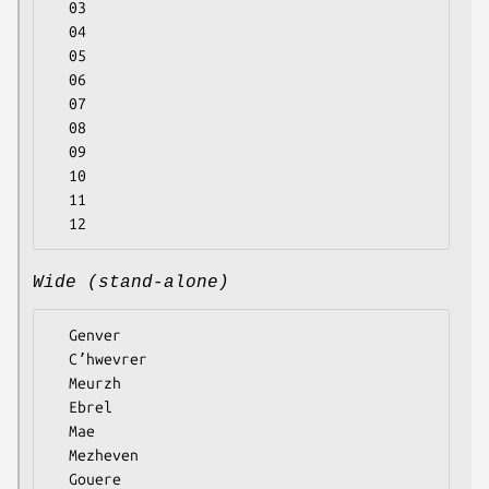
  03

  04

  05

  06

  07

  08

  09

  10

  11

Wide (stand-alone)
  Genver

  Cʼhwevrer

  Meurzh

  Ebrel

  Mae

  Mezheven

  Gouere
