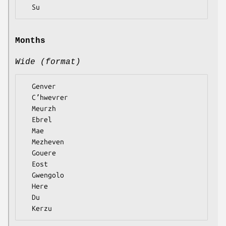
Months
Wide (format)
  Genver

  Cʼhwevrer

  Meurzh

  Ebrel

  Mae

  Mezheven

  Gouere

  Eost

  Gwengolo

  Here

  Du
