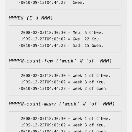
MMMEd (E d MMM)
   2008-02-05T18:30:30 = Meu. 5 Cʼhwe.

   1995-12-22T09:05:02 = Gwe. 22 Kzu.

MMMMW-count-few ('week' W 'of' MMM)
   2008-02-05T18:30:30 = week 1 of Cʼhwe.

   1995-12-22T09:05:02 = week 3 of Kzu.

MMMMW-count-many ('week' W 'of' MMM)
   2008-02-05T18:30:30 = week 1 of Cʼhwe.

   1995-12-22T09:05:02 = week 3 of Kzu.
