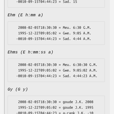
Ehm (E h:mm a)
   2008-02-05T18:30:30 = Meu. 6:30 G.M.

   1995-12-22T09:05:02 = Gwe. 9:05 A.M.

Ehms (E h:mm:ss a)
   2008-02-05T18:30:30 = Meu. 6:30:30 G.M.

   1995-12-22T09:05:02 = Gwe. 9:05:02 A.M.

Gy (G y)
   2008-02-05T18:30:30 = goude J.K. 2008

   1995-12-22T09:05:02 = goude J.K. 1995
