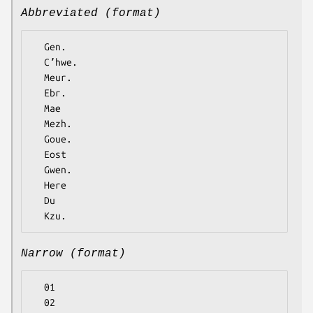
Abbreviated (format)
  Gen.

  Cʼhwe.

  Meur.

  Ebr.

  Mae

  Mezh.

  Goue.

  Eost

  Gwen.

  Here

  Du

Narrow (format)
  01

  02
