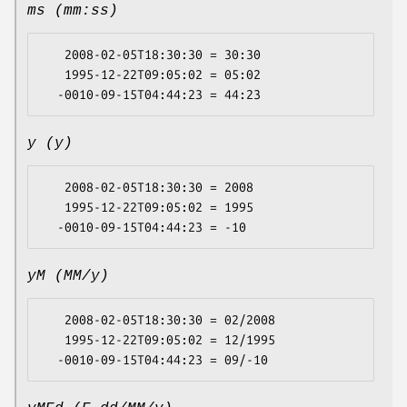
ms (mm:ss)
   2008-02-05T18:30:30 = 30:30

   1995-12-22T09:05:02 = 05:02

y (y)
   2008-02-05T18:30:30 = 2008

   1995-12-22T09:05:02 = 1995

yM (MM/y)
   2008-02-05T18:30:30 = 02/2008

   1995-12-22T09:05:02 = 12/1995
