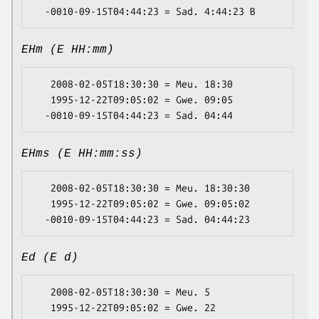
EHm (E HH:mm)
   2008-02-05T18:30:30 = Meu. 18:30

   1995-12-22T09:05:02 = Gwe. 09:05

EHms (E HH:mm:ss)
   2008-02-05T18:30:30 = Meu. 18:30:30

   1995-12-22T09:05:02 = Gwe. 09:05:02

Ed (E d)
   2008-02-05T18:30:30 = Meu. 5

   1995-12-22T09:05:02 = Gwe. 22
