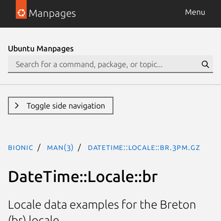
Manpages
Menu
Ubuntu Manpages
Toggle side navigation
bionic
man(3)
DateTime::Locale::br.3pm.gz
DateTime::Locale::br
Locale data examples for the Breton
(br) locale