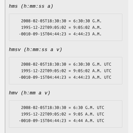
hms (h:mm:ss a)
   2008-02-05T18:30:30 = 6:30:30 G.M.

   1995-12-22T09:05:02 = 9:05:02 A.M.

hmsv (h:mm:ss a v)
   2008-02-05T18:30:30 = 6:30:30 G.M. UTC

   1995-12-22T09:05:02 = 9:05:02 A.M. UTC

hmv (h:mm a v)
   2008-02-05T18:30:30 = 6:30 G.M. UTC

   1995-12-22T09:05:02 = 9:05 A.M. UTC
