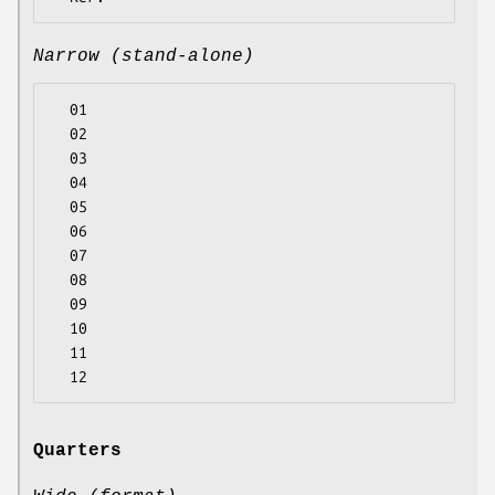
Narrow (stand-alone)
  01

  02

  03

  04

  05

  06

  07

  08

  09

  10

  11

Quarters