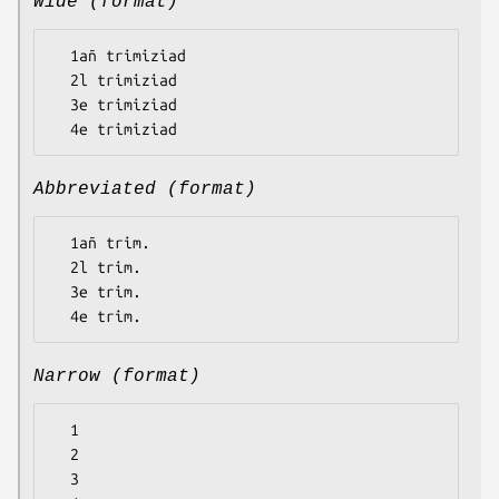
Wide (format)
  1añ trimiziad

  2l trimiziad

  3e trimiziad

Abbreviated (format)
  1añ trim.

  2l trim.

  3e trim.

Narrow (format)
  1

  2

  3
