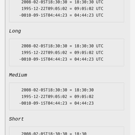
   2008-02-05T18:30:30 = 18:30:30 UTC

   1995-12-22T09:05:02 = 09:05:02 UTC

Long
   2008-02-05T18:30:30 = 18:30:30 UTC

   1995-12-22T09:05:02 = 09:05:02 UTC

Medium
   2008-02-05T18:30:30 = 18:30:30

   1995-12-22T09:05:02 = 09:05:02

Short
   2008-02-05T18:30:30 = 18:30
