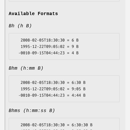
Available Formats
Bh (h B)
   2008-02-05T18:30:30 = 6 B

   1995-12-22T09:05:02 = 9 B

Bhm (h:mm B)
   2008-02-05T18:30:30 = 6:30 B

   1995-12-22T09:05:02 = 9:05 B

Bhms (h:mm:ss B)
   2008-02-05T18:30:30 = 6:30:30 B
