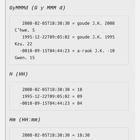
GyMMMd (G y MMM d)
   2008-02-05T18:30:30 = goude J.K. 2008 
Cʼhwe. 5

   1995-12-22T09:05:02 = goude J.K. 1995 
Kzu. 22

  -0010-09-15T04:44:23 = a-raok J.K. -10 
H (HH)
   2008-02-05T18:30:30 = 18

   1995-12-22T09:05:02 = 09

Hm (HH:mm)
   2008-02-05T18:30:30 = 18:30
