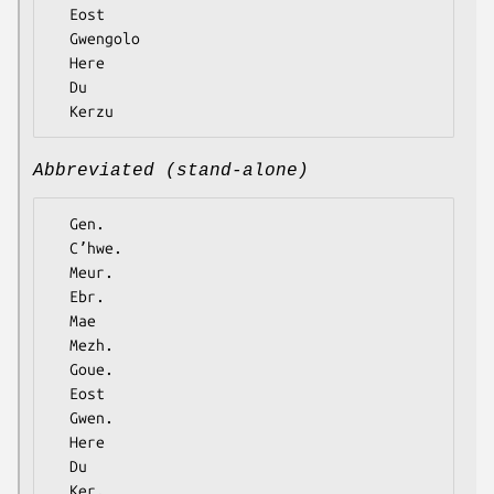
  Eost

  Gwengolo

  Here

  Du

Abbreviated (stand-alone)
  Gen.

  Cʼhwe.

  Meur.

  Ebr.

  Mae

  Mezh.

  Goue.

  Eost

  Gwen.

  Here

  Du
