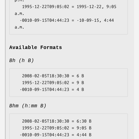
   1995-12-22T09:05:02 = 1995-12-22, 9:05 
a.m.

  -0010-09-15T04:44:23 = -10-09-15, 4:44 
Available Formats
Bh (h B)
   2008-02-05T18:30:30 = 6 B

   1995-12-22T09:05:02 = 9 B

Bhm (h:mm B)
   2008-02-05T18:30:30 = 6:30 B

   1995-12-22T09:05:02 = 9:05 B
