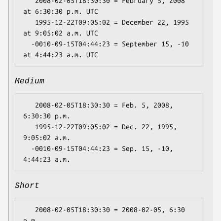
   2008-02-05T18:30:30 = February 5, 2008 
at 6:30:30 p.m. UTC

   1995-12-22T09:05:02 = December 22, 1995 
at 9:05:02 a.m. UTC

  -0010-09-15T04:44:23 = September 15, -10 
Medium
   2008-02-05T18:30:30 = Feb. 5, 2008, 
6:30:30 p.m.

   1995-12-22T09:05:02 = Dec. 22, 1995, 
9:05:02 a.m.

  -0010-09-15T04:44:23 = Sep. 15, -10, 
Short
   2008-02-05T18:30:30 = 2008-02-05, 6:30 
p.m.
