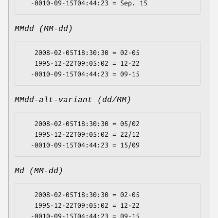
MMdd (MM-dd)
   2008-02-05T18:30:30 = 02-05

   1995-12-22T09:05:02 = 12-22

MMdd-alt-variant (dd/MM)
   2008-02-05T18:30:30 = 05/02

   1995-12-22T09:05:02 = 22/12

Md (MM-dd)
   2008-02-05T18:30:30 = 02-05

   1995-12-22T09:05:02 = 12-22
