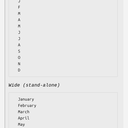
  J

  F

  M

  A

  M

  J

  J

  A

  S

  O

  N

Wide (stand-alone)
  January

  February

  March

  April

  May
