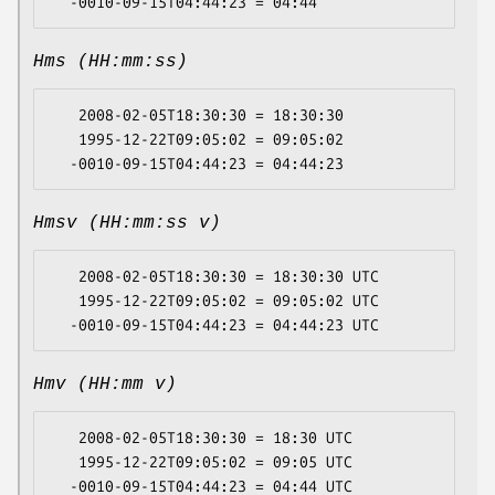
Hms (HH:mm:ss)
   2008-02-05T18:30:30 = 18:30:30

   1995-12-22T09:05:02 = 09:05:02

Hmsv (HH:mm:ss v)
   2008-02-05T18:30:30 = 18:30:30 UTC

   1995-12-22T09:05:02 = 09:05:02 UTC

Hmv (HH:mm v)
   2008-02-05T18:30:30 = 18:30 UTC

   1995-12-22T09:05:02 = 09:05 UTC
