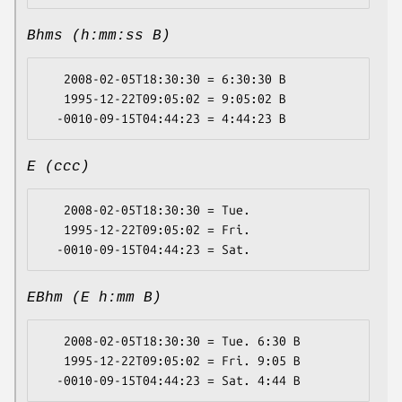
Bhms (h:mm:ss B)
   2008-02-05T18:30:30 = 6:30:30 B

   1995-12-22T09:05:02 = 9:05:02 B

E (ccc)
   2008-02-05T18:30:30 = Tue.

   1995-12-22T09:05:02 = Fri.

EBhm (E h:mm B)
   2008-02-05T18:30:30 = Tue. 6:30 B

   1995-12-22T09:05:02 = Fri. 9:05 B
