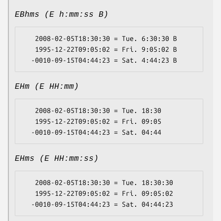
EBhms (E h:mm:ss B)
   2008-02-05T18:30:30 = Tue. 6:30:30 B

   1995-12-22T09:05:02 = Fri. 9:05:02 B

EHm (E HH:mm)
   2008-02-05T18:30:30 = Tue. 18:30

   1995-12-22T09:05:02 = Fri. 09:05

EHms (E HH:mm:ss)
   2008-02-05T18:30:30 = Tue. 18:30:30

   1995-12-22T09:05:02 = Fri. 09:05:02
