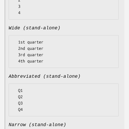
  2

  3

Wide (stand-alone)
  1st quarter

  2nd quarter

  3rd quarter

Abbreviated (stand-alone)
  Q1

  Q2

  Q3

Narrow (stand-alone)