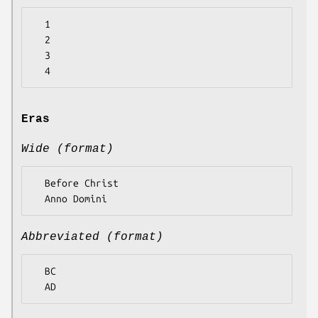
  1

  2

  3

Eras
Wide (format)
  Before Christ

Abbreviated (format)
  BC
