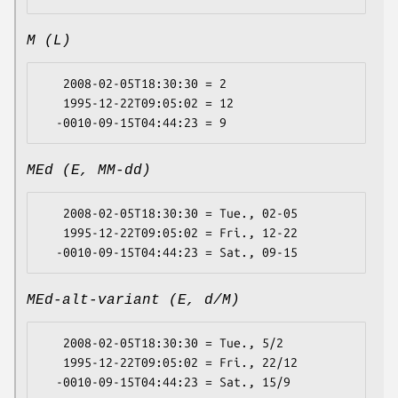
M (L)
   2008-02-05T18:30:30 = 2

   1995-12-22T09:05:02 = 12

MEd (E, MM-dd)
   2008-02-05T18:30:30 = Tue., 02-05

   1995-12-22T09:05:02 = Fri., 12-22

MEd-alt-variant (E, d/M)
   2008-02-05T18:30:30 = Tue., 5/2

   1995-12-22T09:05:02 = Fri., 22/12
