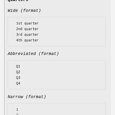
Quarters
Wide (format)
  1st quarter

  2nd quarter

  3rd quarter

Abbreviated (format)
  Q1

  Q2

  Q3

Narrow (format)
  1
