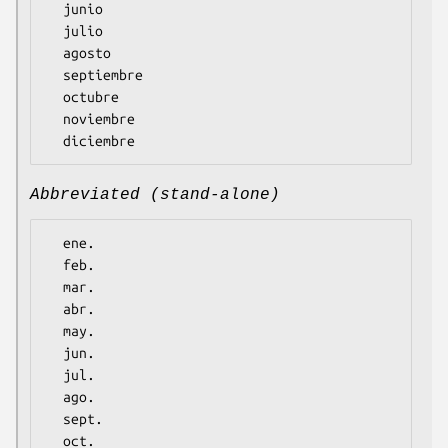
  junio

  julio

  agosto

  septiembre

  octubre

  noviembre

Abbreviated (stand-alone)
  ene.

  feb.

  mar.

  abr.

  may.

  jun.

  jul.

  ago.

  sept.

  oct.
