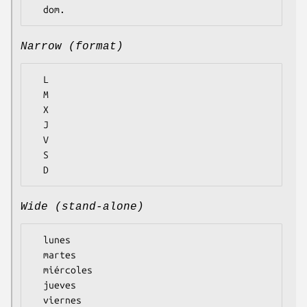
Narrow (format)
  L

  M

  X

  J

  V

  S

Wide (stand-alone)
  lunes

  martes

  miércoles

  jueves

  viernes
