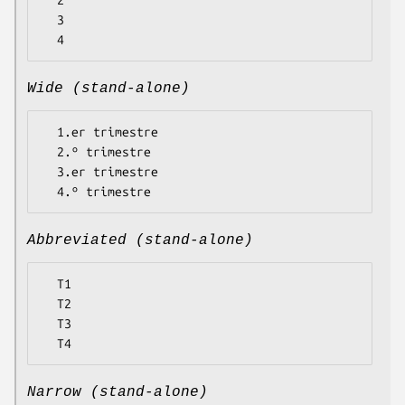
  2

  3

Wide (stand-alone)
  1.er trimestre

  2.º trimestre

  3.er trimestre

Abbreviated (stand-alone)
  T1

  T2

  T3

Narrow (stand-alone)