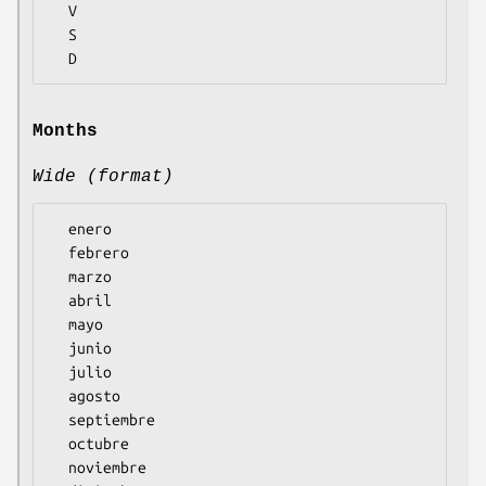
  V

  S

Months
Wide (format)
  enero

  febrero

  marzo

  abril

  mayo

  junio

  julio

  agosto

  septiembre

  octubre

  noviembre
