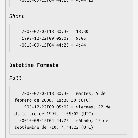
Short
   2008-02-05T18:30:30 = 18:30

   1995-12-22T09:05:02 = 9:05

Datetime Formats
Full
   2008-02-05T18:30:30 = martes, 5 de 
febrero de 2008, 18:30:30 (UTC)

   1995-12-22T09:05:02 = viernes, 22 de 
diciembre de 1995, 9:05:02 (UTC)

  -0010-09-15T04:44:23 = sábado, 15 de 