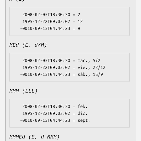
   2008-02-05T18:30:30 = 2

   1995-12-22T09:05:02 = 12

MEd (E, d/M)
   2008-02-05T18:30:30 = mar., 5/2

   1995-12-22T09:05:02 = vie., 22/12

MMM (LLL)
   2008-02-05T18:30:30 = feb.

   1995-12-22T09:05:02 = dic.

MMMEd (E, d MMM)