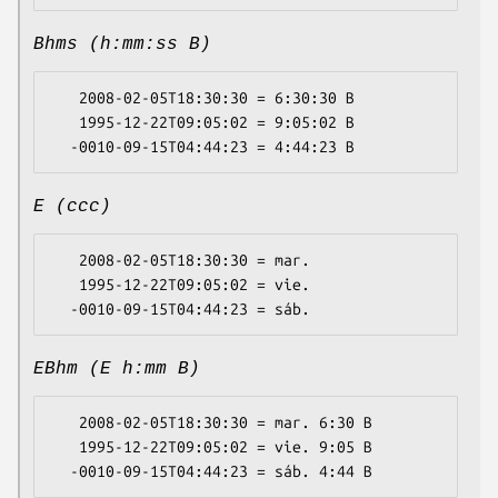
Bhms (h:mm:ss B)
   2008-02-05T18:30:30 = 6:30:30 B

   1995-12-22T09:05:02 = 9:05:02 B

E (ccc)
   2008-02-05T18:30:30 = mar.

   1995-12-22T09:05:02 = vie.

EBhm (E h:mm B)
   2008-02-05T18:30:30 = mar. 6:30 B

   1995-12-22T09:05:02 = vie. 9:05 B
