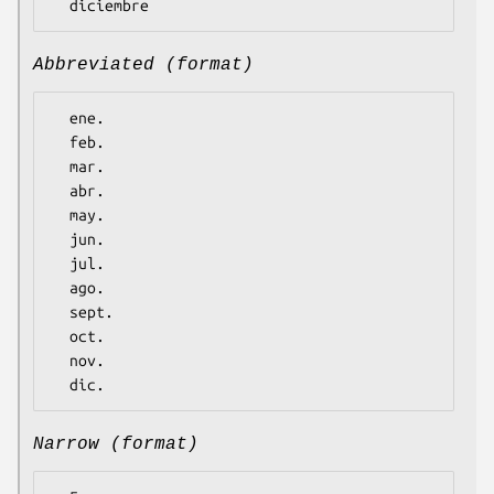
Abbreviated (format)
  ene.

  feb.

  mar.

  abr.

  may.

  jun.

  jul.

  ago.

  sept.

  oct.

  nov.

Narrow (format)