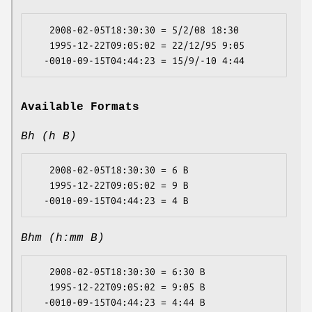
   2008-02-05T18:30:30 = 5/2/08 18:30

   1995-12-22T09:05:02 = 22/12/95 9:05

Available Formats
Bh (h B)
   2008-02-05T18:30:30 = 6 B

   1995-12-22T09:05:02 = 9 B

Bhm (h:mm B)
   2008-02-05T18:30:30 = 6:30 B

   1995-12-22T09:05:02 = 9:05 B
