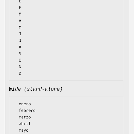
  E

  F

  M

  A

  M

  J

  J

  A

  S

  O

  N

Wide (stand-alone)
  enero

  febrero

  marzo

  abril

  mayo
