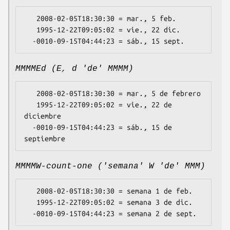
   2008-02-05T18:30:30 = mar., 5 feb.

   1995-12-22T09:05:02 = vie., 22 dic.

MMMMEd (E, d 'de' MMMM)
   2008-02-05T18:30:30 = mar., 5 de febrero

   1995-12-22T09:05:02 = vie., 22 de 
diciembre

  -0010-09-15T04:44:23 = sáb., 15 de 
MMMMW-count-one ('semana' W 'de' MMM)
   2008-02-05T18:30:30 = semana 1 de feb.

   1995-12-22T09:05:02 = semana 3 de dic.
