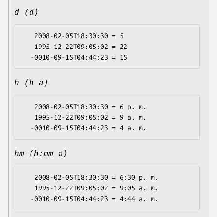
d (d)
   2008-02-05T18:30:30 = 5

   1995-12-22T09:05:02 = 22

h (h a)
   2008-02-05T18:30:30 = 6 p. m.

   1995-12-22T09:05:02 = 9 a. m.

hm (h:mm a)
   2008-02-05T18:30:30 = 6:30 p. m.

   1995-12-22T09:05:02 = 9:05 a. m.
