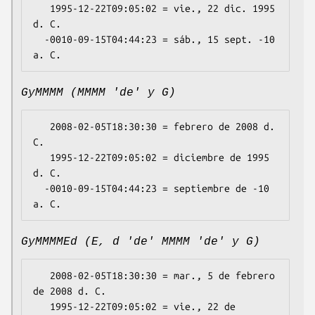
   1995-12-22T09:05:02 = vie., 22 dic. 1995 
d. C.

  -0010-09-15T04:44:23 = sáb., 15 sept. -10 
GyMMMM (MMMM 'de' y G)
   2008-02-05T18:30:30 = febrero de 2008 d. 
C.

   1995-12-22T09:05:02 = diciembre de 1995 
d. C.

  -0010-09-15T04:44:23 = septiembre de -10 
GyMMMMEd (E, d 'de' MMMM 'de' y G)
   2008-02-05T18:30:30 = mar., 5 de febrero 
de 2008 d. C.

   1995-12-22T09:05:02 = vie., 22 de 