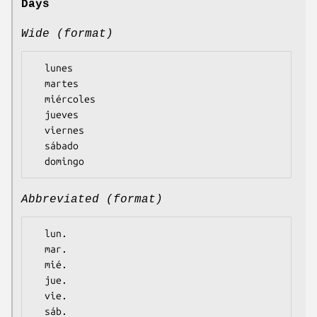
Days
Wide (format)
  lunes

  martes

  miércoles

  jueves

  viernes

  sábado

Abbreviated (format)
  lun.

  mar.

  mié.

  jue.

  vie.

  sáb.
