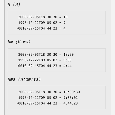
H (H)
   2008-02-05T18:30:30 = 18

   1995-12-22T09:05:02 = 9

Hm (H:mm)
   2008-02-05T18:30:30 = 18:30

   1995-12-22T09:05:02 = 9:05

Hms (H:mm:ss)
   2008-02-05T18:30:30 = 18:30:30

   1995-12-22T09:05:02 = 9:05:02
