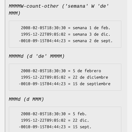
MMMMW-count-other ('semana' W 'de'
MMM)
   2008-02-05T18:30:30 = semana 1 de feb.

   1995-12-22T09:05:02 = semana 3 de dic.

MMMMd (d 'de' MMMM)
   2008-02-05T18:30:30 = 5 de febrero

   1995-12-22T09:05:02 = 22 de diciembre

MMMd (d MMM)
   2008-02-05T18:30:30 = 5 feb.

   1995-12-22T09:05:02 = 22 dic.
