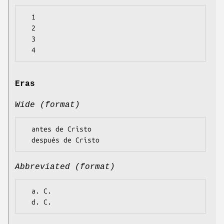
  1

  2

  3

Eras
Wide (format)
  antes de Cristo

Abbreviated (format)
  a. C.
