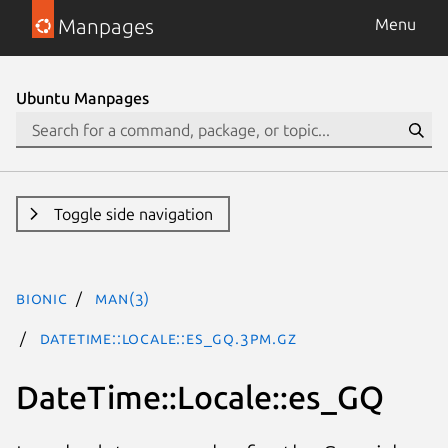
Manpages
Menu
Ubuntu Manpages
Toggle side navigation
bionic
man(3)
DateTime::Locale::es_GQ.3pm.gz
DateTime::Locale::es_GQ