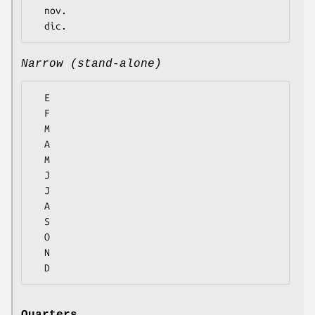
  nov.

Narrow (stand-alone)
  E

  F

  M

  A

  M

  J

  J

  A

  S

  O

  N
