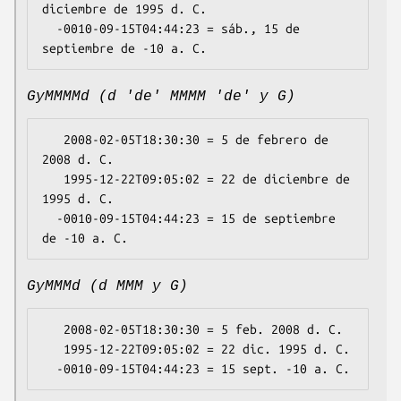
diciembre de 1995 d. C.

  -0010-09-15T04:44:23 = sáb., 15 de 
GyMMMMd (d 'de' MMMM 'de' y G)
   2008-02-05T18:30:30 = 5 de febrero de 
2008 d. C.

   1995-12-22T09:05:02 = 22 de diciembre de 
1995 d. C.

  -0010-09-15T04:44:23 = 15 de septiembre 
GyMMMd (d MMM y G)
   2008-02-05T18:30:30 = 5 feb. 2008 d. C.

   1995-12-22T09:05:02 = 22 dic. 1995 d. C.
