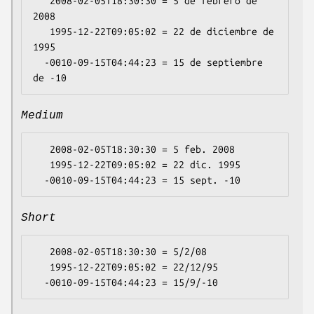
   2008-02-05T18:30:30 = 5 de febrero de 
2008

   1995-12-22T09:05:02 = 22 de diciembre de 
1995

  -0010-09-15T04:44:23 = 15 de septiembre 
Medium
   2008-02-05T18:30:30 = 5 feb. 2008

   1995-12-22T09:05:02 = 22 dic. 1995

Short
   2008-02-05T18:30:30 = 5/2/08

   1995-12-22T09:05:02 = 22/12/95
