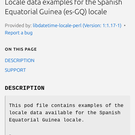
Locale data examples for the Spanish
Equatorial Guinea (es-GQ) locale
Provided by:
libdatetime-locale-perl (Version: 1:1.17-1)
Report a bug
On this page
DESCRIPTION
SUPPORT
DESCRIPTION
This pod file contains examples of the
locale data available for the Spanish
Equatorial Guinea locale.