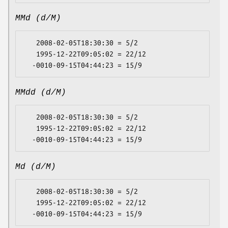
MMd (d/M)
   2008-02-05T18:30:30 = 5/2

   1995-12-22T09:05:02 = 22/12

MMdd (d/M)
   2008-02-05T18:30:30 = 5/2

   1995-12-22T09:05:02 = 22/12

Md (d/M)
   2008-02-05T18:30:30 = 5/2

   1995-12-22T09:05:02 = 22/12
