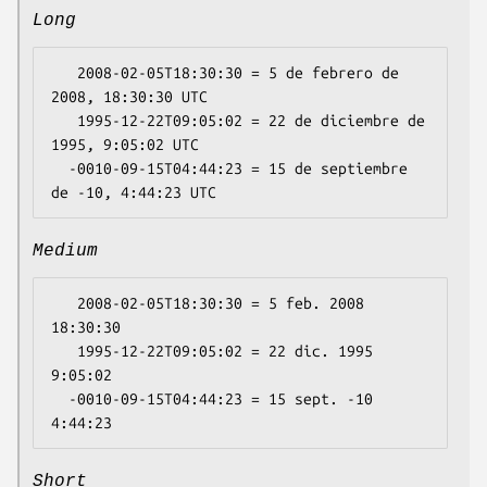
Long
   2008-02-05T18:30:30 = 5 de febrero de 
2008, 18:30:30 UTC

   1995-12-22T09:05:02 = 22 de diciembre de 
1995, 9:05:02 UTC

  -0010-09-15T04:44:23 = 15 de septiembre 
Medium
   2008-02-05T18:30:30 = 5 feb. 2008 
18:30:30

   1995-12-22T09:05:02 = 22 dic. 1995 
9:05:02

  -0010-09-15T04:44:23 = 15 sept. -10 
Short