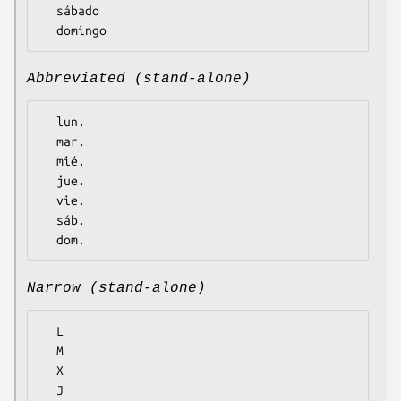
  sábado

Abbreviated (stand-alone)
  lun.

  mar.

  mié.

  jue.

  vie.

  sáb.

Narrow (stand-alone)
  L

  M

  X

  J
