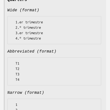
Quarters
Wide (format)
  1.er trimestre

  2.º trimestre

  3.er trimestre

Abbreviated (format)
  T1

  T2

  T3

Narrow (format)
  1
