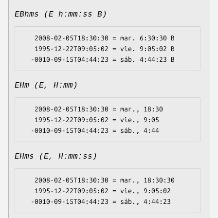
EBhms (E h:mm:ss B)
   2008-02-05T18:30:30 = mar. 6:30:30 B

   1995-12-22T09:05:02 = vie. 9:05:02 B

EHm (E, H:mm)
   2008-02-05T18:30:30 = mar., 18:30

   1995-12-22T09:05:02 = vie., 9:05

EHms (E, H:mm:ss)
   2008-02-05T18:30:30 = mar., 18:30:30

   1995-12-22T09:05:02 = vie., 9:05:02
