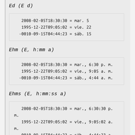
Ed (E d)
   2008-02-05T18:30:30 = mar. 5

   1995-12-22T09:05:02 = vie. 22

Ehm (E, h:mm a)
   2008-02-05T18:30:30 = mar., 6:30 p. m.

   1995-12-22T09:05:02 = vie., 9:05 a. m.

Ehms (E, h:mm:ss a)
   2008-02-05T18:30:30 = mar., 6:30:30 p. 
m.

   1995-12-22T09:05:02 = vie., 9:05:02 a. 
m.
