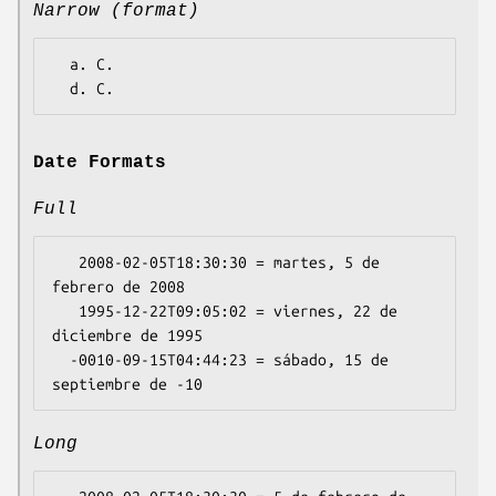
Narrow (format)
  a. C.

Date Formats
Full
   2008-02-05T18:30:30 = martes, 5 de 
febrero de 2008

   1995-12-22T09:05:02 = viernes, 22 de 
diciembre de 1995

  -0010-09-15T04:44:23 = sábado, 15 de 
Long