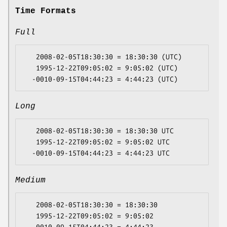
Time Formats
Full
   2008-02-05T18:30:30 = 18:30:30 (UTC)

   1995-12-22T09:05:02 = 9:05:02 (UTC)

Long
   2008-02-05T18:30:30 = 18:30:30 UTC

   1995-12-22T09:05:02 = 9:05:02 UTC

Medium
   2008-02-05T18:30:30 = 18:30:30

   1995-12-22T09:05:02 = 9:05:02
