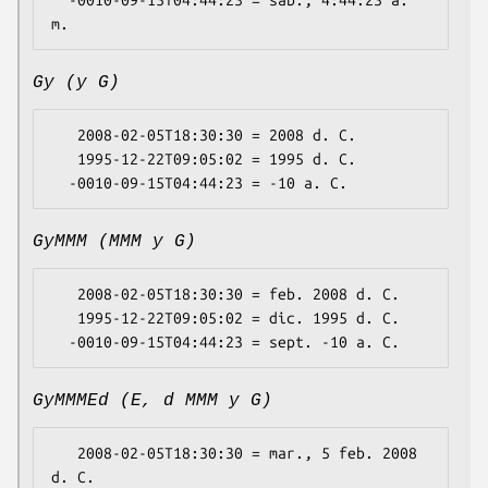
  -0010-09-15T04:44:23 = sáb., 4:44:23 a. 
Gy (y G)
   2008-02-05T18:30:30 = 2008 d. C.

   1995-12-22T09:05:02 = 1995 d. C.

GyMMM (MMM y G)
   2008-02-05T18:30:30 = feb. 2008 d. C.

   1995-12-22T09:05:02 = dic. 1995 d. C.

GyMMMEd (E, d MMM y G)
   2008-02-05T18:30:30 = mar., 5 feb. 2008 
d. C.
