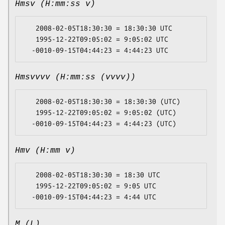
Hmsv (H:mm:ss v)
   2008-02-05T18:30:30 = 18:30:30 UTC

   1995-12-22T09:05:02 = 9:05:02 UTC

Hmsvvvv (H:mm:ss (vvvv))
   2008-02-05T18:30:30 = 18:30:30 (UTC)

   1995-12-22T09:05:02 = 9:05:02 (UTC)

Hmv (H:mm v)
   2008-02-05T18:30:30 = 18:30 UTC

   1995-12-22T09:05:02 = 9:05 UTC

M (L)