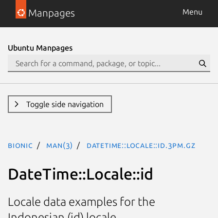
Manpages
Menu
Ubuntu Manpages
Toggle side navigation
bionic
man(3)
DateTime::Locale::id.3pm.gz
DateTime::Locale::id
Locale data examples for the
Indonesian (id) locale