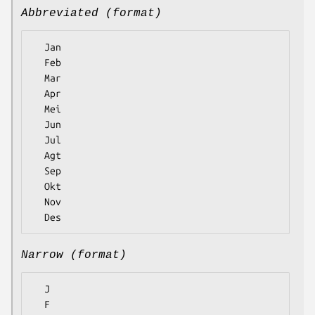
Abbreviated (format)
  Jan

  Feb

  Mar

  Apr

  Mei

  Jun

  Jul

  Agt

  Sep

  Okt

  Nov

Narrow (format)
  J

  F
