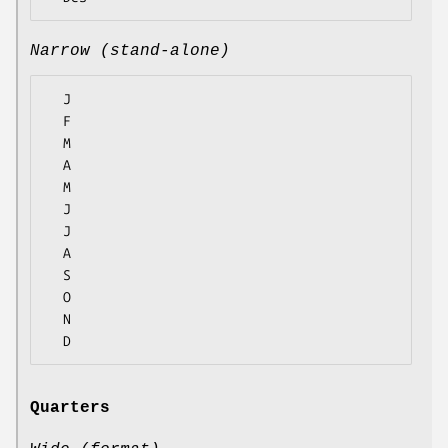
Narrow (stand-alone)
  J

  F

  M

  A

  M

  J

  J

  A

  S

  O

  N

Quarters