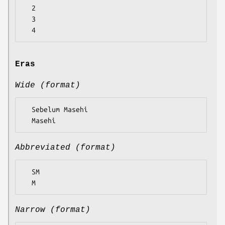
  2

  3

Eras
Wide (format)
  Sebelum Masehi

Abbreviated (format)
  SM

Narrow (format)