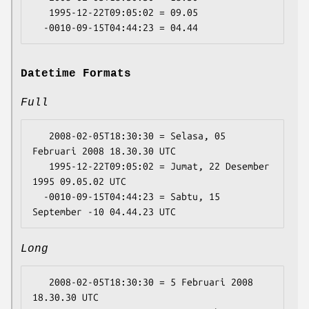
   1995-12-22T09:05:02 = 09.05

Datetime Formats
Full
   2008-02-05T18:30:30 = Selasa, 05 
Februari 2008 18.30.30 UTC

   1995-12-22T09:05:02 = Jumat, 22 Desember 
1995 09.05.02 UTC

  -0010-09-15T04:44:23 = Sabtu, 15 
Long
   2008-02-05T18:30:30 = 5 Februari 2008 
18.30.30 UTC
