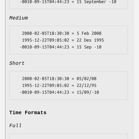
Medium
   2008-02-05T18:30:30 = 5 Feb 2008

   1995-12-22T09:05:02 = 22 Des 1995

Short
   2008-02-05T18:30:30 = 05/02/08

   1995-12-22T09:05:02 = 22/12/95

Time Formats
Full