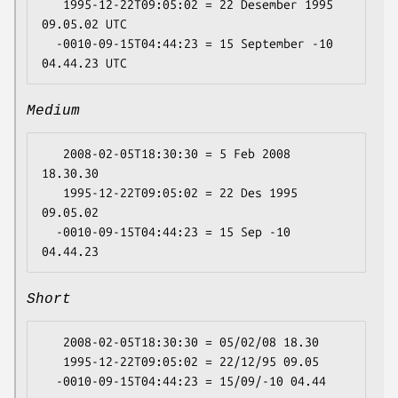
   1995-12-22T09:05:02 = 22 Desember 1995 
09.05.02 UTC

  -0010-09-15T04:44:23 = 15 September -10 
Medium
   2008-02-05T18:30:30 = 5 Feb 2008 
18.30.30

   1995-12-22T09:05:02 = 22 Des 1995 
09.05.02

  -0010-09-15T04:44:23 = 15 Sep -10 
Short
   2008-02-05T18:30:30 = 05/02/08 18.30

   1995-12-22T09:05:02 = 22/12/95 09.05
