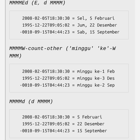
MMMMEd (E, d MMMM)
   2008-02-05T18:30:30 = Sel, 5 Februari

   1995-12-22T09:05:02 = Jum, 22 Desember

MMMMW-count-other ('minggu' 'ke'-W
MMM)
   2008-02-05T18:30:30 = minggu ke-1 Feb

   1995-12-22T09:05:02 = minggu ke-3 Des

MMMMd (d MMMM)
   2008-02-05T18:30:30 = 5 Februari

   1995-12-22T09:05:02 = 22 Desember
