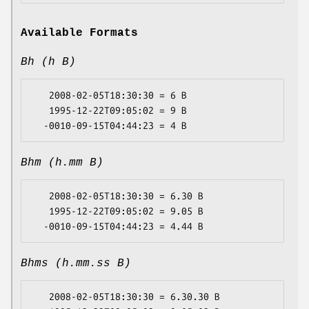
Available Formats
Bh (h B)
   2008-02-05T18:30:30 = 6 B

   1995-12-22T09:05:02 = 9 B

Bhm (h.mm B)
   2008-02-05T18:30:30 = 6.30 B

   1995-12-22T09:05:02 = 9.05 B

Bhms (h.mm.ss B)
   2008-02-05T18:30:30 = 6.30.30 B
