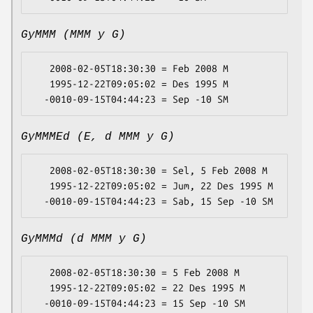
GyMMM (MMM y G)
   2008-02-05T18:30:30 = Feb 2008 M

   1995-12-22T09:05:02 = Des 1995 M

GyMMMEd (E, d MMM y G)
   2008-02-05T18:30:30 = Sel, 5 Feb 2008 M

   1995-12-22T09:05:02 = Jum, 22 Des 1995 M

GyMMMd (d MMM y G)
   2008-02-05T18:30:30 = 5 Feb 2008 M

   1995-12-22T09:05:02 = 22 Des 1995 M
