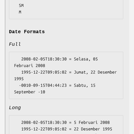
  SM

Date Formats
Full
   2008-02-05T18:30:30 = Selasa, 05 
Februari 2008

   1995-12-22T09:05:02 = Jumat, 22 Desember 
1995

  -0010-09-15T04:44:23 = Sabtu, 15 
Long
   2008-02-05T18:30:30 = 5 Februari 2008

   1995-12-22T09:05:02 = 22 Desember 1995
