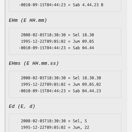
EHm (E HH.mm)
   2008-02-05T18:30:30 = Sel 18.30

   1995-12-22T09:05:02 = Jum 09.05

EHms (E HH.mm.ss)
   2008-02-05T18:30:30 = Sel 18.30.30

   1995-12-22T09:05:02 = Jum 09.05.02

Ed (E, d)
   2008-02-05T18:30:30 = Sel, 5

   1995-12-22T09:05:02 = Jum, 22
