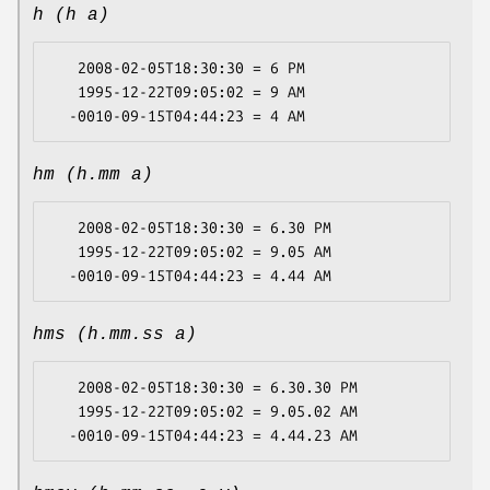
h (h a)
   2008-02-05T18:30:30 = 6 PM

   1995-12-22T09:05:02 = 9 AM

hm (h.mm a)
   2008-02-05T18:30:30 = 6.30 PM

   1995-12-22T09:05:02 = 9.05 AM

hms (h.mm.ss a)
   2008-02-05T18:30:30 = 6.30.30 PM

   1995-12-22T09:05:02 = 9.05.02 AM
