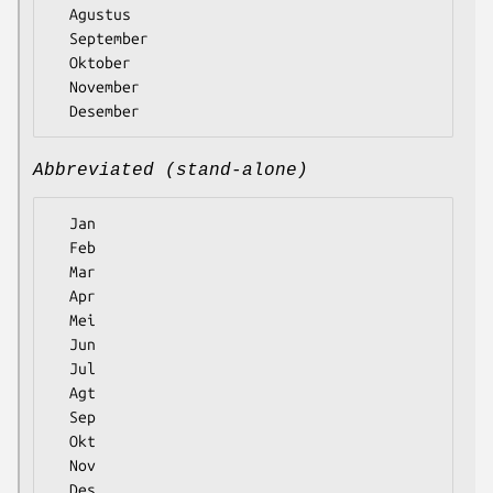
  Agustus

  September

  Oktober

  November

Abbreviated (stand-alone)
  Jan

  Feb

  Mar

  Apr

  Mei

  Jun

  Jul

  Agt

  Sep

  Okt

  Nov
