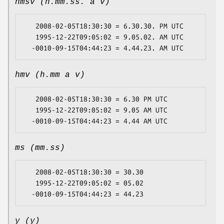
hmsv (h.mm.ss. a v)
   2008-02-05T18:30:30 = 6.30.30. PM UTC

   1995-12-22T09:05:02 = 9.05.02. AM UTC

hmv (h.mm a v)
   2008-02-05T18:30:30 = 6.30 PM UTC

   1995-12-22T09:05:02 = 9.05 AM UTC

ms (mm.ss)
   2008-02-05T18:30:30 = 30.30

   1995-12-22T09:05:02 = 05.02

y (y)