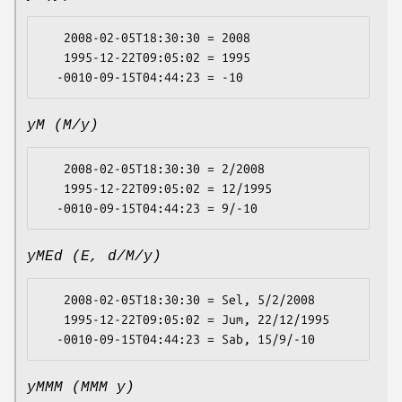
   2008-02-05T18:30:30 = 2008

   1995-12-22T09:05:02 = 1995

yM (M/y)
   2008-02-05T18:30:30 = 2/2008

   1995-12-22T09:05:02 = 12/1995

yMEd (E, d/M/y)
   2008-02-05T18:30:30 = Sel, 5/2/2008

   1995-12-22T09:05:02 = Jum, 22/12/1995

yMMM (MMM y)