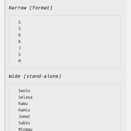
Narrow (format)
  S

  S

  R

  K

  J

  S

Wide (stand-alone)
  Senin

  Selasa

  Rabu

  Kamis

  Jumat

  Sabtu
