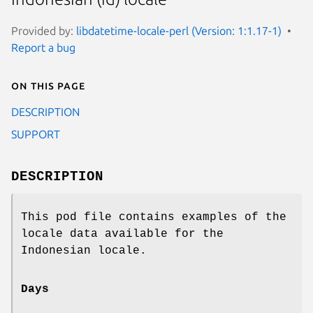
Provided by:
libdatetime-locale-perl (Version: 1:1.17-1)
Report a bug
On this page
DESCRIPTION
SUPPORT
DESCRIPTION
This pod file contains examples of the
locale data available for the
Indonesian locale.
Days