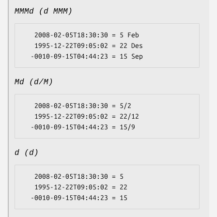
MMMd (d MMM)
   2008-02-05T18:30:30 = 5 Feb

   1995-12-22T09:05:02 = 22 Des

Md (d/M)
   2008-02-05T18:30:30 = 5/2

   1995-12-22T09:05:02 = 22/12

d (d)
   2008-02-05T18:30:30 = 5

   1995-12-22T09:05:02 = 22
