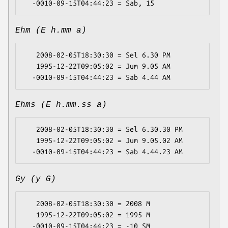
Ehm (E h.mm a)
   2008-02-05T18:30:30 = Sel 6.30 PM

   1995-12-22T09:05:02 = Jum 9.05 AM

Ehms (E h.mm.ss a)
   2008-02-05T18:30:30 = Sel 6.30.30 PM

   1995-12-22T09:05:02 = Jum 9.05.02 AM

Gy (y G)
   2008-02-05T18:30:30 = 2008 M

   1995-12-22T09:05:02 = 1995 M
