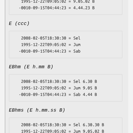
   1995-12-22T09:05:02 = 9.05.02 B

E (ccc)
   2008-02-05T18:30:30 = Sel

   1995-12-22T09:05:02 = Jum

EBhm (E h.mm B)
   2008-02-05T18:30:30 = Sel 6.30 B

   1995-12-22T09:05:02 = Jum 9.05 B

EBhms (E h.mm.ss B)
   2008-02-05T18:30:30 = Sel 6.30.30 B

   1995-12-22T09:05:02 = Jum 9.05.02 B
