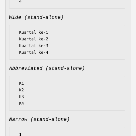
Wide (stand-alone)
  Kuartal ke-1

  Kuartal ke-2

  Kuartal ke-3

Abbreviated (stand-alone)
  K1

  K2

  K3

Narrow (stand-alone)
  1
