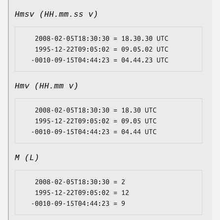
Hmsv (HH.mm.ss v)
   2008-02-05T18:30:30 = 18.30.30 UTC

   1995-12-22T09:05:02 = 09.05.02 UTC

Hmv (HH.mm v)
   2008-02-05T18:30:30 = 18.30 UTC

   1995-12-22T09:05:02 = 09.05 UTC

M (L)
   2008-02-05T18:30:30 = 2

   1995-12-22T09:05:02 = 12
