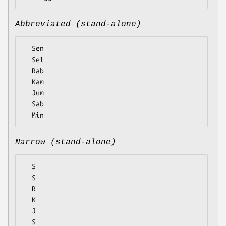
Abbreviated (stand-alone)
  Sen

  Sel

  Rab

  Kam

  Jum

  Sab

Narrow (stand-alone)
  S

  S

  R

  K

  J

  S
