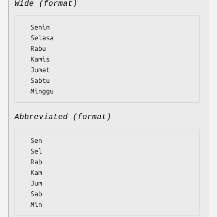
Wide (format)
  Senin

  Selasa

  Rabu

  Kamis

  Jumat

  Sabtu

Abbreviated (format)
  Sen

  Sel

  Rab

  Kam

  Jum

  Sab
