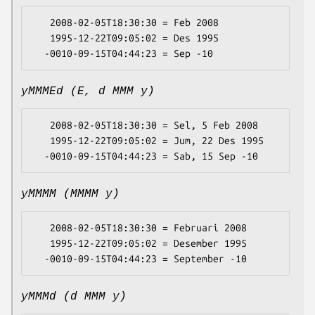
   2008-02-05T18:30:30 = Feb 2008

   1995-12-22T09:05:02 = Des 1995

yMMMEd (E, d MMM y)
   2008-02-05T18:30:30 = Sel, 5 Feb 2008

   1995-12-22T09:05:02 = Jum, 22 Des 1995

yMMMM (MMMM y)
   2008-02-05T18:30:30 = Februari 2008

   1995-12-22T09:05:02 = Desember 1995

yMMMd (d MMM y)