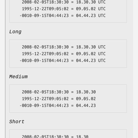
   2008-02-05T18:30:30 = 18.30.30 UTC

   1995-12-22T09:05:02 = 09.05.02 UTC

Long
   2008-02-05T18:30:30 = 18.30.30 UTC

   1995-12-22T09:05:02 = 09.05.02 UTC

Medium
   2008-02-05T18:30:30 = 18.30.30

   1995-12-22T09:05:02 = 09.05.02

Short
   2008-02-05T18:30:30 = 18.30
