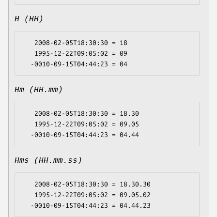
H (HH)
   2008-02-05T18:30:30 = 18

   1995-12-22T09:05:02 = 09

Hm (HH.mm)
   2008-02-05T18:30:30 = 18.30

   1995-12-22T09:05:02 = 09.05

Hms (HH.mm.ss)
   2008-02-05T18:30:30 = 18.30.30

   1995-12-22T09:05:02 = 09.05.02
