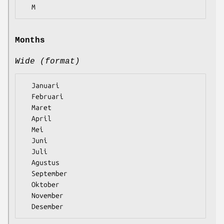
Months
Wide (format)
  Januari

  Februari

  Maret

  April

  Mei

  Juni

  Juli

  Agustus

  September

  Oktober

  November
