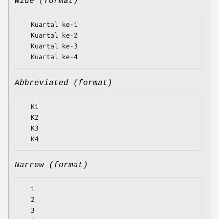
Wide (format)
  Kuartal ke-1

  Kuartal ke-2

  Kuartal ke-3

Abbreviated (format)
  K1

  K2

  K3

Narrow (format)
  1

  2

  3
