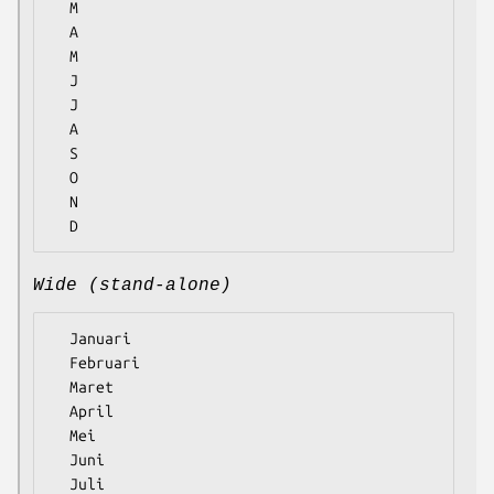
  M

  A

  M

  J

  J

  A

  S

  O

  N

Wide (stand-alone)
  Januari

  Februari

  Maret

  April

  Mei

  Juni

  Juli
