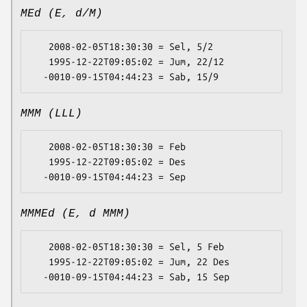
MEd (E, d/M)
   2008-02-05T18:30:30 = Sel, 5/2

   1995-12-22T09:05:02 = Jum, 22/12

MMM (LLL)
   2008-02-05T18:30:30 = Feb

   1995-12-22T09:05:02 = Des

MMMEd (E, d MMM)
   2008-02-05T18:30:30 = Sel, 5 Feb

   1995-12-22T09:05:02 = Jum, 22 Des
